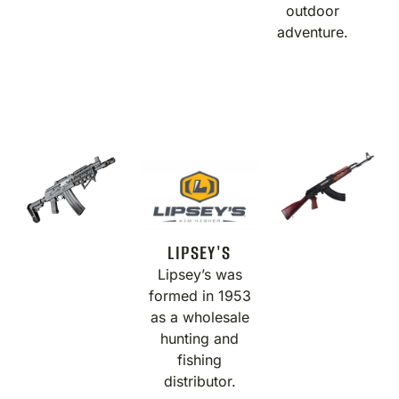
outdoor
adventure.
LIPSEY'S
Lipsey’s was
formed in 1953
as a wholesale
hunting and
fishing
distributor.