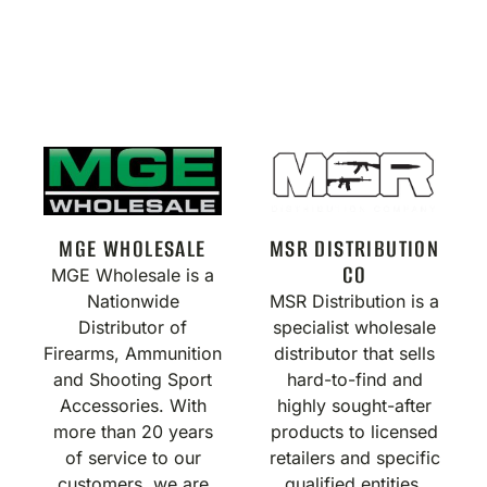
MGE WHOLESALE
MSR DISTRIBUTION
CO
MGE Wholesale is a
Nationwide
MSR Distribution is a
Distributor of
specialist wholesale
Firearms, Ammunition
distributor that sells
and Shooting Sport
hard-to-find and
Accessories. With
highly sought-after
more than 20 years
products to licensed
of service to our
retailers and specific
customers, we are
qualified entities.