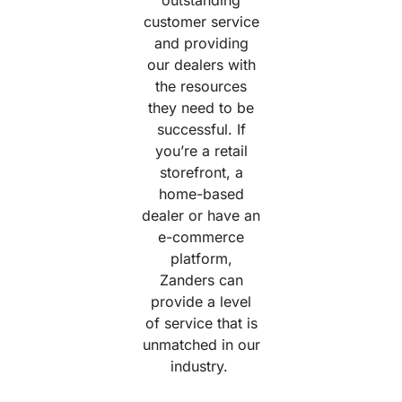
customer service
and providing
our dealers with
the resources
they need to be
successful. If
you’re a retail
storefront, a
home-based
dealer or have an
e-commerce
platform,
Zanders can
provide a level
of service that is
unmatched in our
industry.