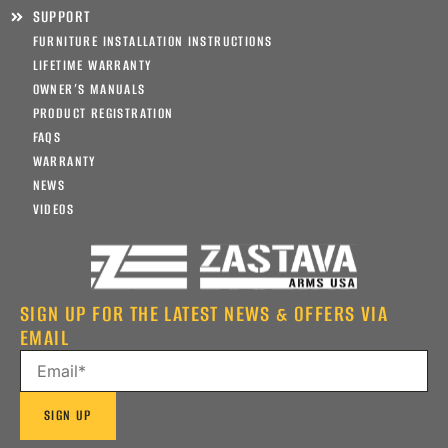
SUPPORT
FURNITURE INSTALLATION INSTRUCTIONS
LIFETIME WARRANTY
OWNER’S MANUALS
PRODUCT REGISTRATION
FAQS
WARRANTY
NEWS
VIDEOS
SIGN UP FOR THE LATEST NEWS & OFFERS VIA
EMAIL