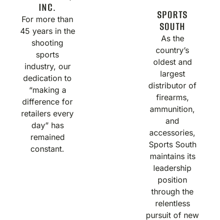
INC.
SPORTS
For more than
SOUTH
45 years in the
As the
shooting
country’s
sports
oldest and
industry, our
largest
dedication to
distributor of
“making a
firearms,
difference for
ammunition,
retailers every
and
day” has
accessories,
remained
Sports South
constant.
maintains its
leadership
position
through the
relentless
pursuit of new