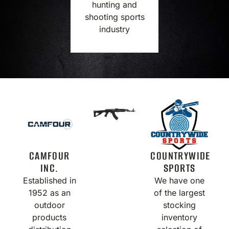
hunting and
shooting sports
industry
CAMFOUR
COUNTRYWIDE
INC.
SPORTS
Established in
We have one
1952 as an
of the largest
outdoor
stocking
products
inventory