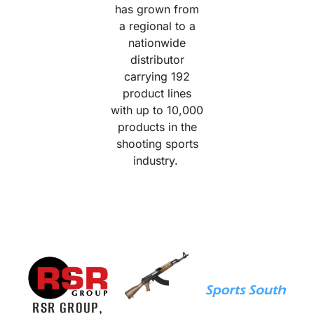
has grown from
a regional to a
nationwide
distributor
carrying 192
product lines
with up to 10,000
products in the
shooting sports
industry.
RSR GROUP,