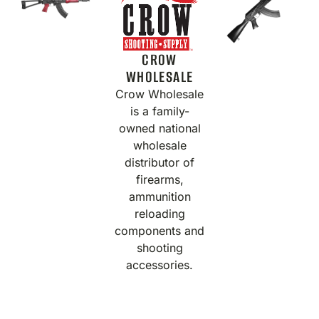
CROW
WHOLESALE
Crow Wholesale
is a family-
owned national
wholesale
distributor of
firearms,
ammunition
reloading
components and
shooting
accessories.