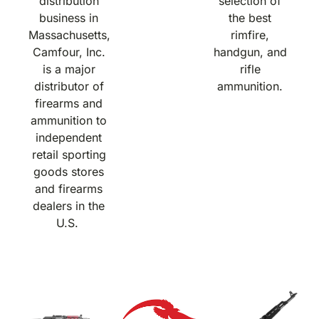
distribution
selection of
business in
the best
Massachusetts,
rimfire,
Camfour, Inc.
handgun, and
is a major
rifle
distributor of
ammunition.
firearms and
ammunition to
independent
retail sporting
goods stores
and firearms
dealers in the
U.S.