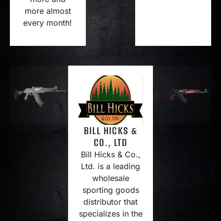
more almost
every month!
BILL HICKS &
CO., LTD
Bill Hicks & Co.,
Ltd. is a leading
wholesale
sporting goods
distributor that
specializes in the