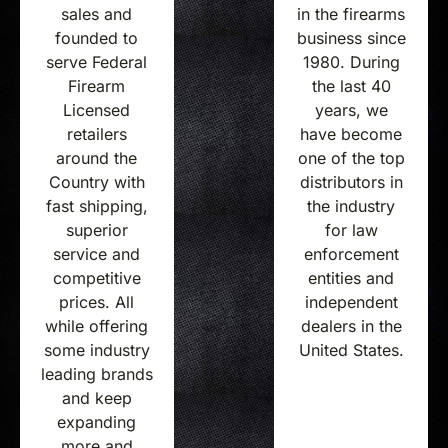
in the firearms
sales and
business since
founded to
1980. During
serve Federal
the last 40
Firearm
years, we
Licensed
have become
retailers
one of the top
around the
distributors in
Country with
the industry
fast shipping,
for law
superior
enforcement
service and
entities and
competitive
independent
prices. All
dealers in the
while offering
United States.
some industry
leading brands
and keep
expanding
more and