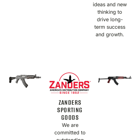
ideas and new
thinking to
drive long-
term success
and growth.
ZANDERS
SPORTING
GOODS
We are
committed to
outstanding