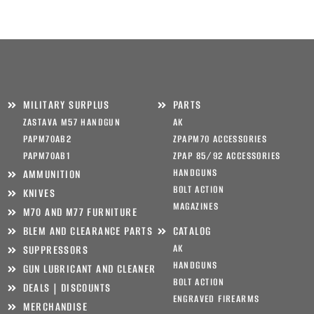
MILITARY SURPLUS
PARTS
ZASTAVA M57 HANDGUN
AK
PAPM70AB2
ZPAPM70 ACCESSORIES
PAPM70AB1
ZPAP 85/92 ACCESSORIES
HANDGUNS
AMMUNITION
BOLT ACTION
KNIVES
MAGAZINES
M70 AND M77 FURNITURE
BLEM AND CLEARANCE PARTS
CATALOG
AK
SUPPRESSORS
HANDGUNS
GUN LUBRICANT AND CLEANER
BOLT ACTION
DEALS | DISCOUNTS
ENGRAVED FIREARMS
MERCHANDISE