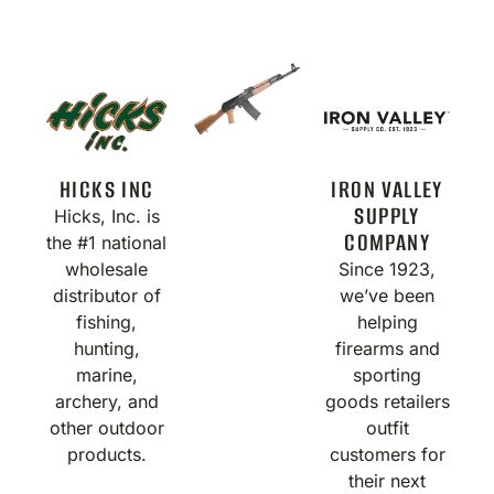
HICKS INC
IRON VALLEY
SUPPLY
Hicks, Inc. is
COMPANY
the #1 national
wholesale
Since 1923,
distributor of
we’ve been
fishing,
helping
hunting,
firearms and
marine,
sporting
archery, and
goods retailers
other outdoor
outfit
products.
customers for
their next