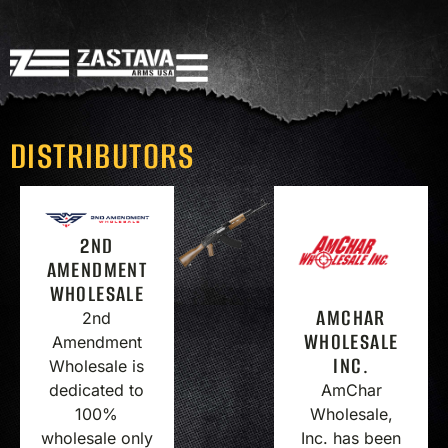
DISTRIBUTORS
2ND
AMENDMENT
WHOLESALE
AMCHAR
2nd
WHOLESALE
Amendment
INC.
Wholesale is
AmChar
dedicated to
Wholesale,
100%
Inc. has been
wholesale only