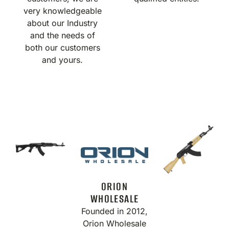
very knowledgeable
about our Industry
and the needs of
both our customers
and yours.
ORION
WHOLESALE
Founded in 2012,
Orion Wholesale