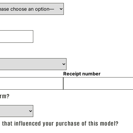
Receipt number
arm?
that influenced your purchase of this model?