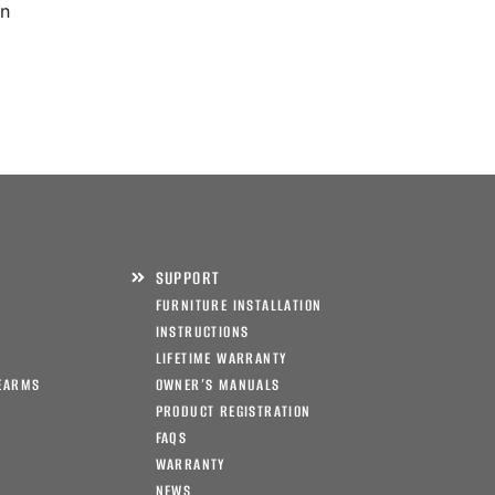
on
SUPPORT
FURNITURE INSTALLATION
INSTRUCTIONS
LIFETIME WARRANTY
EARMS
OWNER’S MANUALS
PRODUCT REGISTRATION
FAQS
WARRANTY
NEWS