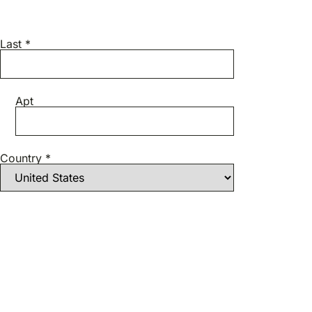
Last *
Apt
Country *