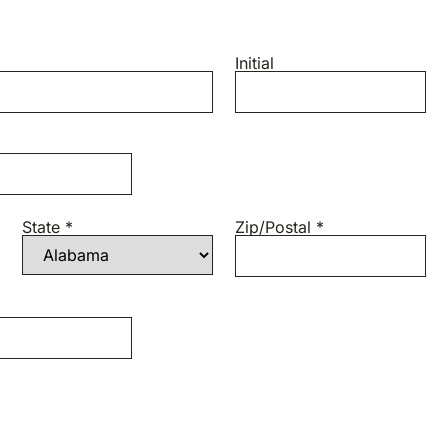
Initial
State *
Zip/Postal *