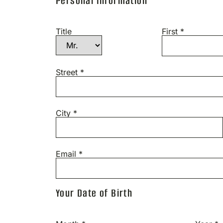
Personal Information
Title
First *
Street *
City *
Email *
Your Date of Birth