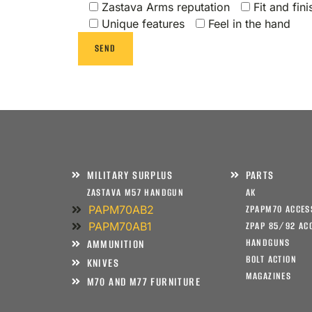
Zastava Arms reputation
Fit and fini
Unique features
Feel in the hand
MILITARY SURPLUS
PARTS
ZASTAVA M57 HANDGUN
AK
PAPM70AB2
ZPAPM70 ACCES
PAPM70AB1
ZPAP 85/92 AC
HANDGUNS
AMMUNITION
BOLT ACTION
KNIVES
MAGAZINES
M70 AND M77 FURNITURE