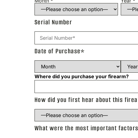
Month *
Year *
Serial Number
Date of Purchase*
Where did you purchase your firearm?
How did you first hear about this fire
What were the most important factors 