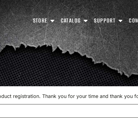
STORE
CATALOG
SUPPORT
CO
product registration. Thank you for your time and thank you