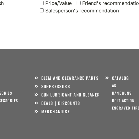
sh
Price/Value
Friend's recommendati
Salesperson's recommendation
BLEM AND CLEARANCE PARTS
CATALOG
AK
SUPPRESSORS
SORIES
HANDGUNS
GUN LUBRICANT AND CLEANER
CESSORIES
BOLT ACTION
DEALS | DISCOUNTS
ENGRAVED FIR
MERCHANDISE