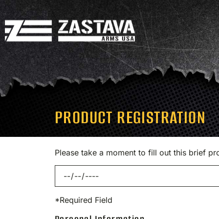
PRODUCT REGISTRATION
Please take a moment to fill out this brief 
*Required Field