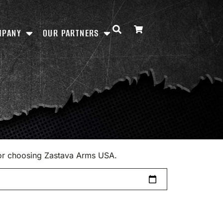
MPANY
OUR PARTNERS
 for choosing Zastava Arms USA.