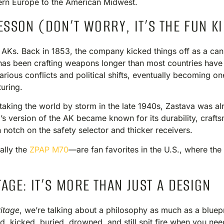
tern Europe to the American Midwest.
ESSON (DON’T WORRY, IT’S THE FUN K
h AKs. Back in 1853, the company kicked things off as a ca
has been crafting weapons longer than most countries have h
rious conflicts and political shifts, eventually becoming o
uring.
taking the world by storm in the late 1940s, Zastava was al
’s version of the AK became known for its durability, craftsm
notch on the safety selector and thicker receivers.
lly the
ZPAP M70
—are fan favorites in the U.S., where t
AGE: IT’S MORE THAN JUST A DESIGN
itage
, we’re talking about a philosophy as much as a blueprin
d, kicked, buried, drowned, and still spit fire when you nee