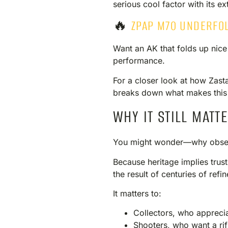
serious cool factor with its e
🔥
ZPAP M70 UNDERFO
Want an AK that folds up nice
performance.
For a closer look at how Zasta
breaks down what makes this 
WHY IT STILL MATT
You might wonder—why obses
Because heritage implies trust.
the result of centuries of ref
It matters to:
Collectors, who apprecia
Shooters, who want a rif