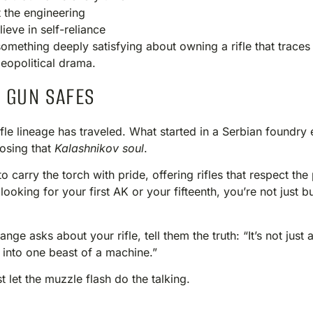
 the engineering
eve in self-reliance
something deeply satisfying about owning a rifle that traces 
eopolitical drama.
 GUN SAFES
s rifle lineage has traveled. What started in a Serbian foundr
losing that
Kalashnikov soul
.
carry the torch with pride, offering rifles that respect the
ooking for your first AK or your fifteenth, you’re not just 
ge asks about your rifle, tell them the truth: “It’s not just
 into one beast of a machine.”
ust let the muzzle flash do the talking.