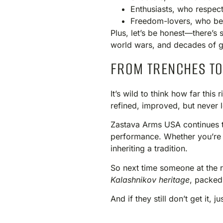
Enthusiasts, who respect
Freedom-lovers, who beli
Plus, let’s be honest—there’s 
world wars, and decades of g
FROM TRENCHES TO
It’s wild to think how far thi
refined, improved, but never 
Zastava Arms USA continues to 
performance. Whether you’re l
inheriting a tradition.
So next time someone at the ran
Kalashnikov heritage
, packed
And if they still don’t get it, j