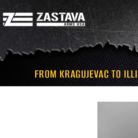
FROM KRAGUJEVAC TO ILL