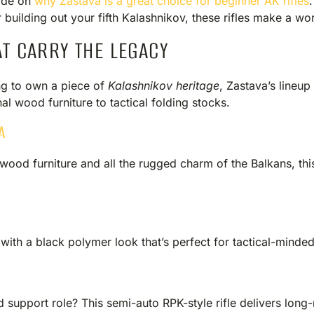
ide on
why Zastava is a great choice for beginner AK rifles
 building out your fifth Kalashnikov, these rifles make a wor
AT CARRY THE LEGACY
king to own a piece of
Kalashnikov heritage
, Zastava’s lineup
al wood furniture to tactical folding stocks.
A
wood furniture and all the rugged charm of the Balkans, this r
th a black polymer look that’s perfect for tactical-minded
E
ad support role? This semi-auto RPK-style rifle delivers lo