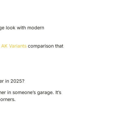
age look with modern
 AK Variants
comparison that
ter in 2025?
ther in someone’s garage. It’s
corners.