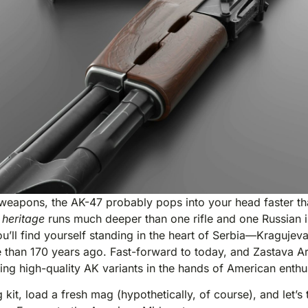
weapons, the AK-47 probably pops into your head faster th
 heritage
runs much deeper than one rifle and one Russian inv
ou’ll find yourself standing in the heart of Serbia—Kragu
e than 170 years ago. Fast-forward to today, and Zastava A
tting high-quality AK variants in the hands of American enthu
kit, load a fresh mag (hypothetically, of course), and let’s tr