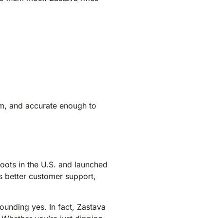
eam, and accurate enough to
 roots in the U.S. and launched
s better customer support,
ounding yes. In fact, Zastava