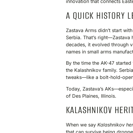
innovation that connects Eas
A QUICK HISTORY L
Zastava Arms didn’t start wit
Serbia. That’s right—Zastava 
decades, it evolved through va
names in small arms manufact
By the time the AK-47 started 
the Kalashnikov family. Serbia
tweaks—like a bolt-hold-open 
Today, Zastava’s AKs—especia
of Des Plaines, Illinois.
KALASHNIKOV HERIT
When we say
Kalashnikov her
that can survive being droppe