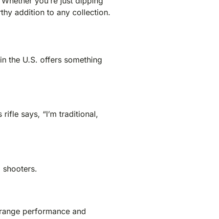
. Whether you’re just dipping
thy addition to any collection.
 in the U.S. offers something
ifle says, “I’m traditional,
 shooters.
ng-range performance and