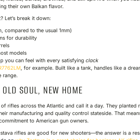
ng their own Balkan flavor.
? Let’s break it down:
m, compared to the usual 1mm)
s for durability
rels
most models
ip you can feel with every satisfying
clack
R7762LM
, for example. Built like a tank, handles like a dr
e range.
: OLD SOUL, NEW HOME
 of rifles across the Atlantic and call it a day. They planted
eir manufacturing and quality control stateside. That mean
us commitment to American gun owners.
stava rifles are good for new shooters—the answer is a res