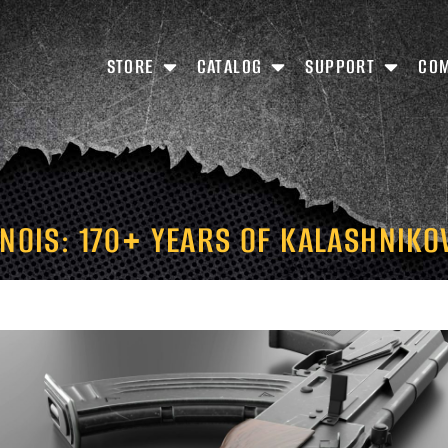
STORE
CATALOG
SUPPORT
CO
INOIS: 170+ YEARS OF KALASHNIKO