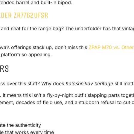
xtended barrel and built-in bipod.
LDER ZR7762UFSR
 and neat for the range bag? The underfolder has that vint
va’s offerings stack up, don’t miss this
ZPAP M70 vs. Other
platform so appealing.
ERS
s over this stuff? Why does
Kalashnikov heritage
still mat
 It means this isn’t a fly-by-night outfit slapping parts toge
inement, decades of field use, and a stubborn refusal to cut 
te the authenticity
le that works every time