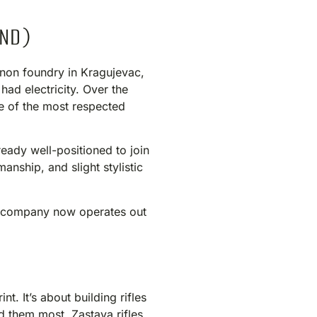
IND)
nnon foundry in Kragujevac,
ad electricity. Over the
ne of the most respected
ready well-positioned to join
anship, and slight stylistic
he company now operates out
t. It’s about building rifles
d them most. Zastava rifles