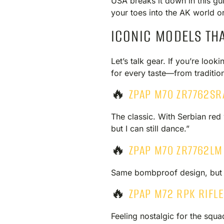
USA breaks it down in this gu
your toes into the AK world or
ICONIC MODELS TH
Let’s talk gear. If you’re loo
for every taste—from tradition
🔥
ZPAP M70 ZR7762SR
The classic. With Serbian red 
but I can still dance.”
🔥
ZPAP M70 ZR7762LM
Same bombproof design, but wi
🔥
ZPAP M72 RPK RIFL
Feeling nostalgic for the squ