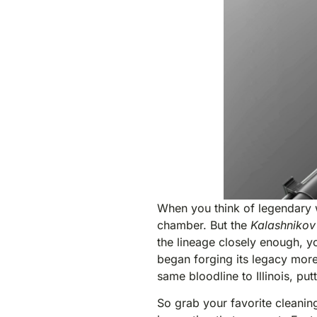
When you think of legendary 
chamber. But the
Kalashnikov
the lineage closely enough, y
began forging its legacy mor
same bloodline to Illinois, pu
So grab your favorite cleaning 