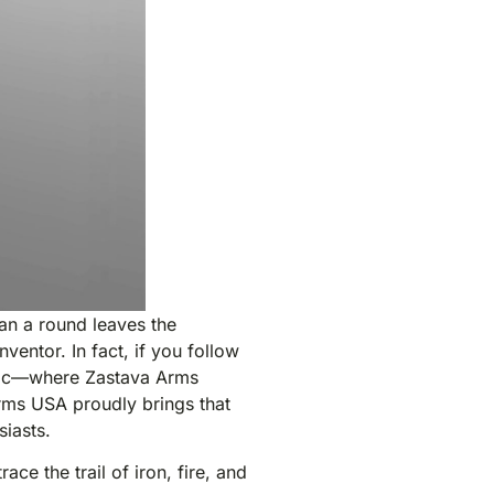
an a round leaves the
entor. In fact, if you follow
jevac—where Zastava Arms
rms USA proudly brings that
siasts.
ace the trail of iron, fire, and