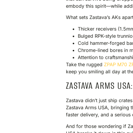
embody this spirit—while addi
What sets Zastava’s AKs apart
Thicker receivers (1.5m
Bulged RPK-style trunnion
Cold hammer-forged bar
Chrome-lined bores in 
Attention to craftsmansh
Take the rugged
ZPAP M70 Z
keep you smiling all day at th
ZASTAVA ARMS USA
Zastava didn’t just ship crates
Zastava Arms USA, bringing th
faster delivery, and a serio
And for those wondering if Za