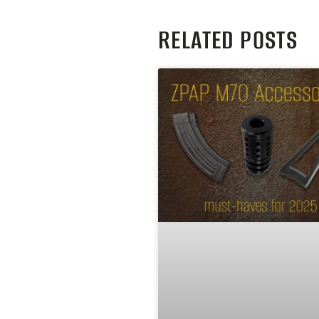
RELATED POSTS