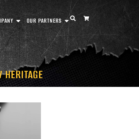
MPANY
OUR PARTNERS
V HERITAGE