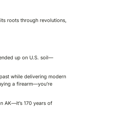
its roots through revolutions,
y ended up on U.S. soil—
 past while delivering modern
buying a firearm—you’re
 an AK—it’s 170 years of