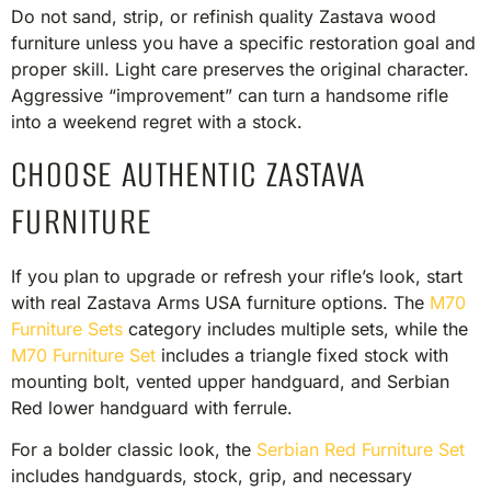
Do not sand, strip, or refinish quality Zastava wood
furniture unless you have a specific restoration goal and
proper skill. Light care preserves the original character.
Aggressive “improvement” can turn a handsome rifle
into a weekend regret with a stock.
CHOOSE AUTHENTIC ZASTAVA
FURNITURE
If you plan to upgrade or refresh your rifle’s look, start
with real Zastava Arms USA furniture options. The
M70
Furniture Sets
category includes multiple sets, while the
M70 Furniture Set
includes a triangle fixed stock with
mounting bolt, vented upper handguard, and Serbian
Red lower handguard with ferrule.
For a bolder classic look, the
Serbian Red Furniture Set
includes handguards, stock, grip, and necessary