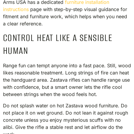
Arms USA has a dedicated
furniture installation
instructions
page with step-by-step visual guidance for
fitment and furniture work, which helps when you need
a clear reference.
CONTROL HEAT LIKE A SENSIBLE
HUMAN
Range fun can tempt anyone into a fast pace. Still, wood
likes reasonable treatment. Long strings of fire can heat
the handguard area. Zastava rifles can handle range use
with confidence, but a smart owner lets the rifle cool
between strings when the wood feels hot.
Do not splash water on hot Zastava wood furniture. Do
not place it on wet ground. Do not lean it against rough
concrete unless you enjoy mysterious scuffs with no
alibi. Give the rifle a stable rest and let airflow do the