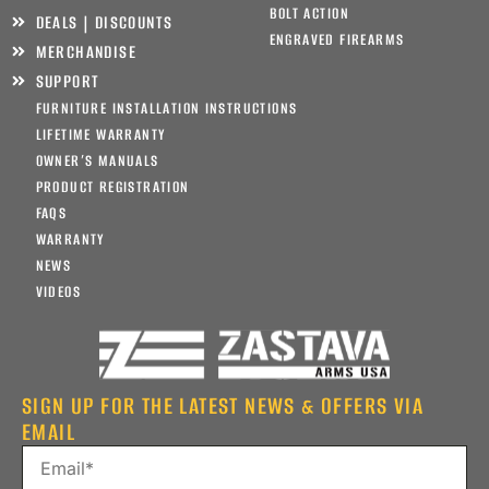
BOLT ACTION
DEALS | DISCOUNTS
ENGRAVED FIREARMS
MERCHANDISE
SUPPORT
FURNITURE INSTALLATION INSTRUCTIONS
LIFETIME WARRANTY
OWNER’S MANUALS
PRODUCT REGISTRATION
FAQS
WARRANTY
NEWS
VIDEOS
SIGN UP FOR THE LATEST NEWS & OFFERS VIA
EMAIL