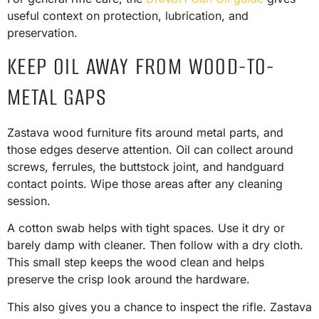
useful context on protection, lubrication, and
preservation.
KEEP OIL AWAY FROM WOOD-TO-
METAL GAPS
Zastava wood furniture fits around metal parts, and
those edges deserve attention. Oil can collect around
screws, ferrules, the buttstock joint, and handguard
contact points. Wipe those areas after any cleaning
session.
A cotton swab helps with tight spaces. Use it dry or
barely damp with cleaner. Then follow with a dry cloth.
This small step keeps the wood clean and helps
preserve the crisp look around the hardware.
This also gives you a chance to inspect the rifle. Zastava