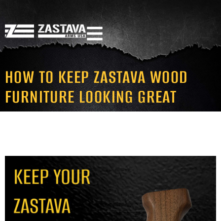
HOW TO KEEP ZASTAVA WOOD
FURNITURE LOOKING GREAT