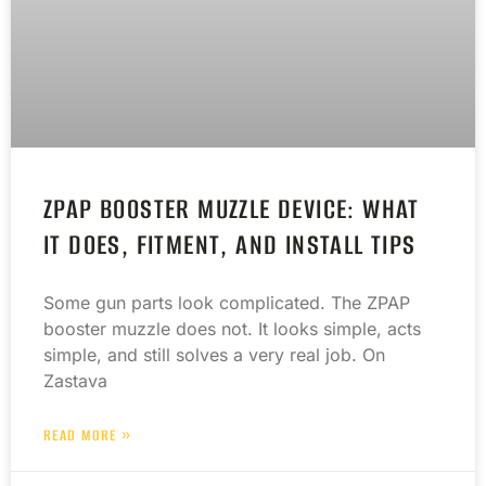
ZPAP BOOSTER MUZZLE DEVICE: WHAT
IT DOES, FITMENT, AND INSTALL TIPS
Some gun parts look complicated. The ZPAP
booster muzzle does not. It looks simple, acts
simple, and still solves a very real job. On
Zastava
READ MORE »