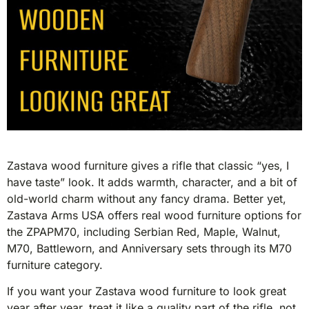
Zastava wood furniture gives a rifle that classic “yes, I
have taste” look. It adds warmth, character, and a bit of
old-world charm without any fancy drama. Better yet,
Zastava Arms USA offers real wood furniture options for
the ZPAPM70, including Serbian Red, Maple, Walnut,
M70, Battleworn, and Anniversary sets through its M70
furniture category.
If you want your Zastava wood furniture to look great
year after year, treat it like a quality part of the rifle, not