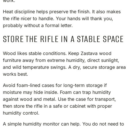
work.
Heat discipline helps preserve the finish. It also makes
the rifle nicer to handle. Your hands will thank you,
probably without a formal letter.
STORE THE RIFLE IN A STABLE SPACE
Wood likes stable conditions. Keep Zastava wood
furniture away from extreme humidity, direct sunlight,
and wild temperature swings. A dry, secure storage area
works best.
Avoid foam-lined cases for long-term storage if
moisture may hide inside. Foam can trap humidity
against wood and metal. Use the case for transport,
then store the rifle in a safe or cabinet with proper
humidity control.
A simple humidity monitor can help. You do not need to