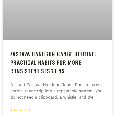
ZASTAVA HANDGUN RANGE ROUTINE:
PRACTICAL HABITS FOR MORE
CONSISTENT SESSIONS
A smart Zastava Handgun Range Routine turns a
normal range trip into a repeatable system. You
do not need a clipboard, a whistle, and the
READ MORE »