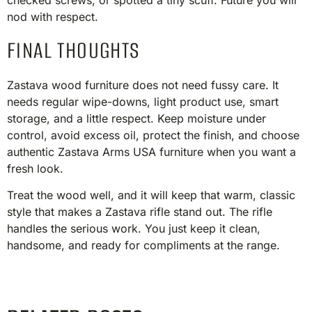
checked screws, or spotted a tiny scuff. Future you will
nod with respect.
FINAL THOUGHTS
Zastava wood furniture does not need fussy care. It
needs regular wipe-downs, light product use, smart
storage, and a little respect. Keep moisture under
control, avoid excess oil, protect the finish, and choose
authentic Zastava Arms USA furniture when you want a
fresh look.
Treat the wood well, and it will keep that warm, classic
style that makes a Zastava rifle stand out. The rifle
handles the serious work. You just keep it clean,
handsome, and ready for compliments at the range.