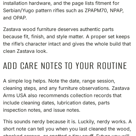
installation hardware, and the page lists fitment for
Serbian/Yugo pattern rifles such as ZPAPM70, NPAP,
and OPAP.
Zastava wood furniture deserves authentic parts
because fit, finish, and style matter. A proper set keeps
the rifle’s character intact and gives the whole build that
clean Zastava look.
ADD CARE NOTES TO YOUR ROUTINE
A simple log helps. Note the date, range session,
cleaning steps, and any furniture observations. Zastava
Arms USA also recommends collection records that
include cleaning dates, lubrication dates, parts
inspection notes, and issue notes.
This sounds nerdy because it is. Luckily, nerdy works. A
short note can tell you when you last cleaned the wood,