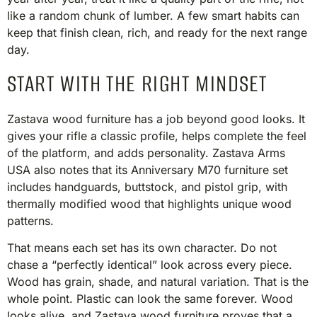
like a random chunk of lumber. A few smart habits can
keep that finish clean, rich, and ready for the next range
day.
START WITH THE RIGHT MINDSET
Zastava wood furniture has a job beyond good looks. It
gives your rifle a classic profile, helps complete the feel
of the platform, and adds personality. Zastava Arms
USA also notes that its Anniversary M70 furniture set
includes handguards, buttstock, and pistol grip, with
thermally modified wood that highlights unique wood
patterns.
That means each set has its own character. Do not
chase a “perfectly identical” look across every piece.
Wood has grain, shade, and natural variation. That is the
whole point. Plastic can look the same forever. Wood
looks alive, and Zastava wood furniture proves that a