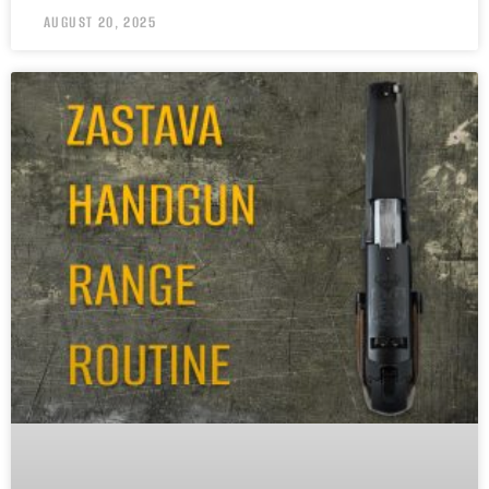
AUGUST 20, 2025