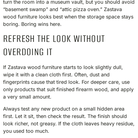
turn the room into a museum vault, but you should avoid
“basement swamp” and “attic pizza oven.” Zastava
wood furniture looks best when the storage space stays
boring. Boring wins here.
REFRESH THE LOOK WITHOUT
OVERDOING IT
If Zastava wood furniture starts to look slightly dull,
wipe it with a clean cloth first. Often, dust and
fingerprints cause that tired look. For deeper care, use
only products that suit finished firearm wood, and apply
a very small amount.
Always test any new product on a small hidden area
first. Let it sit, then check the result. The finish should
look richer, not greasy. If the cloth leaves heavy residue,
you used too much.