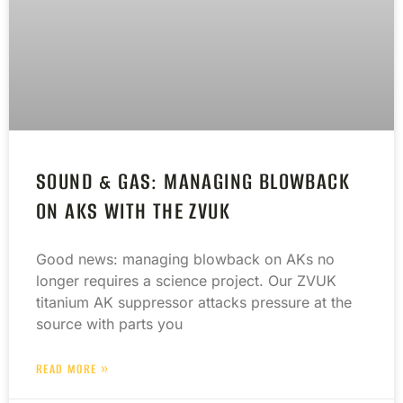
SOUND & GAS: MANAGING BLOWBACK
ON AKS WITH THE ZVUK
Good news: managing blowback on AKs no
longer requires a science project. Our ZVUK
titanium AK suppressor attacks pressure at the
source with parts you
READ MORE »