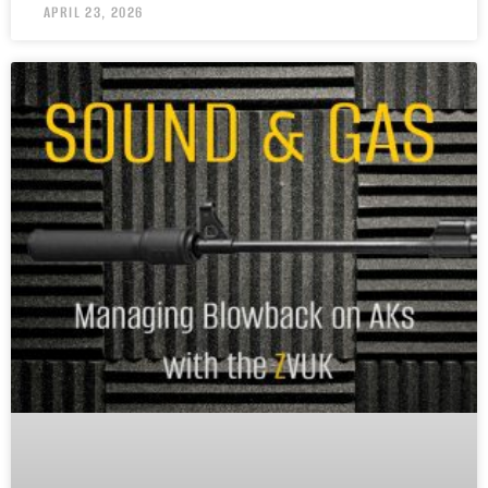
APRIL 23, 2026