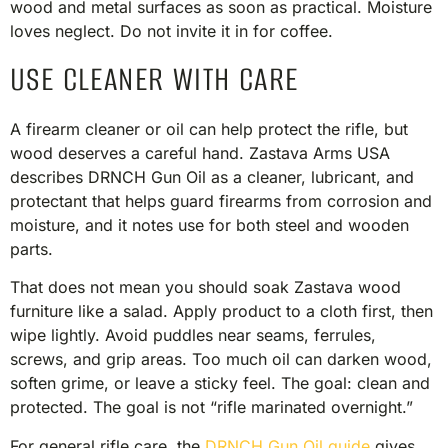
wood and metal surfaces as soon as practical. Moisture
loves neglect. Do not invite it in for coffee.
USE CLEANER WITH CARE
A firearm cleaner or oil can help protect the rifle, but
wood deserves a careful hand. Zastava Arms USA
describes DRNCH Gun Oil as a cleaner, lubricant, and
protectant that helps guard firearms from corrosion and
moisture, and it notes use for both steel and wooden
parts.
That does not mean you should soak Zastava wood
furniture like a salad. Apply product to a cloth first, then
wipe lightly. Avoid puddles near seams, ferrules,
screws, and grip areas. Too much oil can darken wood,
soften grime, or leave a sticky feel. The goal: clean and
protected. The goal is not “rifle marinated overnight.”
For general rifle care, the
DRNCH Gun Oil guide
gives