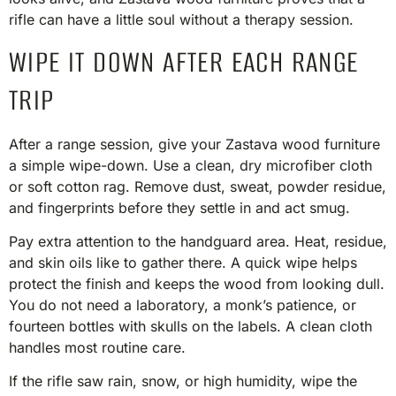
rifle can have a little soul without a therapy session.
WIPE IT DOWN AFTER EACH RANGE
TRIP
After a range session, give your Zastava wood furniture
a simple wipe-down. Use a clean, dry microfiber cloth
or soft cotton rag. Remove dust, sweat, powder residue,
and fingerprints before they settle in and act smug.
Pay extra attention to the handguard area. Heat, residue,
and skin oils like to gather there. A quick wipe helps
protect the finish and keeps the wood from looking dull.
You do not need a laboratory, a monk’s patience, or
fourteen bottles with skulls on the labels. A clean cloth
handles most routine care.
If the rifle saw rain, snow, or high humidity, wipe the