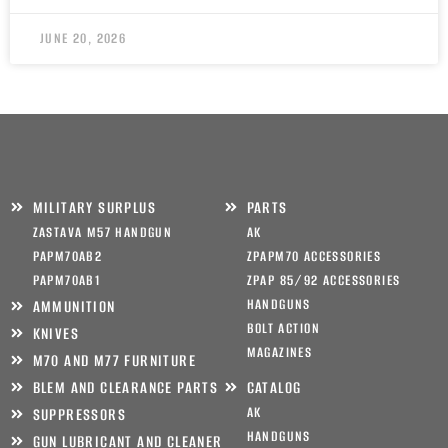
JUNE 20, 2026
MILITARY SURPLUS
PARTS
ZASTAVA M57 HANDGUN
AK
PAPM70AB2
ZPAPM70 ACCESSORIES
PAPM70AB1
ZPAP 85/92 ACCESSORIES
HANDGUNS
AMMUNITION
BOLT ACTION
KNIVES
MAGAZINES
M70 AND M77 FURNITURE
BLEM AND CLEARANCE PARTS
CATALOG
AK
SUPPRESSORS
HANDGUNS
GUN LUBRICANT AND CLEANER