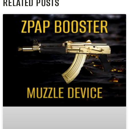
RELATED POSTS