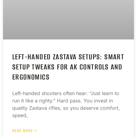
LEFT-HANDED ZASTAVA SETUPS: SMART
SETUP TWEAKS FOR AK CONTROLS AND
ERGONOMICS
Left-handed shooters often hear: “Just learn to
run it like a righty.” Hard pass. You invest in
quality Zastava rifles, so you deserve comfort,
speed,
READ MORE »