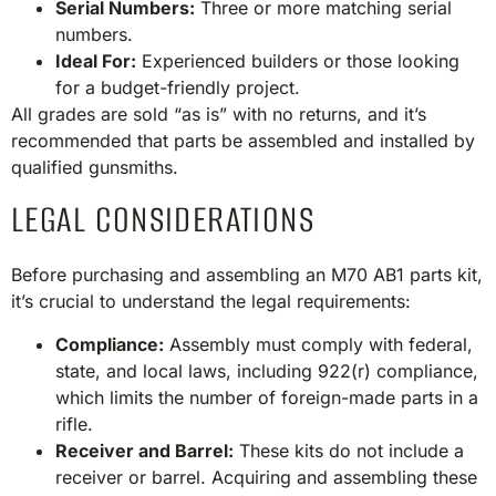
Serial Numbers:
Three or more matching serial
numbers.
Ideal For:
Experienced builders or those looking
for a budget-friendly project.​
All grades are sold “as is” with no returns, and it’s
recommended that parts be assembled and installed by
qualified gunsmiths.​
LEGAL CONSIDERATIONS
Before purchasing and assembling an M70 AB1 parts kit,
it’s crucial to understand the legal requirements:​
Compliance:
Assembly must comply with federal,
state, and local laws, including 922(r) compliance,
which limits the number of foreign-made parts in a
rifle.
Receiver and Barrel:
These kits do not include a
receiver or barrel. Acquiring and assembling these