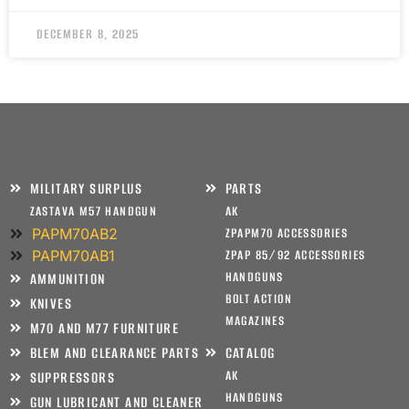
DECEMBER 8, 2025
MILITARY SURPLUS
PARTS
ZASTAVA M57 HANDGUN
AK
PAPM70AB2
ZPAPM70 ACCESSORIES
PAPM70AB1
ZPAP 85/92 ACCESSORIES
HANDGUNS
AMMUNITION
BOLT ACTION
KNIVES
MAGAZINES
M70 AND M77 FURNITURE
BLEM AND CLEARANCE PARTS
CATALOG
AK
SUPPRESSORS
HANDGUNS
GUN LUBRICANT AND CLEANER