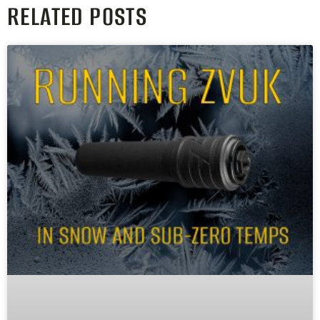
RELATED POSTS