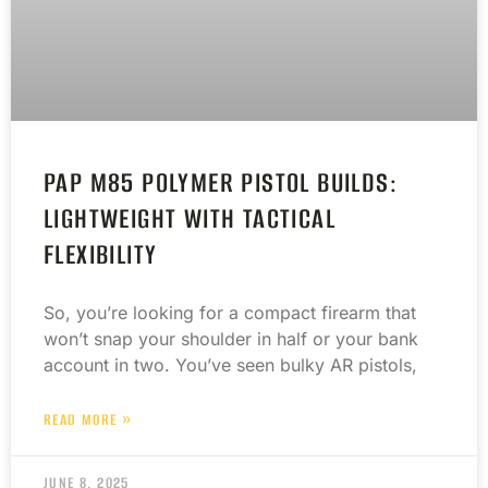
PAP M85 POLYMER PISTOL BUILDS:
LIGHTWEIGHT WITH TACTICAL
FLEXIBILITY
So, you’re looking for a compact firearm that
won’t snap your shoulder in half or your bank
account in two. You’ve seen bulky AR pistols,
READ MORE »
JUNE 8, 2025