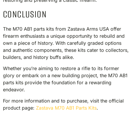
restoring and preserving a classic firearm.​
CONCLUSION
The M70 AB1 parts kits from Zastava Arms USA offer
firearm enthusiasts a unique opportunity to rebuild and
own a piece of history. With carefully graded options
and authentic components, these kits cater to collectors,
builders, and history buffs alike.
Whether you’re aiming to restore a rifle to its former
glory or embark on a new building project, the M70 AB1
parts kits provide the foundation for a rewarding
endeavor.​
For more information and to purchase, visit the official
product page:
Zastava M70 AB1 Parts Kits
.