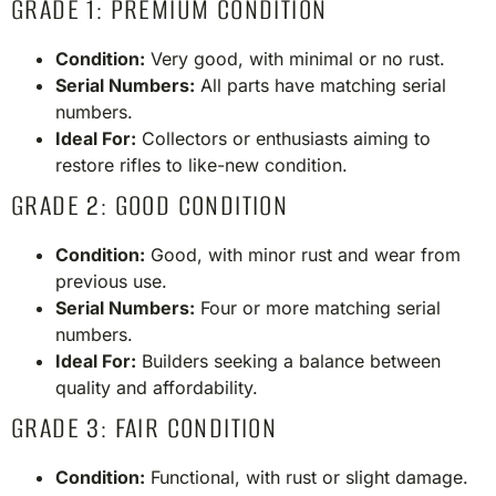
GRADE 1: PREMIUM CONDITION
Condition:
Very good, with minimal or no rust.
Serial Numbers:
All parts have matching serial
numbers.
Ideal For:
Collectors or enthusiasts aiming to
restore rifles to like-new condition.​
GRADE 2: GOOD CONDITION
Condition:
Good, with minor rust and wear from
previous use.
Serial Numbers:
Four or more matching serial
numbers.
Ideal For:
Builders seeking a balance between
quality and affordability.​
GRADE 3: FAIR CONDITION
Condition:
Functional, with rust or slight damage.