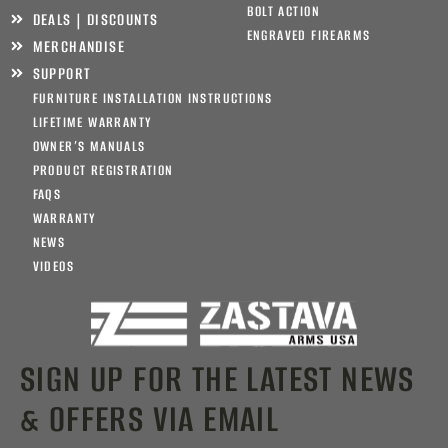
BOLT ACTION
DEALS | DISCOUNTS
ENGRAVED FIREARMS
MERCHANDISE
SUPPORT
FURNITURE INSTALLATION INSTRUCTIONS
LIFETIME WARRANTY
OWNER’S MANUALS
PRODUCT REGISTRATION
FAQS
WARRANTY
NEWS
VIDEOS
SIGN UP FOR THE LATEST NEWS
& OFFERS VIA EMAIL