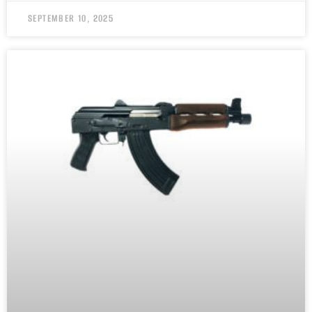
SEPTEMBER 10, 2025