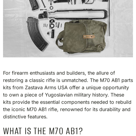
For firearm enthusiasts and builders, the allure of
restoring a classic rifle is unmatched. The M70 AB1 parts
kits from Zastava Arms USA offer a unique opportunity
to own a piece of Yugoslavian military history. These
kits provide the essential components needed to rebuild
the iconic M70 AB1 rifle, renowned for its durability and
distinctive features.​
WHAT IS THE M70 AB1?