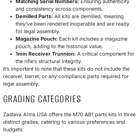
Matching Serial Numbers:
Ensuring authenticity
and consistency across components.
Demilled Parts:
All kits are demilled, meaning
they’ve been rendered inoperable and are ready
for legal assembly.
Magazine Pouch:
Each kit includes a magazine
pouch, adding to the historical value.
1mm Receiver Trunnion:
A critical component for
the rifle’s structural integrity.​
It’s important to note that these kits do not include the
receiver, barrel, or any compliance parts required for
legal assembly.​
GRADING CATEGORIES
Zastava Arms USA offers the M70 AB1 parts kits in three
distinct grades, catering to various preferences and
budgets:​