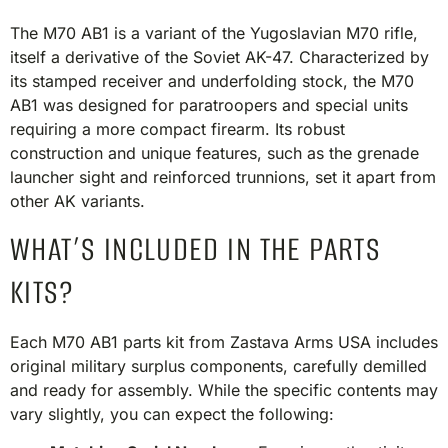
The M70 AB1 is a variant of the Yugoslavian M70 rifle,
itself a derivative of the Soviet AK-47. Characterized by
its stamped receiver and underfolding stock, the M70
AB1 was designed for paratroopers and special units
requiring a more compact firearm. Its robust
construction and unique features, such as the grenade
launcher sight and reinforced trunnions, set it apart from
other AK variants.​
WHAT’S INCLUDED IN THE PARTS
KITS?
Each M70 AB1 parts kit from Zastava Arms USA includes
original military surplus components, carefully demilled
and ready for assembly. While the specific contents may
vary slightly, you can expect the following:​