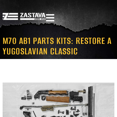
M70 AB1 PARTS KITS: RESTORE A
YUGOSLAVIAN CLASSIC