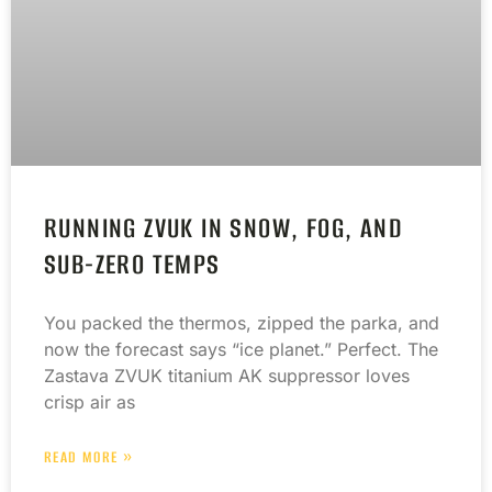
RUNNING ZVUK IN SNOW, FOG, AND
SUB-ZERO TEMPS
You packed the thermos, zipped the parka, and
now the forecast says “ice planet.” Perfect. The
Zastava ZVUK titanium AK suppressor loves
crisp air as
READ MORE »