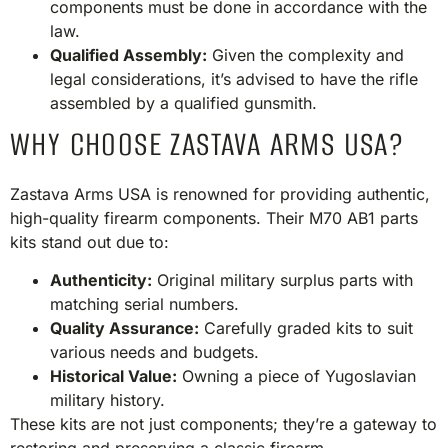
components must be done in accordance with the
law.
Qualified Assembly:
Given the complexity and
legal considerations, it’s advised to have the rifle
assembled by a qualified gunsmith.​
WHY CHOOSE ZASTAVA ARMS USA?
Zastava Arms USA is renowned for providing authentic,
high-quality firearm components. Their M70 AB1 parts
kits stand out due to:​
Authenticity:
Original military surplus parts with
matching serial numbers.
Quality Assurance:
Carefully graded kits to suit
various needs and budgets.
Historical Value:
Owning a piece of Yugoslavian
military history.
These kits are not just components; they’re a gateway to