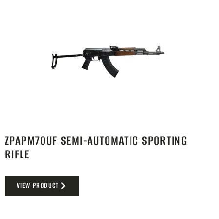
ZPAPM70UF SEMI-AUTOMATIC SPORTING
RIFLE
VIEW PRODUCT