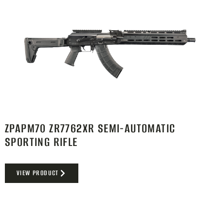
ZPAPM70 ZR7762XR SEMI-AUTOMATIC
SPORTING RIFLE
VIEW PRODUCT