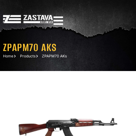
ZPAPM70 AKS
Home
Products
ZPAPM70 AKs