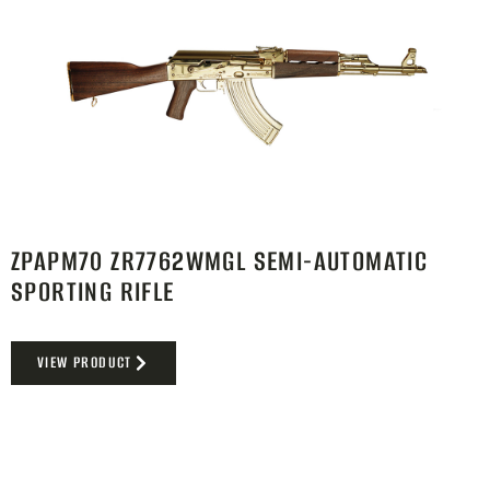
ZPAPM70 ZR7762WMGL SEMI-AUTOMATIC
SPORTING RIFLE
VIEW PRODUCT