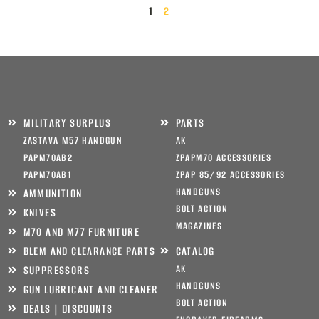
1
2
MILITARY SURPLUS
PARTS
ZASTAVA M57 HANDGUN
AK
PAPM70AB2
ZPAPM70 ACCESSORIES
PAPM70AB1
ZPAP 85/92 ACCESSORIES
HANDGUNS
AMMUNITION
BOLT ACTION
KNIVES
MAGAZINES
M70 AND M77 FURNITURE
BLEM AND CLEARANCE PARTS
CATALOG
AK
SUPPRESSORS
HANDGUNS
GUN LUBRICANT AND CLEANER
BOLT ACTION
DEALS | DISCOUNTS