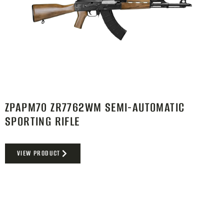
ZPAPM70 ZR7762WM SEMI-AUTOMATIC
SPORTING RIFLE
VIEW PRODUCT