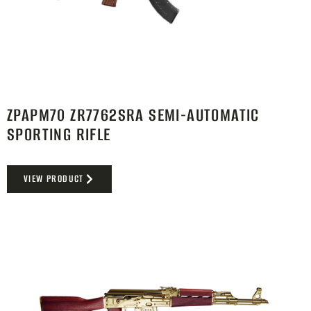
ZPAPM70 ZR7762SRA SEMI-AUTOMATIC
SPORTING RIFLE
VIEW PRODUCT