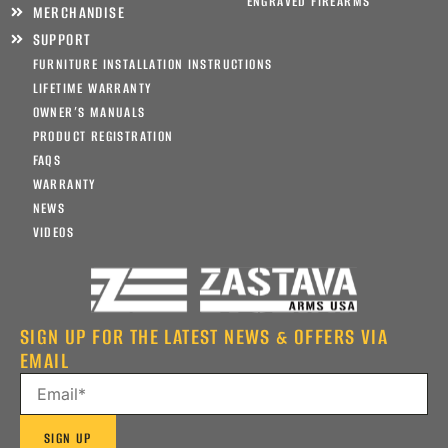
ENGRAVED FIREARMS
MERCHANDISE
SUPPORT
FURNITURE INSTALLATION INSTRUCTIONS
LIFETIME WARRANTY
OWNER’S MANUALS
PRODUCT REGISTRATION
FAQS
WARRANTY
NEWS
VIDEOS
SIGN UP FOR THE LATEST NEWS & OFFERS VIA
EMAIL