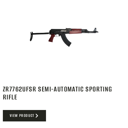
ZR7762UFSR SEMI-AUTOMATIC SPORTING
RIFLE
VIEW PRODUCT