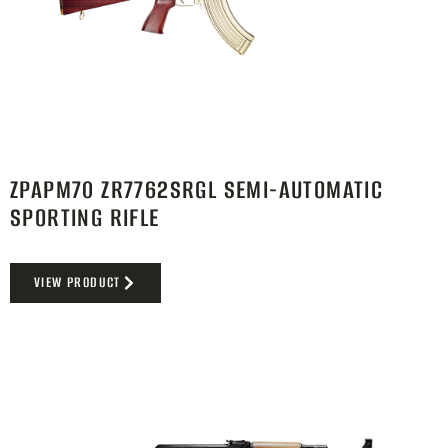
ZPAPM70 ZR7762SRGL SEMI-AUTOMATIC
SPORTING RIFLE
VIEW PRODUCT