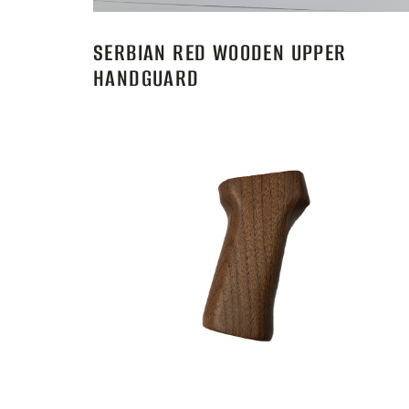
SERBIAN RED WOODEN UPPER
HANDGUARD