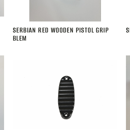
SERBIAN RED WOODEN PISTOL GRIP
S
BLEM