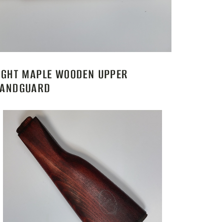
IGHT MAPLE WOODEN UPPER
ANDGUARD