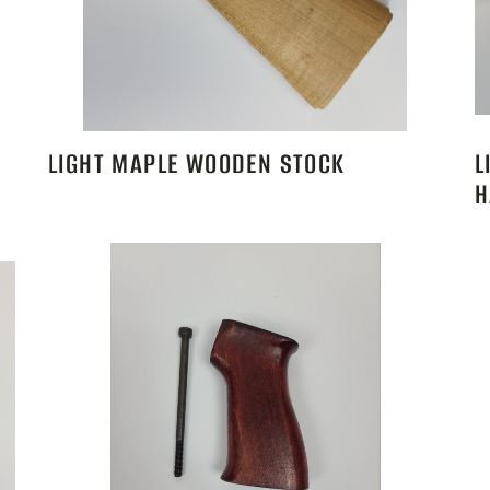
LIGHT MAPLE WOODEN STOCK
L
H