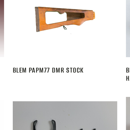
BLEM PAPM77 DMR STOCK
B
H