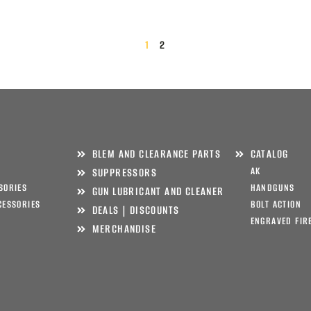
1
2
BLEM AND CLEARANCE PARTS
CATALOG
AK
SUPPRESSORS
SORIES
HANDGUNS
GUN LUBRICANT AND CLEANER
CESSORIES
BOLT ACTION
DEALS | DISCOUNTS
ENGRAVED FIR
MERCHANDISE