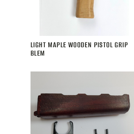
LIGHT MAPLE WOODEN PISTOL GRIP
BLEM