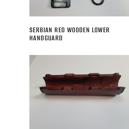
SERBIAN RED WOODEN LOWER
HANDGUARD