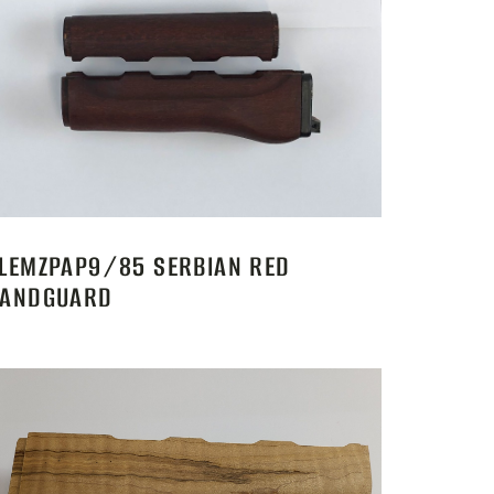
LEMZPAP9/85 SERBIAN RED
ANDGUARD