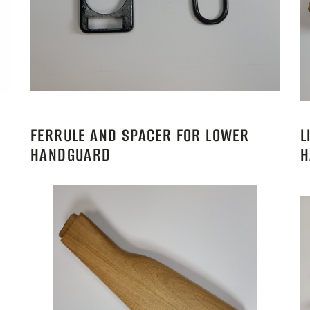
FERRULE AND SPACER FOR LOWER
L
HANDGUARD
H