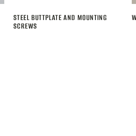
STEEL BUTTPLATE AND MOUNTING
W
SCREWS