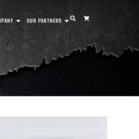
MPANY
OUR PARTNERS