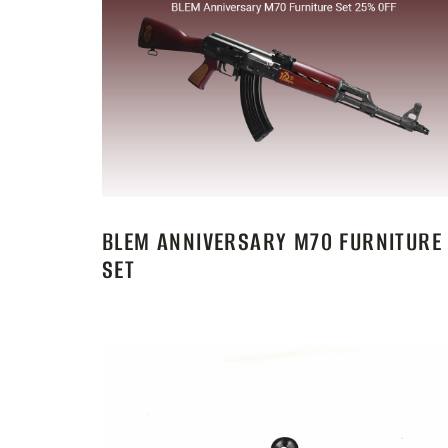
BLEM ANNIVERSARY M70 FURNITURE
SET