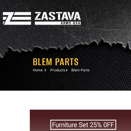
BLEM PARTS
Home
Products
Blem Parts