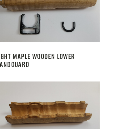
IGHT MAPLE WOODEN LOWER
ANDGUARD