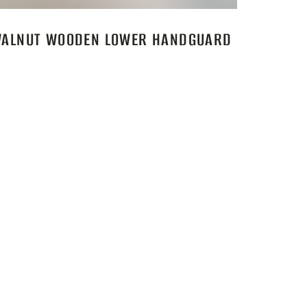
ALNUT WOODEN LOWER HANDGUARD