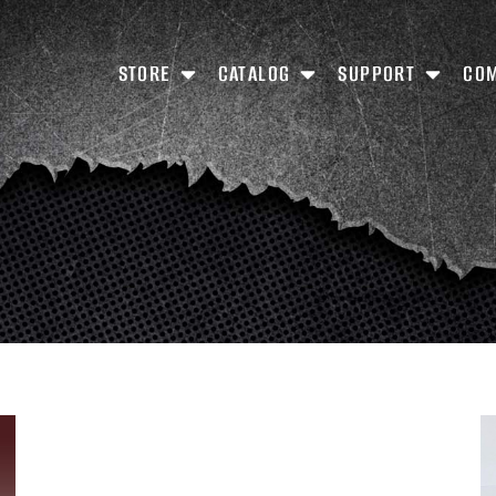
STORE
CATALOG
SUPPORT
CO