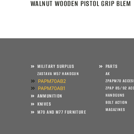
WALNUT WOODEN PISTOL GRIP BLEM
MILITARY SURPLUS
PARTS
ZASTAVA M57 HANDGUN
AK
PAPM70AB2
ZPAPM70 ACCES
PAPM70AB1
ZPAP 85/92 AC
HANDGUNS
AMMUNITION
BOLT ACTION
KNIVES
MAGAZINES
M70 AND M77 FURNITURE