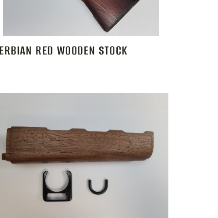
ERBIAN RED WOODEN STOCK