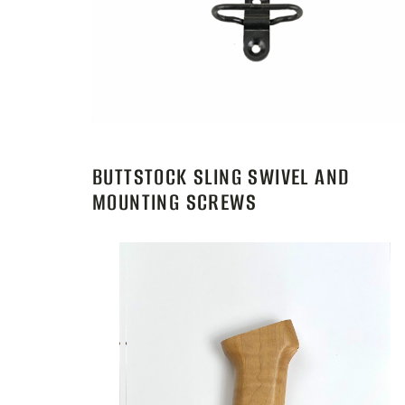
BUTTSTOCK SLING SWIVEL AND
MOUNTING SCREWS