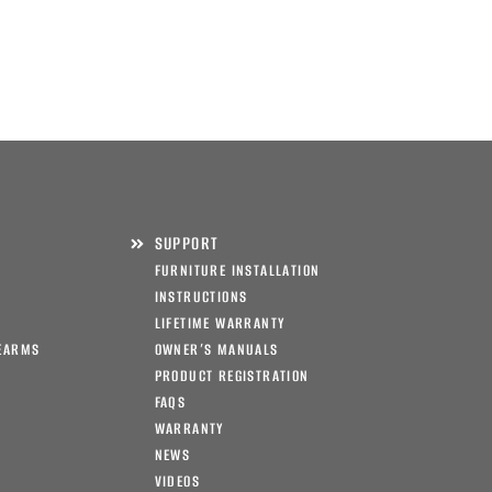
SUPPORT
FURNITURE INSTALLATION
INSTRUCTIONS
LIFETIME WARRANTY
EARMS
OWNER’S MANUALS
PRODUCT REGISTRATION
FAQS
WARRANTY
NEWS
VIDEOS