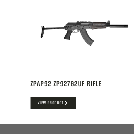
ZPAP92 ZP92762UF RIFLE
VIEW PRODUCT