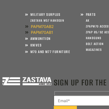
MILITARY SURPLUS
PARTS
ZASTAVA M57 HANDGUN
AK
PAPM70AB2
ZPAPM70 ACCES
PAPM70AB1
ZPAP 85/92 AC
HANDGUNS
AMMUNITION
BOLT ACTION
KNIVES
MAGAZINES
M70 AND M77 FURNITURE
SIGN UP FOR THE