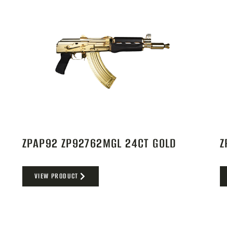
ZPAP92 ZP92762MGL 24CT GOLD
Z
VIEW PRODUCT