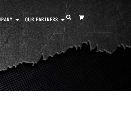
MPANY
OUR PARTNERS