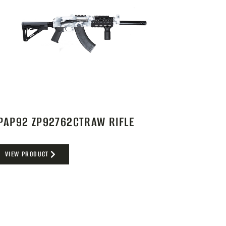
PAP92 ZP92762CTRAW RIFLE
VIEW PRODUCT