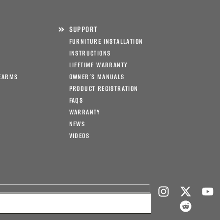
SUPPORT
FURNITURE INSTALLATION
INSTRUCTIONS
LIFETIME WARRANTY
EARMS
OWNER’S MANUALS
PRODUCT REGISTRATION
FAQS
WARRANTY
NEWS
VIDEOS