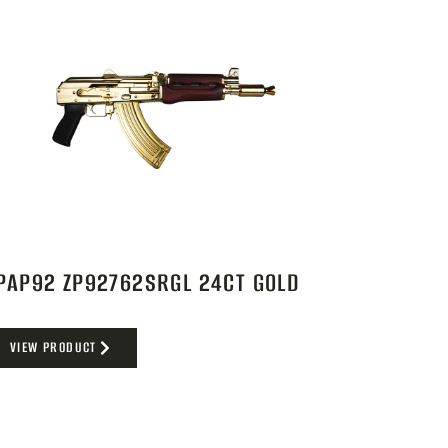
PAP92 ZP92762SRGL 24CT GOLD
VIEW PRODUCT