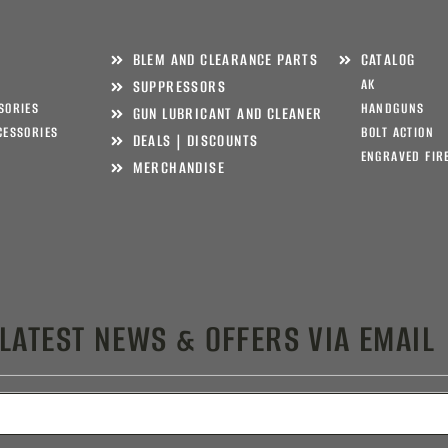
BLEM AND CLEARANCE PARTS
CATALOG
AK
SUPPRESSORS
SORIES
HANDGUNS
GUN LUBRICANT AND CLEANER
CESSORIES
BOLT ACTION
DEALS | DISCOUNTS
ENGRAVED FIR
MERCHANDISE
 LATEST NEWS & OFFERS VIA EMAIL