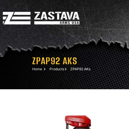
ZPAP92 AKS
Home
Products
ZPAP92 AKs