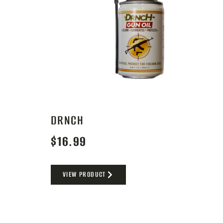
DRNCH
$
16.99
VIEW PRODUCT