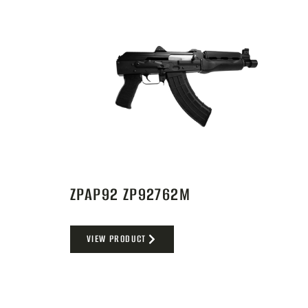
ZPAP92 ZP92762M
VIEW PRODUCT