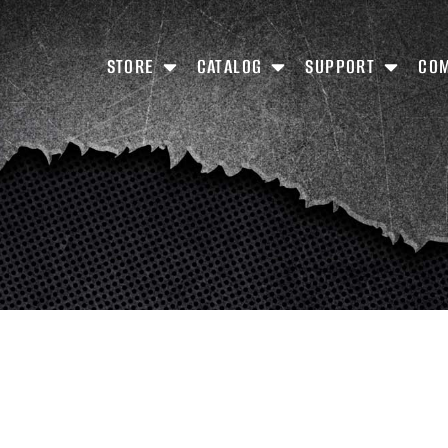
STORE
CATALOG
SUPPORT
CO