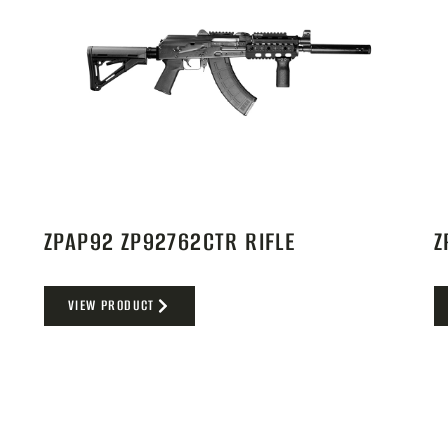
ZPAP92 ZP92762CTR RIFLE
Z
VIEW PRODUCT