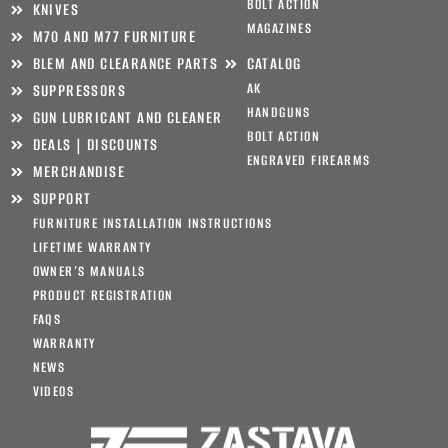
BOLT ACTION
KNIVES
MAGAZINES
M70 AND M77 FURNITURE
BLEM AND CLEARANCE PARTS
CATALOG
AK
SUPPRESSORS
HANDGUNS
GUN LUBRICANT AND CLEANER
BOLT ACTION
DEALS | DISCOUNTS
ENGRAVED FIREARMS
MERCHANDISE
SUPPORT
FURNITURE INSTALLATION INSTRUCTIONS
LIFETIME WARRANTY
OWNER’S MANUALS
PRODUCT REGISTRATION
FAQS
WARRANTY
NEWS
VIDEOS