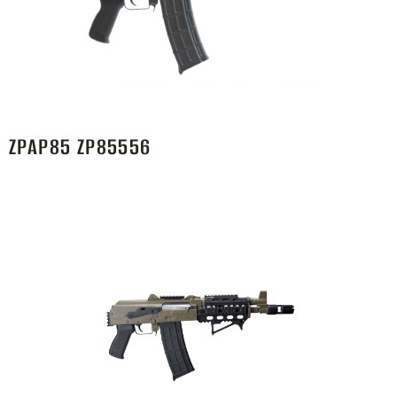
ZPAP85 ZP85556