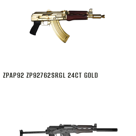
ZPAP92 ZP92762SRGL 24CT GOLD