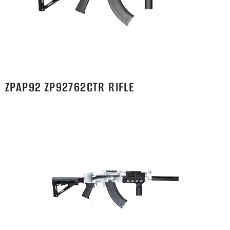
ZPAP92 ZP92762CTR RIFLE