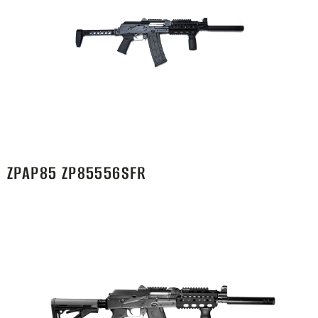
ZPAP85 ZP85556SFR