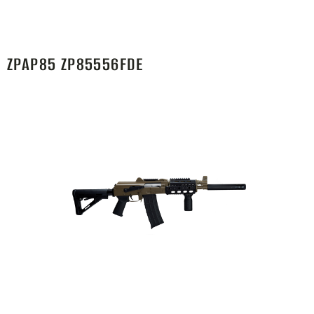
ZPAP85 ZP85556FDE