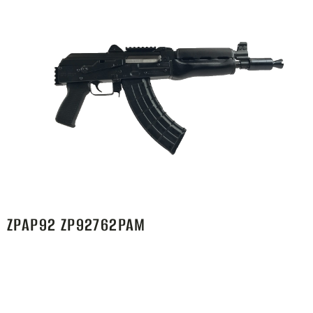
ZPAP92 ZP92762PAM