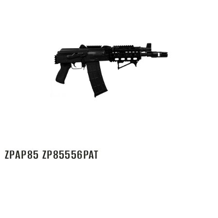
ZPAP85 ZP85556PAT