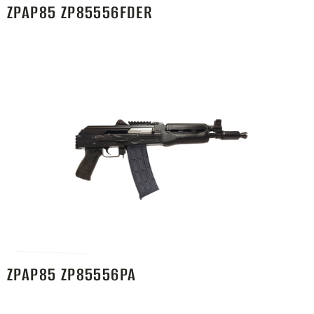
ZPAP85 ZP85556FDER
ZPAP85 ZP85556PA