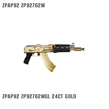
ZPAP92 ZP92762M
ZPAP92 ZP92762MGL 24CT GOLD