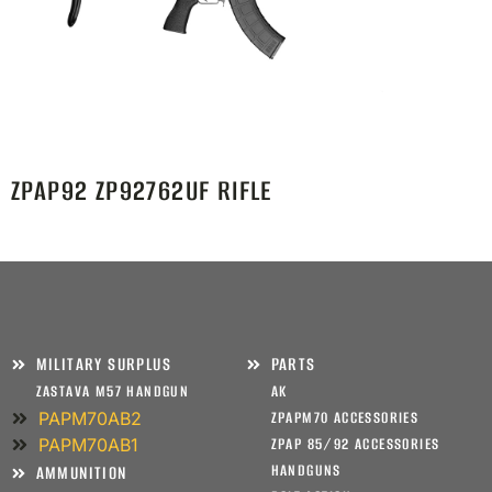
ZPAP92 ZP92762UF RIFLE
MILITARY SURPLUS
PARTS
ZASTAVA M57 HANDGUN
AK
PAPM70AB2
ZPAPM70 ACCESSORIES
PAPM70AB1
ZPAP 85/92 ACCESSORIES
HANDGUNS
AMMUNITION