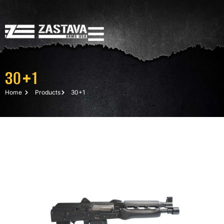
30+1
Home
Products
30+1