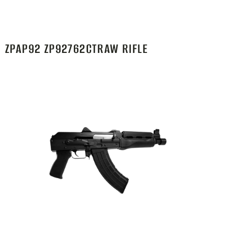
ZPAP92 ZP92762CTRAW RIFLE