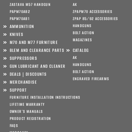
ZASTAVA M57 HANDGUN
AK
PAPM70AB2
ZPAPM70 ACCESSORIES
PAPM70AB1
ZPAP 85/92 ACCESSORIES
HANDGUNS
AMMUNITION
BOLT ACTION
KNIVES
MAGAZINES
M70 AND M77 FURNITURE
BLEM AND CLEARANCE PARTS
CATALOG
AK
SUPPRESSORS
HANDGUNS
GUN LUBRICANT AND CLEANER
BOLT ACTION
DEALS | DISCOUNTS
ENGRAVED FIREARMS
MERCHANDISE
SUPPORT
FURNITURE INSTALLATION INSTRUCTIONS
LIFETIME WARRANTY
OWNER’S MANUALS
PRODUCT REGISTRATION
FAQS