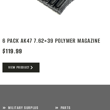
6 PACK AK47 7.62×39 POLYMER MAGAZINE
$
119.99
VIEW PRODUCT
MILITARY SURPLUS
PARTS