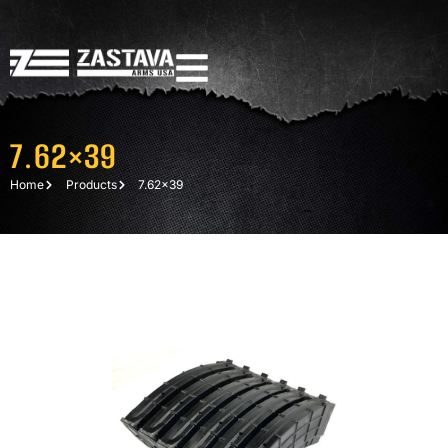
7.62×39
Home
Products
7.62×39