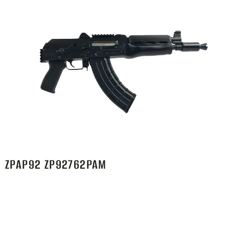
ZPAP92 ZP92762PAM