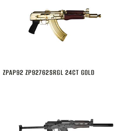
ZPAP92 ZP92762SRGL 24CT GOLD