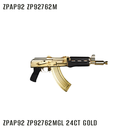
ZPAP92 ZP92762M
ZPAP92 ZP92762MGL 24CT GOLD