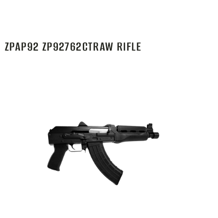
ZPAP92 ZP92762CTRAW RIFLE