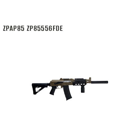
ZPAP85 ZP85556FDE