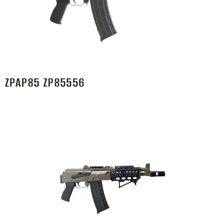
ZPAP85 ZP85556