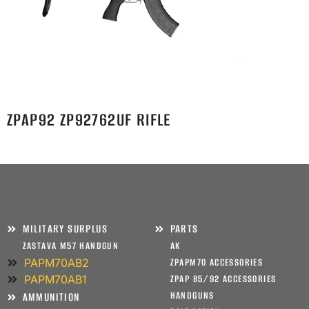
ZPAP92 ZP92762UF RIFLE
MILITARY SURPLUS
PARTS
ZASTAVA M57 HANDGUN
AK
PAPM70AB2
ZPAPM70 ACCESSORIES
PAPM70AB1
ZPAP 85/92 ACCESSORIES
HANDGUNS
AMMUNITION