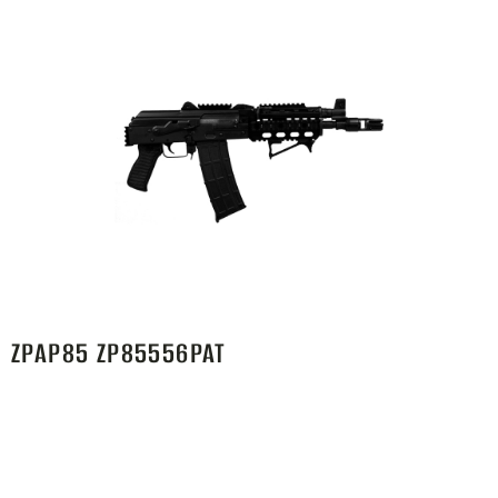
ZPAP85 ZP85556PAT