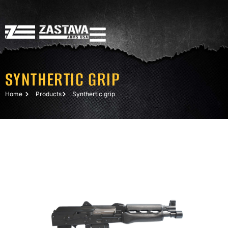
SYNTHERTIC GRIP
Home
Products
Synthertic grip