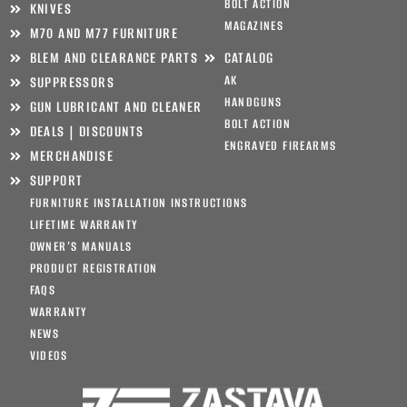
BOLT ACTION
KNIVES
MAGAZINES
M70 AND M77 FURNITURE
BLEM AND CLEARANCE PARTS
CATALOG
AK
SUPPRESSORS
HANDGUNS
GUN LUBRICANT AND CLEANER
BOLT ACTION
DEALS | DISCOUNTS
ENGRAVED FIREARMS
MERCHANDISE
SUPPORT
FURNITURE INSTALLATION INSTRUCTIONS
LIFETIME WARRANTY
OWNER’S MANUALS
PRODUCT REGISTRATION
FAQS
WARRANTY
NEWS
VIDEOS