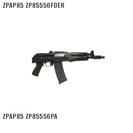
ZPAP85 ZP85556FDER
ZPAP85 ZP85556PA