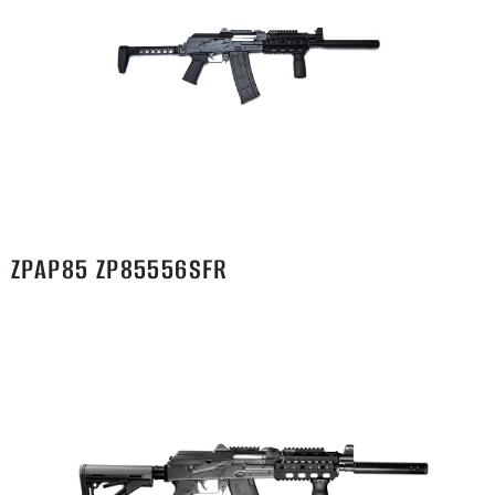
ZPAP85 ZP85556SFR