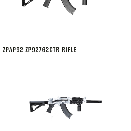
ZPAP92 ZP92762CTR RIFLE