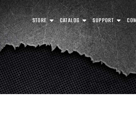
STORE
CATALOG
SUPPORT
CO