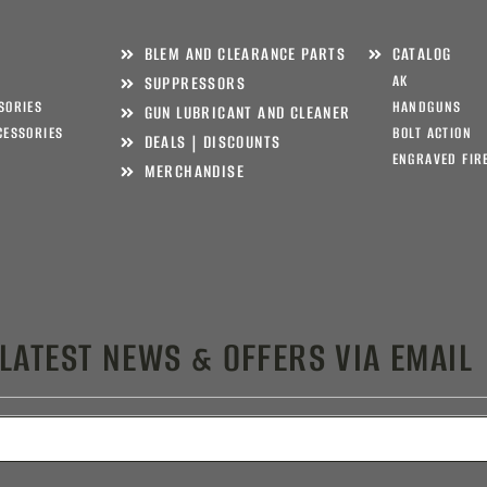
BLEM AND CLEARANCE PARTS
CATALOG
AK
SUPPRESSORS
SORIES
HANDGUNS
GUN LUBRICANT AND CLEANER
CESSORIES
BOLT ACTION
DEALS | DISCOUNTS
ENGRAVED FIR
MERCHANDISE
 LATEST NEWS & OFFERS VIA EMAIL