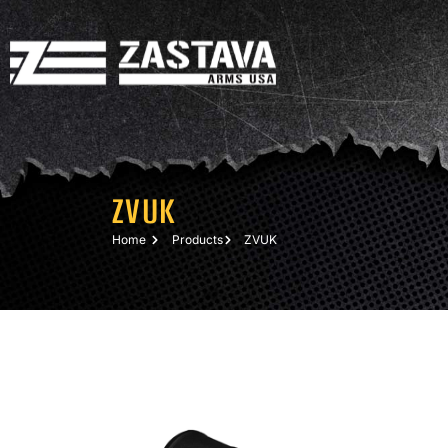
ZVUK
Home
Products
ZVUK