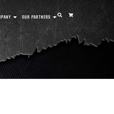
MPANY
OUR PARTNERS