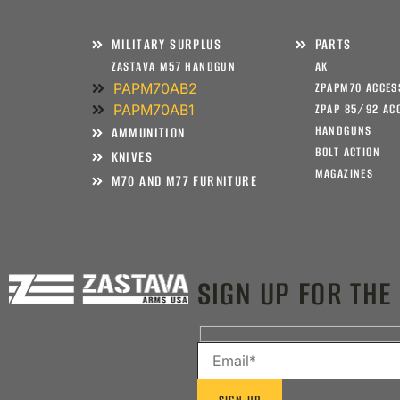
MILITARY SURPLUS
PARTS
ZASTAVA M57 HANDGUN
AK
PAPM70AB2
ZPAPM70 ACCES
PAPM70AB1
ZPAP 85/92 AC
HANDGUNS
AMMUNITION
BOLT ACTION
KNIVES
MAGAZINES
M70 AND M77 FURNITURE
SIGN UP FOR THE