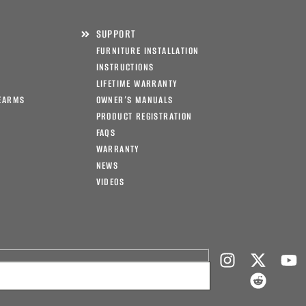
SUPPORT
FURNITURE INSTALLATION
INSTRUCTIONS
LIFETIME WARRANTY
EARMS
OWNER’S MANUALS
PRODUCT REGISTRATION
FAQS
WARRANTY
NEWS
VIDEOS