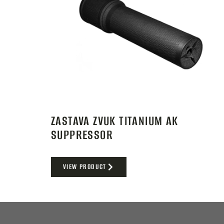
ZASTAVA ZVUK TITANIUM AK
SUPPRESSOR
VIEW PRODUCT