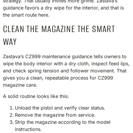
strategy. That usually invites more grime. Zastava’s
guidance favors a dry wipe for the interior, and that is
the smart route here.
CLEAN THE MAGAZINE THE SMART
WAY
Zastava’s CZ999 maintenance guidance tells owners to
wipe the body interior with a dry cloth, inspect feed lips,
and check spring tension and follower movement. That
gives you a clean, repeatable process for CZ999
magazine care.
A solid routine looks like this:
Unload the pistol and verify clear status.
Remove the magazine from service.
Strip the magazine according to the model
instructions.