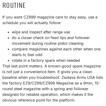
ROUTINE
If you want CZ999 magazine care to stay easy, use a
schedule you will actually follow:
wipe and inspect after range use
do a closer check on feed lips and follower
movement during routine pistol cleaning
compare magazines against each other when one
starts to feel odd
rotate in a factory spare when needed
That last point matters. A known-good spare magazine
is not just a convenience item. It gives you a clean
baseline when you troubleshoot. Zastava Arms USA lists
the factory EZ9/CZ99/CZ999 Magazine as a 9mm, 15-
round steel magazine with a spring and follower
designed for reliable operation, which makes it the
obvious reference point for the platform.