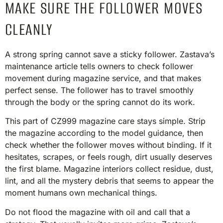
MAKE SURE THE FOLLOWER MOVES
CLEANLY
A strong spring cannot save a sticky follower. Zastava’s
maintenance article tells owners to check follower
movement during magazine service, and that makes
perfect sense. The follower has to travel smoothly
through the body or the spring cannot do its work.
This part of CZ999 magazine care stays simple. Strip
the magazine according to the model guidance, then
check whether the follower moves without binding. If it
hesitates, scrapes, or feels rough, dirt usually deserves
the first blame. Magazine interiors collect residue, dust,
lint, and all the mystery debris that seems to appear the
moment humans own mechanical things.
Do not flood the magazine with oil and call that a