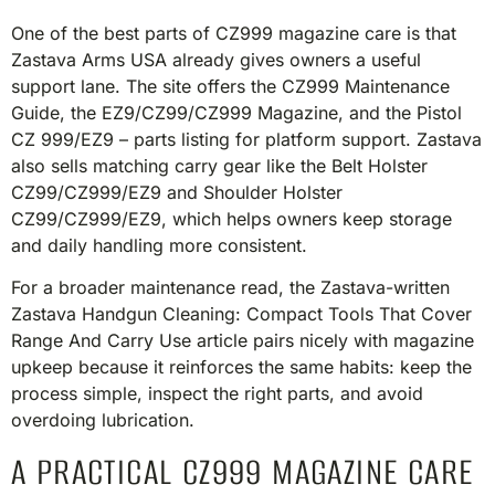
One of the best parts of CZ999 magazine care is that
Zastava Arms USA already gives owners a useful
support lane. The site offers the CZ999 Maintenance
Guide, the EZ9/CZ99/CZ999 Magazine, and the Pistol
CZ 999/EZ9 – parts listing for platform support. Zastava
also sells matching carry gear like the Belt Holster
CZ99/CZ999/EZ9 and Shoulder Holster
CZ99/CZ999/EZ9, which helps owners keep storage
and daily handling more consistent.
For a broader maintenance read, the Zastava-written
Zastava Handgun Cleaning: Compact Tools That Cover
Range And Carry Use article pairs nicely with magazine
upkeep because it reinforces the same habits: keep the
process simple, inspect the right parts, and avoid
overdoing lubrication.
A PRACTICAL CZ999 MAGAZINE CARE