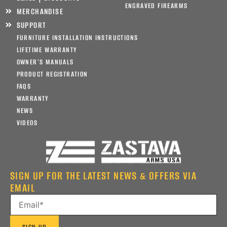
ENGRAVED FIREARMS
MERCHANDISE
SUPPORT
FURNITURE INSTALLATION INSTRUCTIONS
LIFETIME WARRANTY
OWNER’S MANUALS
PRODUCT REGISTRATION
FAQS
WARRANTY
NEWS
VIDEOS
SIGN UP FOR THE LATEST NEWS & OFFERS VIA
EMAIL