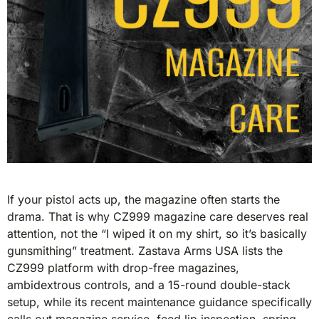
If your pistol acts up, the magazine often starts the
drama. That is why CZ999 magazine care deserves real
attention, not the “I wiped it on my shirt, so it’s basically
gunsmithing” treatment. Zastava Arms USA lists the
CZ999 platform with drop-free magazines,
ambidextrous controls, and a 15-round double-stack
setup, while its recent maintenance guidance specifically