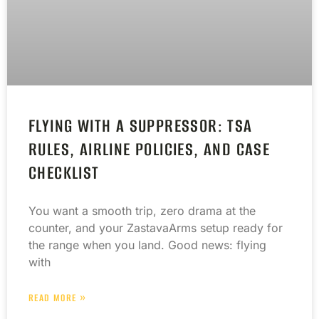
FLYING WITH A SUPPRESSOR: TSA
RULES, AIRLINE POLICIES, AND CASE
CHECKLIST
You want a smooth trip, zero drama at the
counter, and your ZastavaArms setup ready for
the range when you land. Good news: flying
with
READ MORE »