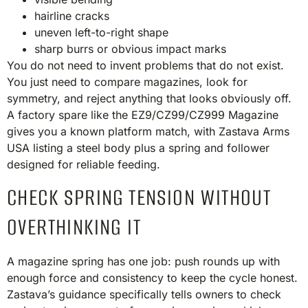
hairline cracks
uneven left-to-right shape
sharp burrs or obvious impact marks
You do not need to invent problems that do not exist.
You just need to compare magazines, look for
symmetry, and reject anything that looks obviously off.
A factory spare like the EZ9/CZ99/CZ999 Magazine
gives you a known platform match, with Zastava Arms
USA listing a steel body plus a spring and follower
designed for reliable feeding.
CHECK SPRING TENSION WITHOUT
OVERTHINKING IT
A magazine spring has one job: push rounds up with
enough force and consistency to keep the cycle honest.
Zastava’s guidance specifically tells owners to check