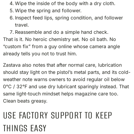
Wipe the inside of the body with a dry cloth.
Wipe the spring and follower.
Inspect feed lips, spring condition, and follower
travel.
Reassemble and do a simple hand check.
That is it. No heroic chemistry set. No oil bath. No
“custom fix” from a guy online whose camera angle
already tells you not to trust him.
Zastava also notes that after normal care, lubrication
should stay light on the pistol’s metal parts, and its cold-
weather note warns owners to avoid regular oil below
0°C / 32°F and use dry lubricant sparingly instead. That
same light-touch mindset helps magazine care too.
Clean beats greasy.
USE FACTORY SUPPORT TO KEEP
THINGS EASY