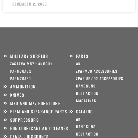
DECEMBER 2, 2025
MILITARY SURPLUS
PARTS
ZASTAVA M57 HANDGUN
AK
PAPM70AB2
ZPAPM70 ACCESSORIES
PAPM70AB1
ZPAP 85/92 ACCESSORIES
HANDGUNS
AMMUNITION
BOLT ACTION
KNIVES
MAGAZINES
M70 AND M77 FURNITURE
BLEM AND CLEARANCE PARTS
CATALOG
AK
SUPPRESSORS
HANDGUNS
GUN LUBRICANT AND CLEANER
BOLT ACTION
DEALS | DISCOUNTS