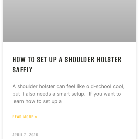
HOW TO SET UP A SHOULDER HOLSTER
SAFELY
A shoulder holster can feel like old-school cool,
but it also needs a smart setup. If you want to
learn how to set up a
READ MORE »
APRIL 7, 2026