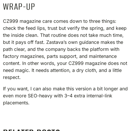
WRAP-UP
CZ999 magazine care comes down to three things:
check the feed lips, trust but verify the spring, and keep
the inside clean. That routine does not take much time,
but it pays off fast. Zastava’s own guidance makes the
path clear, and the company backs the platform with
factory magazines, parts support, and maintenance
content. In other words, your CZ999 magazine does not
need magic. It needs attention, a dry cloth, and a little
respect.
If you want, I can also make this version a bit longer and
even more SEO-heavy with 3–4 extra internal-link
placements.