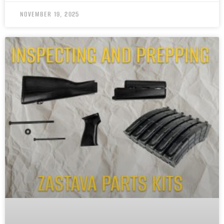
NOVEMBER 19, 2025