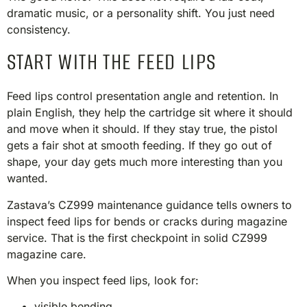
dramatic music, or a personality shift. You just need
consistency.
START WITH THE FEED LIPS
Feed lips control presentation angle and retention. In
plain English, they help the cartridge sit where it should
and move when it should. If they stay true, the pistol
gets a fair shot at smooth feeding. If they go out of
shape, your day gets much more interesting than you
wanted.
Zastava’s CZ999 maintenance guidance tells owners to
inspect feed lips for bends or cracks during magazine
service. That is the first checkpoint in solid CZ999
magazine care.
When you inspect feed lips, look for:
visible bending