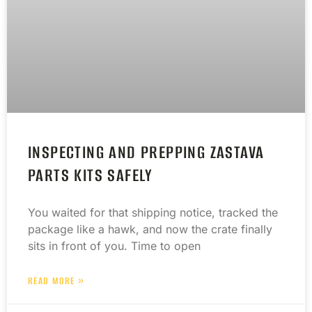
INSPECTING AND PREPPING ZASTAVA
PARTS KITS SAFELY
You waited for that shipping notice, tracked the
package like a hawk, and now the crate finally
sits in front of you. Time to open
READ MORE »