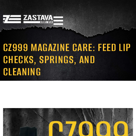
CZ999 MAGAZINE CARE: FEED LIP
CHECKS, SPRINGS, AND
CLEANING