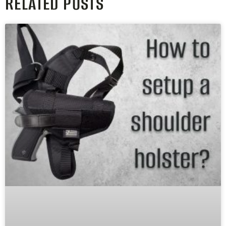
RELATED POSTS