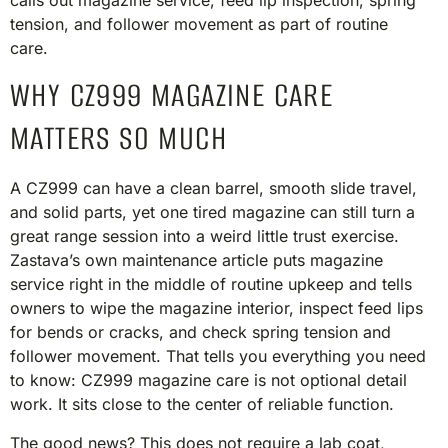
calls out magazine service, feed lip inspection, spring
tension, and follower movement as part of routine
care.
WHY CZ999 MAGAZINE CARE
MATTERS SO MUCH
A CZ999 can have a clean barrel, smooth slide travel,
and solid parts, yet one tired magazine can still turn a
great range session into a weird little trust exercise.
Zastava’s own maintenance article puts magazine
service right in the middle of routine upkeep and tells
owners to wipe the magazine interior, inspect feed lips
for bends or cracks, and check spring tension and
follower movement. That tells you everything you need
to know: CZ999 magazine care is not optional detail
work. It sits close to the center of reliable function.
The good news? This does not require a lab coat,