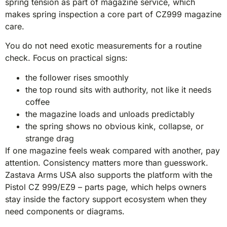
spring tension as part of magazine service, which
makes spring inspection a core part of CZ999 magazine
care.
You do not need exotic measurements for a routine
check. Focus on practical signs:
the follower rises smoothly
the top round sits with authority, not like it needs
coffee
the magazine loads and unloads predictably
the spring shows no obvious kink, collapse, or
strange drag
If one magazine feels weak compared with another, pay
attention. Consistency matters more than guesswork.
Zastava Arms USA also supports the platform with the
Pistol CZ 999/EZ9 – parts page, which helps owners
stay inside the factory support ecosystem when they
need components or diagrams.