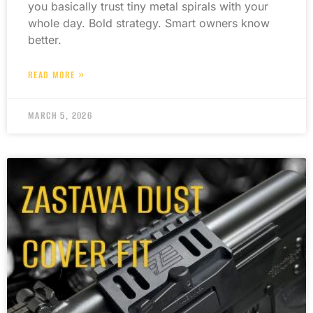
you basically trust tiny metal spirals with your
whole day. Bold strategy. Smart owners know
better.
READ MORE »
MARCH 5, 2026