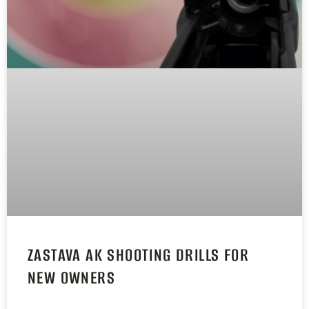
ZASTAVA AK SHOOTING DRILLS FOR
NEW OWNERS