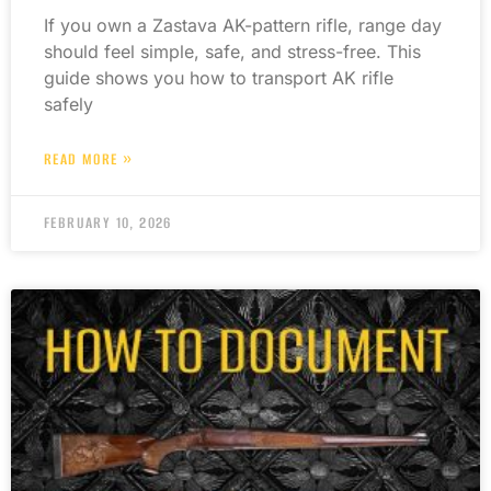
If you own a Zastava AK-pattern rifle, range day
should feel simple, safe, and stress-free. This
guide shows you how to transport AK rifle
safely
READ MORE »
FEBRUARY 10, 2026