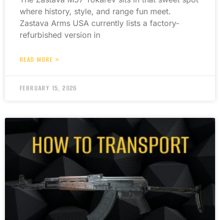
where history, style, and range fun meet.
Zastava Arms USA currently lists a factory-
refurbished version in
READ MORE »
FEBRUARY 15, 2026