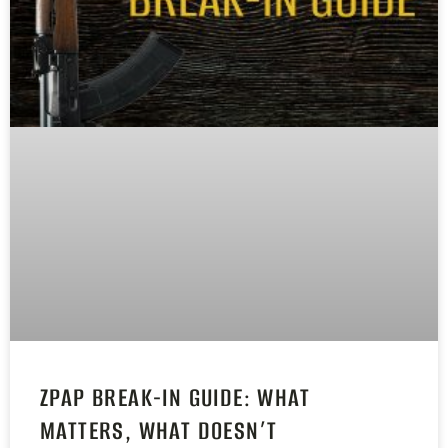
ZPAP BREAK-IN GUIDE: WHAT
MATTERS, WHAT DOESN’T