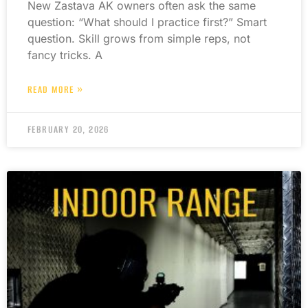
New Zastava AK owners often ask the same
question: “What should I practice first?” Smart
question. Skill grows from simple reps, not
fancy tricks. A
READ MORE »
FEBRUARY 20, 2026