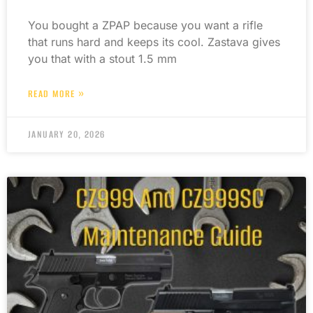
You bought a ZPAP because you want a rifle
that runs hard and keeps its cool. Zastava gives
you that with a stout 1.5 mm
READ MORE »
JANUARY 20, 2026