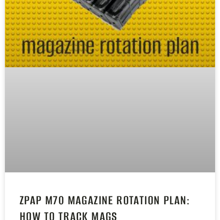
ZPAP M70 MAGAZINE ROTATION PLAN:
HOW TO TRACK MAGS