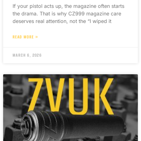
If your pistol acts up, the magazine often starts
the drama. That is why CZ999 magazine care
deserves real attention, not the “I wiped it
READ MORE »
MARCH 6, 2026