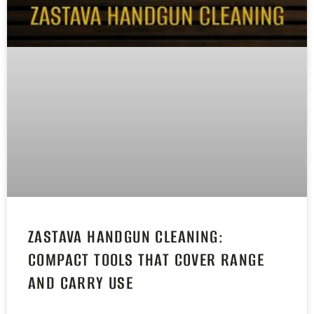
ZASTAVA HANDGUN CLEANING:
COMPACT TOOLS THAT COVER RANGE
AND CARRY USE