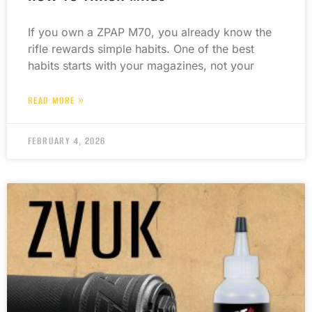
If you own a ZPAP M70, you already know the
rifle rewards simple habits. One of the best
habits starts with your magazines, not your
READ MORE »
FEBRUARY 4, 2026