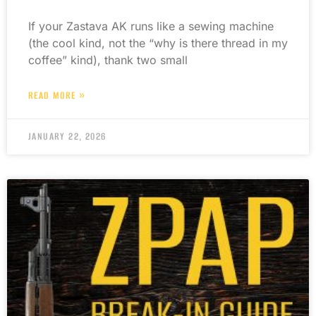
If your Zastava AK runs like a sewing machine
(the cool kind, not the “why is there thread in my
coffee” kind), thank two small
READ MORE »
JANUARY 22, 2026