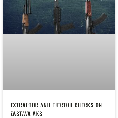
EXTRACTOR AND EJECTOR CHECKS ON
ZASTAVA AKS