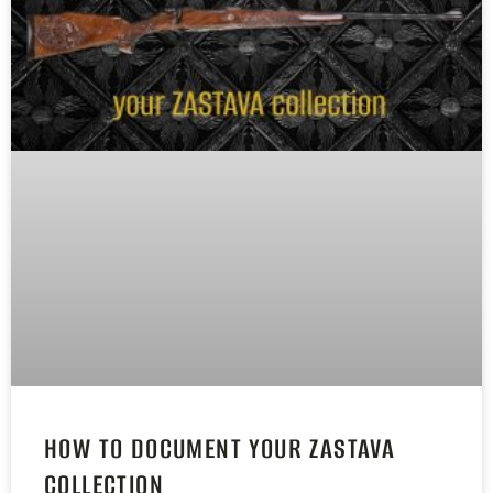
HOW TO DOCUMENT YOUR ZASTAVA
COLLECTION