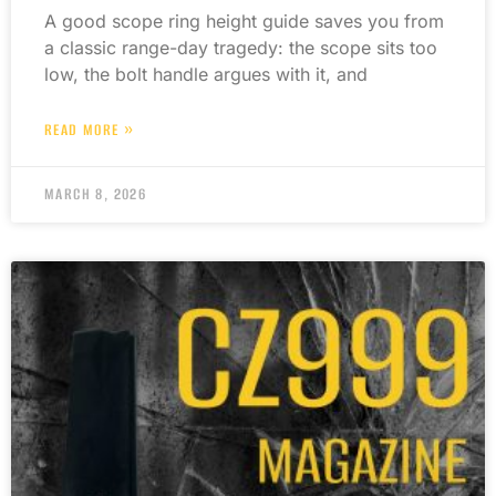
A good scope ring height guide saves you from
a classic range-day tragedy: the scope sits too
low, the bolt handle argues with it, and
READ MORE »
MARCH 8, 2026