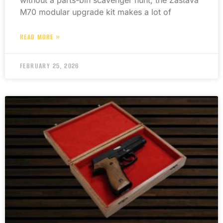
M70 modular upgrade kit makes a lot of
READ MORE »
FEBRUARY 25, 2026