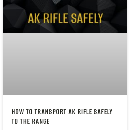
HOW TO TRANSPORT AK RIFLE SAFELY
TO THE RANGE