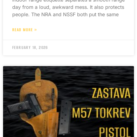
day from a loud, awkward mess. It also protects
people. The NRA and NSSF both put the same
READ MORE »
FEBRUARY 18, 2026