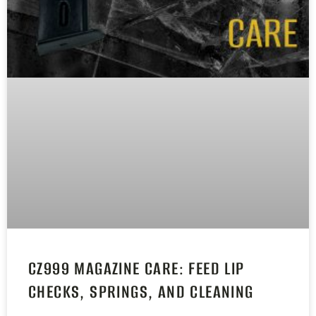
CZ999 MAGAZINE CARE: FEED LIP
CHECKS, SPRINGS, AND CLEANING