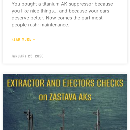
You bought a titanium AK suppressor because
you like nice things… and because your ears
deserve better. Now comes the part most
people rush: maintenance.
READ MORE »
JANUARY 25, 2026