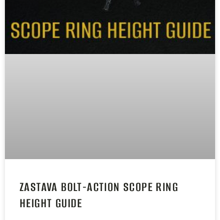
ZASTAVA BOLT-ACTION SCOPE RING
HEIGHT GUIDE