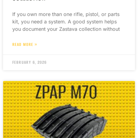
If you own more than one rifle, pistol, or parts
kit, you need a system. A good system helps
you document your Zastava collection without
READ MORE »
FEBRUARY 6, 2026