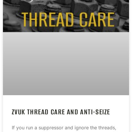
ZVUK THREAD CARE AND ANTI-SEIZE
If you run a suppressor and ignore the threads,