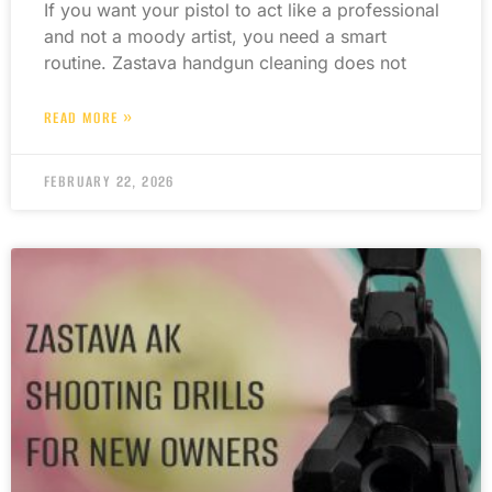
If you want your pistol to act like a professional
and not a moody artist, you need a smart
routine. Zastava handgun cleaning does not
READ MORE »
FEBRUARY 22, 2026