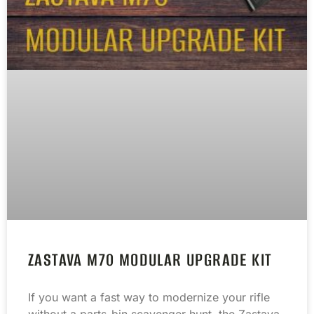
ZASTAVA M70 MODULAR UPGRADE KIT
If you want a fast way to modernize your rifle
without a parts-bin scavenger hunt, the Zastava