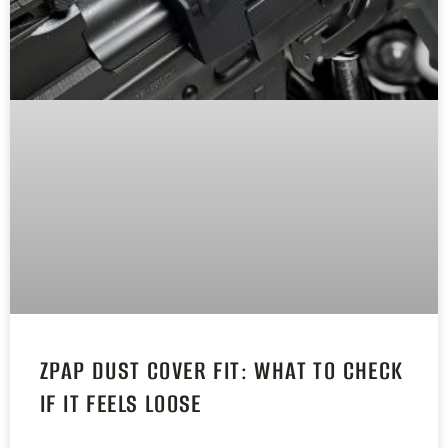
ZPAP DUST COVER FIT: WHAT TO CHECK
IF IT FEELS LOOSE