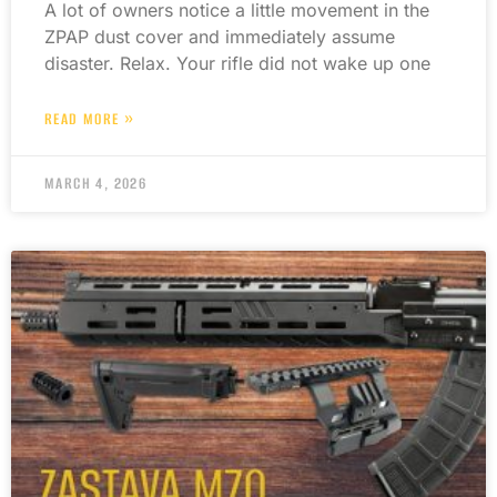
A lot of owners notice a little movement in the
ZPAP dust cover and immediately assume
disaster. Relax. Your rifle did not wake up one
READ MORE »
MARCH 4, 2026