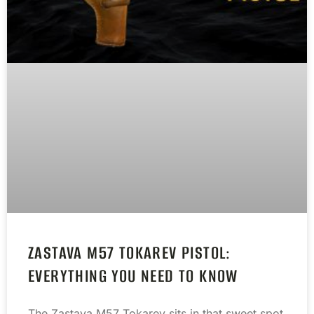
ZASTAVA M57 TOKAREV PISTOL:
EVERYTHING YOU NEED TO KNOW
The Zastava M57 Tokarev sits in that sweet spot