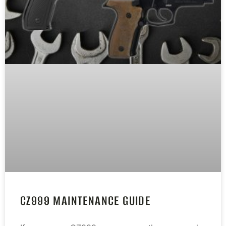
CZ999 MAINTENANCE GUIDE