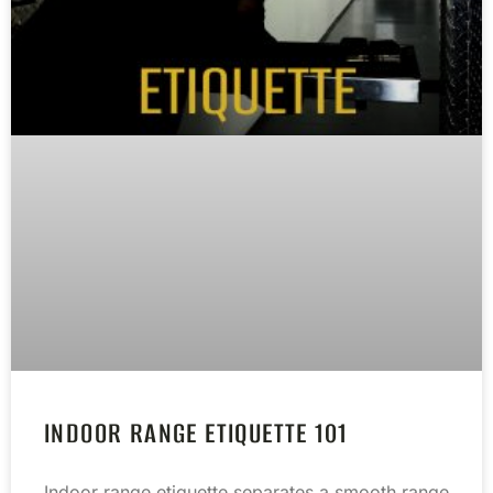
INDOOR RANGE ETIQUETTE 101
Indoor range etiquette separates a smooth range