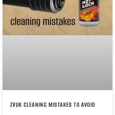
ZVUK CLEANING MISTAKES TO AVOID