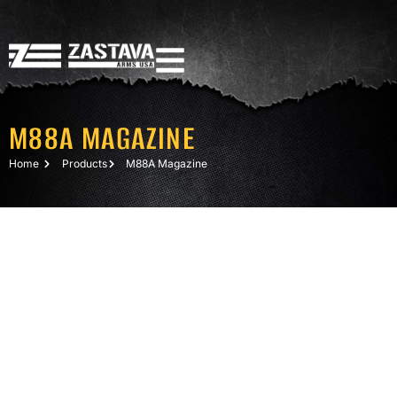
M88A MAGAZINE
Home
Products
M88A Magazine