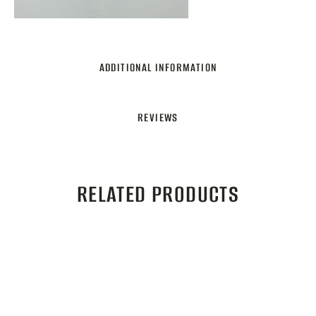
ADDITIONAL INFORMATION
REVIEWS
RELATED PRODUCTS