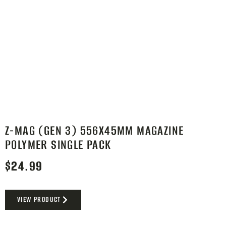
Z-MAG (GEN 3) 556X45MM MAGAZINE
POLYMER SINGLE PACK
$
24.99
VIEW PRODUCT