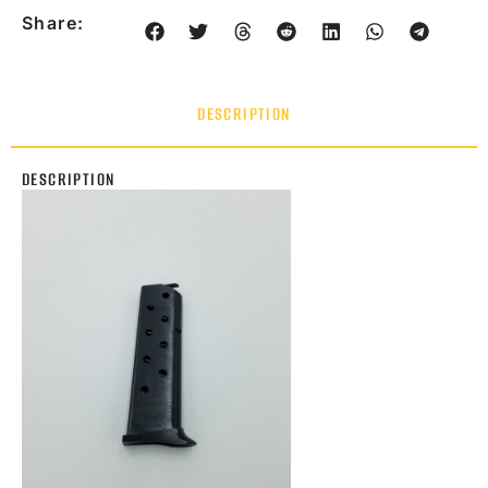
Share:
DESCRIPTION
DESCRIPTION