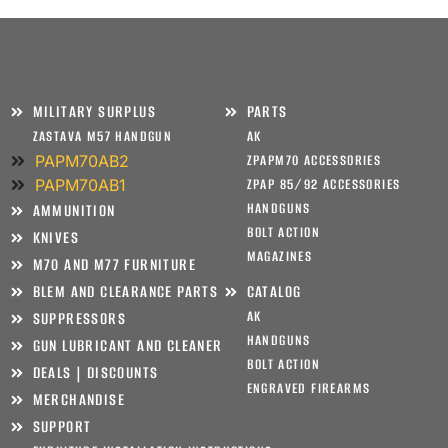
MILITARY SURPLUS
PARTS
ZASTAVA M57 HANDGUN
AK
PAPM70AB2
ZPAPM70 ACCESSORIES
PAPM70AB1
ZPAP 85/92 ACCESSORIES
HANDGUNS
AMMUNITION
BOLT ACTION
KNIVES
MAGAZINES
M70 AND M77 FURNITURE
BLEM AND CLEARANCE PARTS
CATALOG
AK
SUPPRESSORS
HANDGUNS
GUN LUBRICANT AND CLEANER
BOLT ACTION
DEALS | DISCOUNTS
ENGRAVED FIREARMS
MERCHANDISE
SUPPORT