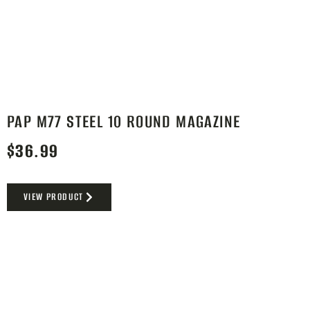
PAP M77 STEEL 10 ROUND MAGAZINE
$
36.99
VIEW PRODUCT