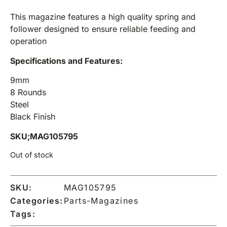
This magazine features a high quality spring and
follower designed to ensure reliable feeding and
operation
Specifications and Features:
9mm
8 Rounds
Steel
Black Finish
SKU;MAG105795
Out of stock
SKU:
MAG105795
Categories:
Parts-Magazines
Tags: