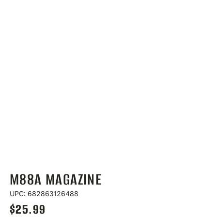
M88A MAGAZINE
UPC: 682863126488
$
25.99