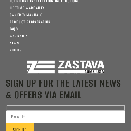
FURNITURE INSTALLATION INSTRUCTIONS
LIFETIME WARRANTY
OWNER’S MANUALS
PRODUCT REGISTRATION
FAQS
WARRANTY
NEWS
VIDEOS
SIGN UP FOR THE LATEST NEWS
& OFFERS VIA EMAIL