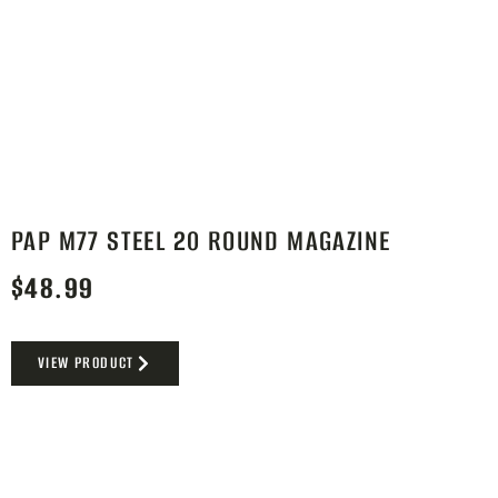
PAP M77 STEEL 20 ROUND MAGAZINE
$
48.99
VIEW PRODUCT