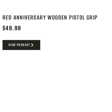
RED ANNIVERSARY WOODEN PISTOL GRIP
$
49.99
VIEW PRODUCT