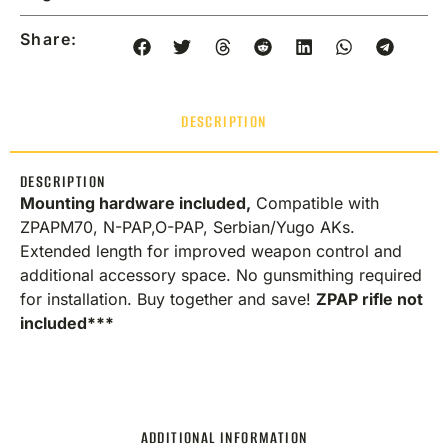
Share:
DESCRIPTION
DESCRIPTION
Mounting hardware included,
Compatible with
ZPAPM70, N-PAP,O-PAP, Serbian/Yugo AKs.
Extended length for improved weapon control and
additional accessory space. No gunsmithing required
for installation. Buy together and save!
ZPAP rifle not
included***
ADDITIONAL INFORMATION