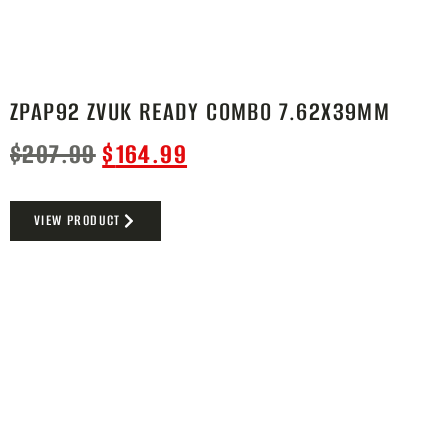
ZPAP92 ZVUK READY COMBO 7.62X39MM
$
207.99
$
164.99
VIEW PRODUCT