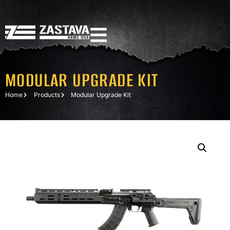
MODULAR UPGRADE KIT
Home
Products
Modular Upgrade Kit