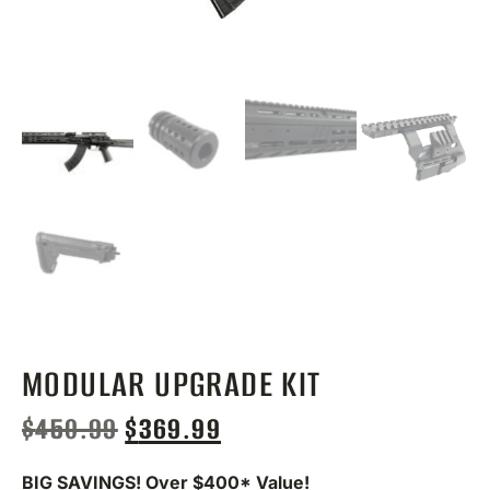
MODULAR UPGRADE KIT
$
450.99
$
369.99
BIG SAVINGS! Over $400* Value!