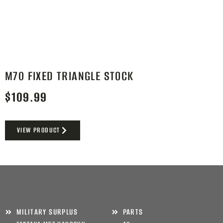
M70 FIXED TRIANGLE STOCK
$
109.99
VIEW PRODUCT
MILITARY SURPLUS
PARTS