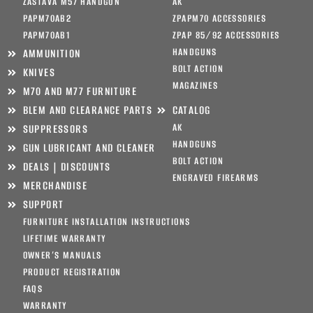
ZASTAVA M57 HANDGUN
AK
PAPM70AB2
ZPAPM70 ACCESSORIES
PAPM70AB1
ZPAP 85/92 ACCESSORIES
HANDGUNS
AMMUNITION
BOLT ACTION
KNIVES
MAGAZINES
M70 AND M77 FURNITURE
BLEM AND CLEARANCE PARTS
CATALOG
AK
SUPPRESSORS
HANDGUNS
GUN LUBRICANT AND CLEANER
BOLT ACTION
DEALS | DISCOUNTS
ENGRAVED FIREARMS
MERCHANDISE
SUPPORT
FURNITURE INSTALLATION INSTRUCTIONS
LIFETIME WARRANTY
OWNER’S MANUALS
PRODUCT REGISTRATION
FAQS
WARRANTY