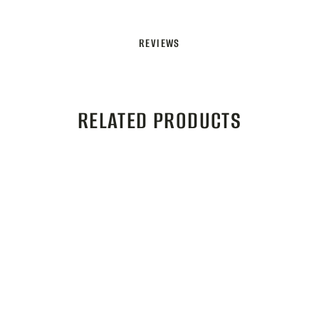
REVIEWS
RELATED PRODUCTS