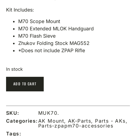
Kit Includes:
M70 Scope Mount
M70 Extended MLOK Handguard
M70 Flash Sieve
Zhukov Folding Stock MAG552
*Does not include ZPAP Rifle
In stock
ADD TO CART
SKU:
MUK70.
Categories:
AK Mount
,
AK-Parts
,
Parts - AKs
,
Parts-zpapm70-accessories
Tags: