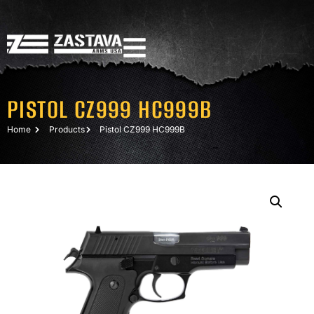
PISTOL CZ999 HC999B
Home
Products
Pistol CZ999 HC999B