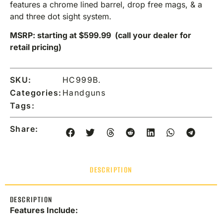
features a chrome lined barrel, drop free mags, & a
and three dot sight system.
MSRP: starting at $599.99 (call your dealer for
retail pricing)
SKU:
HC999B.
Categories:
Handguns
Tags:
Share:
DESCRIPTION
DESCRIPTION
Features Include: