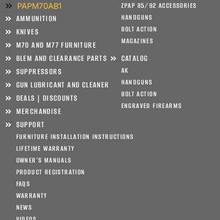
PAPM70AB1
ZPAP 85/92 ACCESSORIES
HANDGUNS
AMMUNITION
BOLT ACTION
KNIVES
MAGAZINES
M70 AND M77 FURNITURE
BLEM AND CLEARANCE PARTS
CATALOG
AK
SUPPRESSORS
HANDGUNS
GUN LUBRICANT AND CLEANER
BOLT ACTION
DEALS | DISCOUNTS
ENGRAVED FIREARMS
MERCHANDISE
SUPPORT
FURNITURE INSTALLATION INSTRUCTIONS
LIFETIME WARRANTY
OWNER’S MANUALS
PRODUCT REGISTRATION
FAQS
WARRANTY
NEWS
VIDEOS