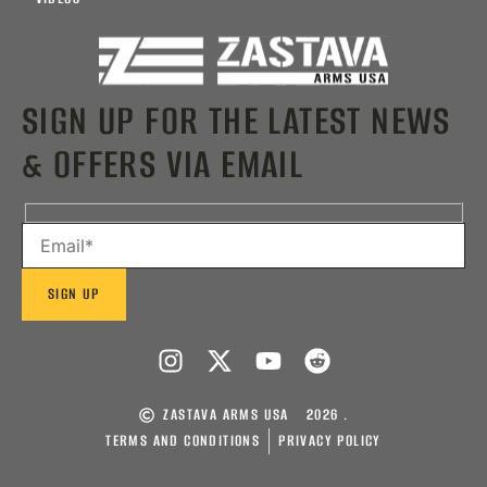
SIGN UP FOR THE LATEST NEWS
& OFFERS VIA EMAIL
ZASTAVA ARMS USA
2026 .
TERMS AND CONDITIONS
PRIVACY POLICY