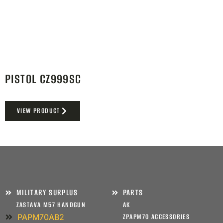
PISTOL CZ999SC
VIEW PRODUCT
MILITARY SURPLUS
PARTS
ZASTAVA M57 HANDGUN
AK
PAPM70AB2
ZPAPM70 ACCESSORIES