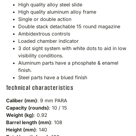
High quality alloy steel slide
High quality aluminum alloy frame
Single or double action
Double stack detachable 15 round magazine
Ambidextrous controls
Loaded chamber indicator
3 dot sight system with white dots to aid in low
visibility conditions.
Aluminum parts have a phosphate & enamel
finish.
Steel parts have a blued finish
Technical characteristics
Caliber (mm)
: 9 mm PARA
Capacity (rounds)
: 10 / 15
Weight (kg)
: 0.92
Barrel length (mm)
: 108
Height (mm)
: 140