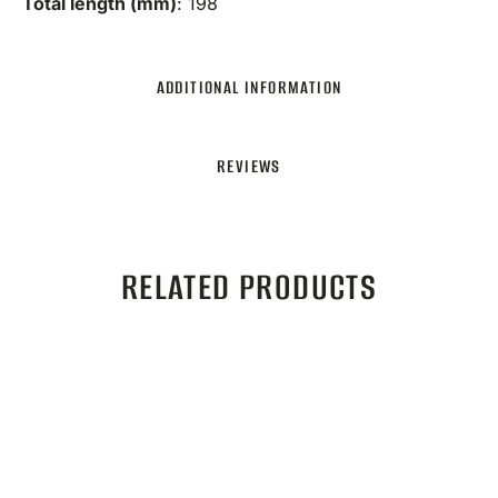
Total length (mm)
: 198
ADDITIONAL INFORMATION
REVIEWS
RELATED PRODUCTS