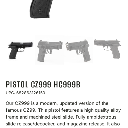
PISTOL CZ999 HC999B
UPC: 682863126150.
Our CZ999 is a modern, updated version of the
famous CZ99. This pistol features a high quality alloy
frame and machined steel slide. Fully ambidextrous
slide release/decocker, and magazine release. It also