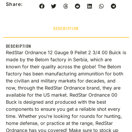
Share:
DESCRIPTION
DESCRIPTION
RedStar Ordnance 12 Gauge 9 Pellet 2 3/4 00 Buick is
made by the Belom factory in Serbia, which are
known for their quality across the globe! The Belom
factory has been manufacturing ammunition for both
the civilian and military markets for decades, and
now, through the RedStar Ordnance brand, they are
available for the US market. RedStar Ordnance 00
Buck is designed and produced with the best
components to ensure you get a reliable shot every
time. Whether you’re looking for rounds for hunting,
home defense, or practice at the range, RedStar
Ordnance has you covered! Make sure to stock up