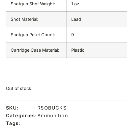
Shotgun Shot Weight:
1 oz
Shot Material:
Lead
Shotgun Pellet Count:
9
Cartridge Case Material:
Plastic
Out of stock
SKU:
RSOBUCKS
Categories:
Ammunition
Tags: