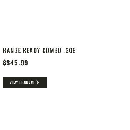
RANGE READY COMBO .308
$
345.99
VIEW PRODUCT