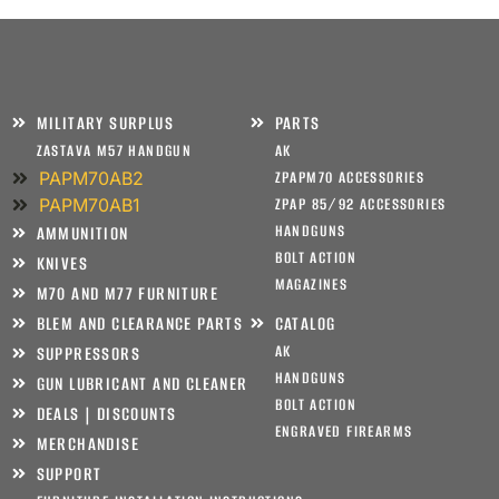
MILITARY SURPLUS
PARTS
ZASTAVA M57 HANDGUN
AK
PAPM70AB2
ZPAPM70 ACCESSORIES
PAPM70AB1
ZPAP 85/92 ACCESSORIES
HANDGUNS
AMMUNITION
BOLT ACTION
KNIVES
MAGAZINES
M70 AND M77 FURNITURE
BLEM AND CLEARANCE PARTS
CATALOG
AK
SUPPRESSORS
HANDGUNS
GUN LUBRICANT AND CLEANER
BOLT ACTION
DEALS | DISCOUNTS
ENGRAVED FIREARMS
MERCHANDISE
SUPPORT