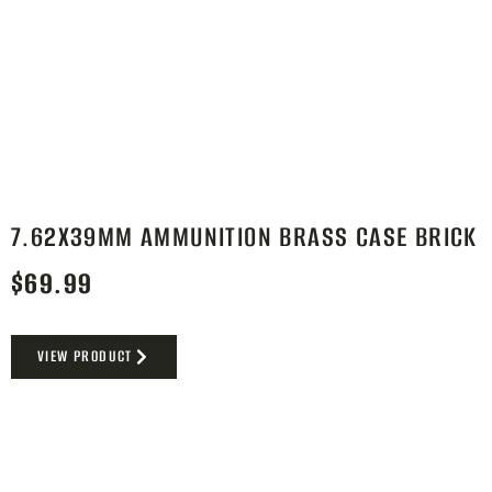
7.62X39MM AMMUNITION BRASS CASE BRICK
$
69.99
VIEW PRODUCT