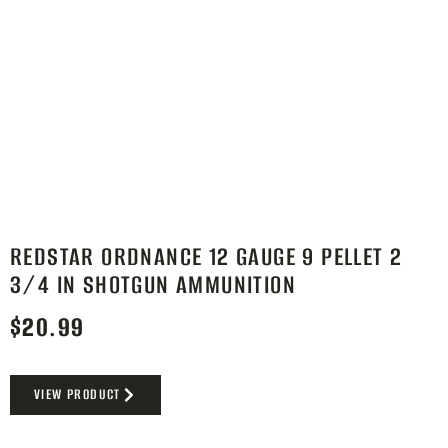
REDSTAR ORDNANCE 12 GAUGE 9 PELLET 2
3/4 IN SHOTGUN AMMUNITION
$
20.99
VIEW PRODUCT