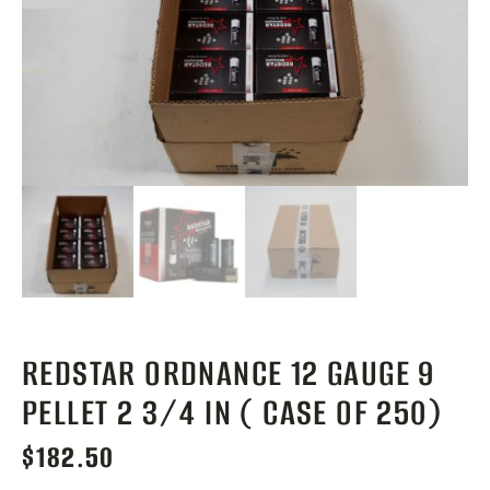
REDSTAR ORDNANCE 12 GAUGE 9
PELLET 2 3/4 IN ( CASE OF 250)
$
182.50