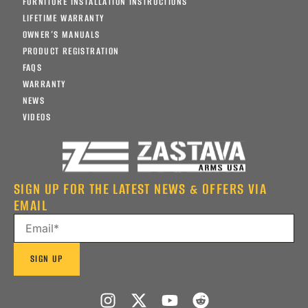
FURNITURE INSTALLATION INSTRUCTIONS
LIFETIME WARRANTY
OWNER’S MANUALS
PRODUCT REGISTRATION
FAQS
WARRANTY
NEWS
VIDEOS
SIGN UP FOR THE LATEST NEWS & OFFERS VIA
EMAIL