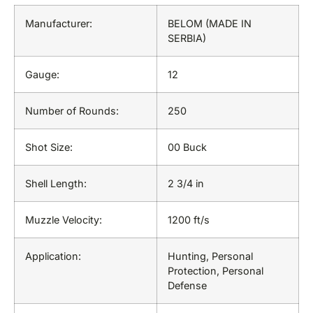
Manufacturer:
BELOM (MADE IN
SERBIA)
Gauge:
12
Number of Rounds:
250
Shot Size:
00 Buck
Shell Length:
2 3/4 in
Muzzle Velocity:
1200 ft/s
Application:
Hunting, Personal
Protection, Personal
Defense