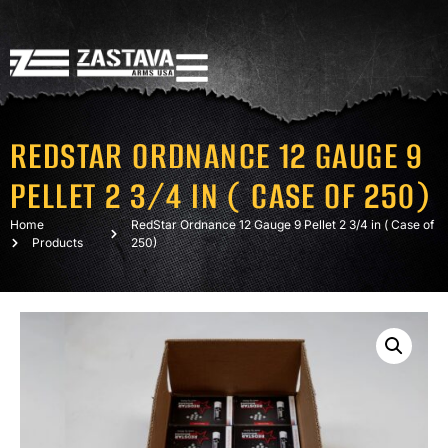
REDSTAR ORDNANCE 12 GAUGE 9
PELLET 2 3/4 IN ( CASE OF 250)
Home
RedStar Ordnance 12 Gauge 9 Pellet 2 3/4 in ( Case of
Products
250)