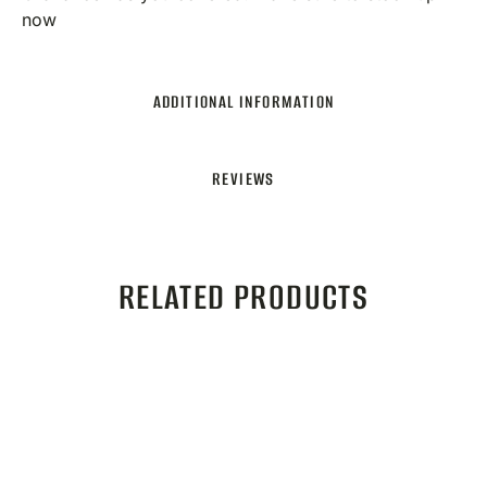
now
ADDITIONAL INFORMATION
REVIEWS
RELATED PRODUCTS