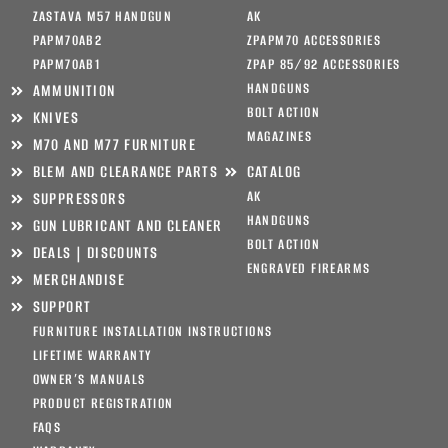
ZASTAVA M57 HANDGUN
AK
PAPM70AB2
ZPAPM70 ACCESSORIES
PAPM70AB1
ZPAP 85/92 ACCESSORIES
HANDGUNS
AMMUNITION
BOLT ACTION
KNIVES
MAGAZINES
M70 AND M77 FURNITURE
BLEM AND CLEARANCE PARTS
CATALOG
AK
SUPPRESSORS
HANDGUNS
GUN LUBRICANT AND CLEANER
BOLT ACTION
DEALS | DISCOUNTS
ENGRAVED FIREARMS
MERCHANDISE
SUPPORT
FURNITURE INSTALLATION INSTRUCTIONS
LIFETIME WARRANTY
OWNER’S MANUALS
PRODUCT REGISTRATION
FAQS