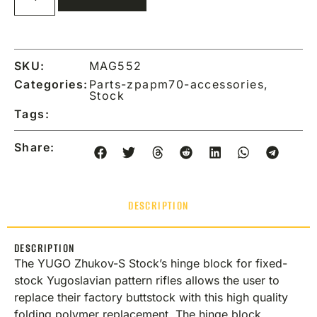
SKU:
MAG552
Categories:
Parts-zpapm70-accessories
,
Stock
Tags:
Share:
DESCRIPTION
DESCRIPTION
The YUGO Zhukov-S Stock’s hinge block for fixed-
stock Yugoslavian pattern rifles allows the user to
replace their factory buttstock with this high quality
folding polymer replacement. The hinge block