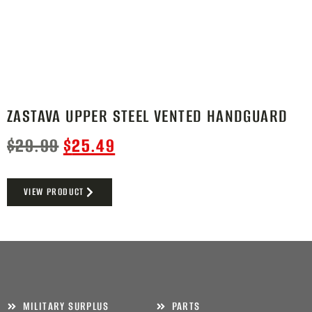
ZASTAVA UPPER STEEL VENTED HANDGUARD
$
29.99
$
25.49
VIEW PRODUCT
MILITARY SURPLUS
PARTS