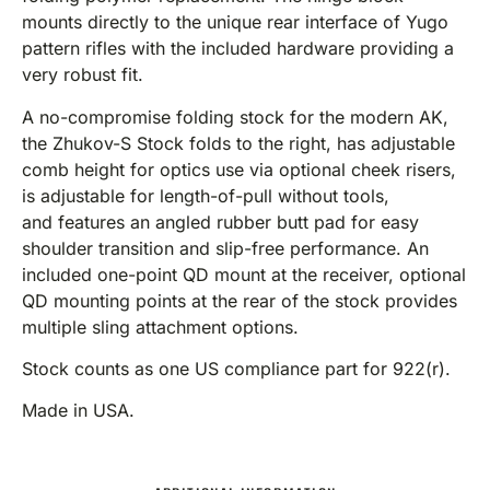
mounts directly to the unique rear interface of Yugo
pattern rifles with the included hardware providing a
very robust fit.
A no-compromise folding stock for the modern AK,
the Zhukov-S Stock folds to the right, has adjustable
comb height for optics use via optional cheek risers,
is adjustable for length-of-pull without tools,
and features an angled rubber butt pad for easy
shoulder transition and slip-free performance. An
included one-point QD mount at the receiver, optional
QD mounting points at the rear of the stock provides
multiple sling attachment options.
Stock counts as one US compliance part for 922(r).
Made in USA.