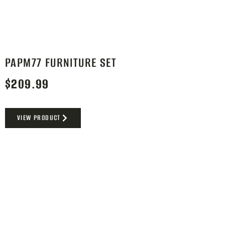
PAPM77 FURNITURE SET
$
209.99
VIEW PRODUCT