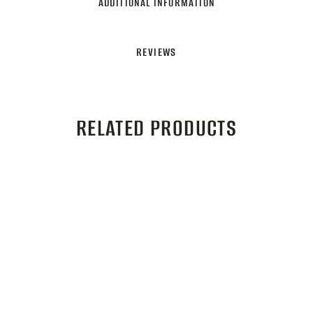
ADDITIONAL INFORMATION
REVIEWS
RELATED PRODUCTS