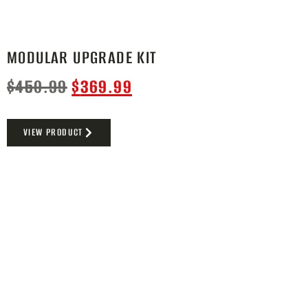
MODULAR UPGRADE KIT
$
450.99
$
369.99
VIEW PRODUCT