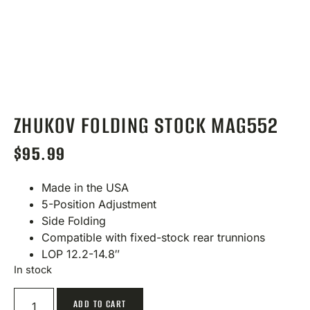
ZHUKOV FOLDING STOCK MAG552
$
95.99
Made in the USA
5-Position Adjustment
Side Folding
Compatible with fixed-stock rear trunnions
LOP 12.2-14.8″
In stock
ADD TO CART