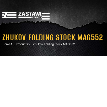
ZHUKOV FOLDING STOCK MAG552
Home
Products
Zhukov Folding Stock MAG552