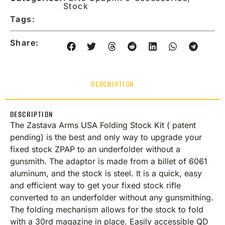
Stock
Tags:
Share:
DESCRIPTION
DESCRIPTION
The Zastava Arms USA Folding Stock Kit ( patent
pending) is the best and only way to upgrade your
fixed stock ZPAP to an underfolder without a
gunsmith. The adaptor is made from a billet of 6061
aluminum, and the stock is steel. It is a quick, easy
and efficient way to get your fixed stock rifle
converted to an underfolder without any gunsmithing.
The folding mechanism allows for the stock to fold
with a 30rd magazine in place. Easily accessible QD