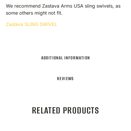
We recommend Zastava Arms USA sling swivels, as
some others might not fit.
Zastava SLING SWIVEL
ADDITIONAL INFORMATION
REVIEWS
RELATED PRODUCTS