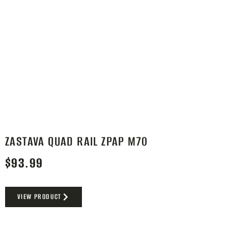
ZASTAVA QUAD RAIL ZPAP M70
$
93.99
VIEW PRODUCT