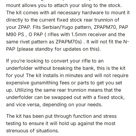
mount allows you to attach your sling to the stock.
The kit comes with all necessary hardware to mount it
directly to the current fixed stock rear trunnion of
your ZPAP. Fits Serbian/Yugo pattern, ZPAPM70, PAP
M90 PS , O PAP ( rifles with 1.5mm receiver and the
same rivet pattern as ZPAPM70s) . It will not fit the N-
PAP (please standby for updates on this).
If you’re looking to convert your rifle to an
underfolder without breaking the bank, this is the kit
for you! The kit installs in minutes and will not require
expensive gunsmithing fees or parts to get you set
up. Utilizing the same rear trunnion means that the
underfolder can be swapped out with a fixed stock,
and vice versa, depending on your needs.
The kit has been put through function and stress
testing to ensure it will hold up against the most
strenuous of situations.