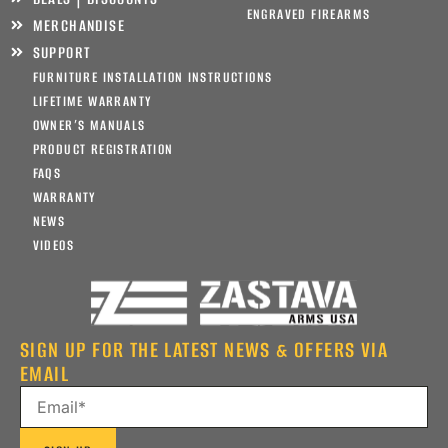
ENGRAVED FIREARMS
MERCHANDISE
SUPPORT
FURNITURE INSTALLATION INSTRUCTIONS
LIFETIME WARRANTY
OWNER’S MANUALS
PRODUCT REGISTRATION
FAQS
WARRANTY
NEWS
VIDEOS
SIGN UP FOR THE LATEST NEWS & OFFERS VIA
EMAIL