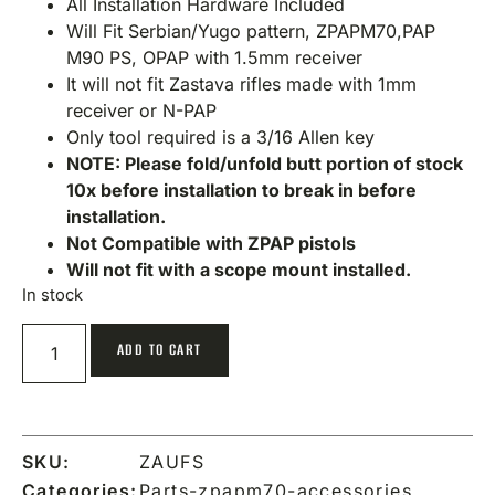
All Installation Hardware Included
Will Fit Serbian/Yugo pattern, ZPAPM70,PAP
M90 PS, OPAP with 1.5mm receiver
It will not fit Zastava rifles made with 1mm
receiver or N-PAP
Only tool required is a 3/16 Allen key
NOTE: Please fold/unfold butt portion of stock
10x before installation to break in before
installation.
Not Compatible with ZPAP pistols
Will not fit with a scope mount installed.
In stock
ADD TO CART
SKU:
ZAUFS
Categories:
Parts-zpapm70-accessories
,