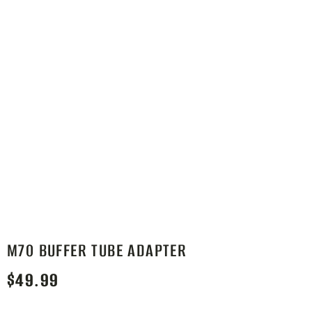
M70 BUFFER TUBE ADAPTER
$
49.99