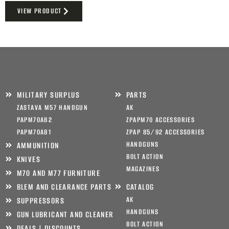
VIEW PRODUCT
MILITARY SURPLUS
PARTS
ZASTAVA M57 HANDGUN
AK
PAPM70AB2
ZPAPM70 ACCESSORIES
PAPM70AB1
ZPAP 85/92 ACCESSORIES
HANDGUNS
AMMUNITION
BOLT ACTION
KNIVES
MAGAZINES
M70 AND M77 FURNITURE
BLEM AND CLEARANCE PARTS
CATALOG
AK
SUPPRESSORS
HANDGUNS
GUN LUBRICANT AND CLEANER
BOLT ACTION
DEALS | DISCOUNTS