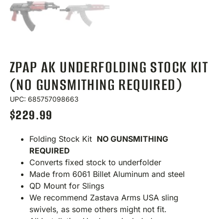
ZPAP AK UNDERFOLDING STOCK KIT
(NO GUNSMITHING REQUIRED)
UPC: 685757098663
$
229.99
Folding Stock Kit
NO GUNSMITHING
REQUIRED
Converts fixed stock to underfolder
Made from 6061 Billet Aluminum and steel
QD Mount for Slings
We recommend Zastava Arms USA sling
swivels, as some others might not fit.