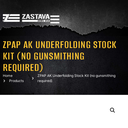
ZPAP AK UNDERFOLDING STOCK
KIT (NO GUNSMITHING
REQUIRED)
Home
ZPAP AK Underfolding Stock Kit (no gunsmithing
Products
required)