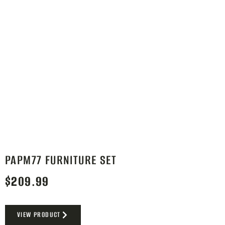
PAPM77 FURNITURE SET
$
209.99
VIEW PRODUCT