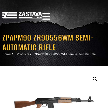
ZPAPM90 ZR90556WM SEMI-
AUTOMATIC RIFLE
Home
Products
ZPAPM90 ZR90556WM Semi-automatic rifle