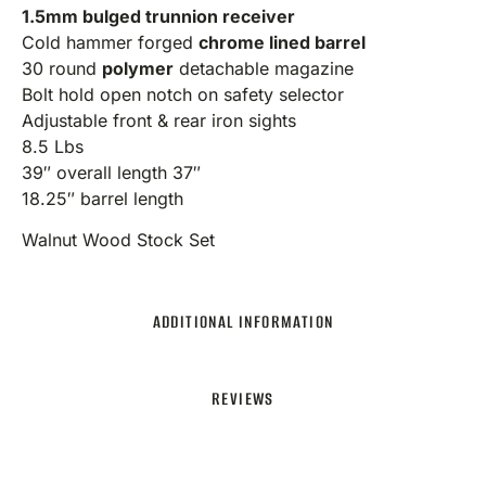
1.5mm bulged trunnion receiver
Cold hammer forged
chrome lined barrel
30 round
polymer
detachable magazine
Bolt hold open notch on safety selector
Adjustable front & rear iron sights
8.5 Lbs
39″ overall length 37″
18.25″ barrel length
Walnut Wood Stock Set
ADDITIONAL INFORMATION
REVIEWS