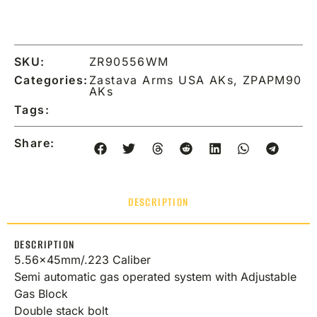
SKU:
ZR90556WM
Categories:
Zastava Arms USA AKs
,
ZPAPM90
AKs
Tags:
Share:
DESCRIPTION
DESCRIPTION
5.56x45mm/.223 Caliber
Semi automatic gas operated system with Adjustable
Gas Block
Double stack bolt