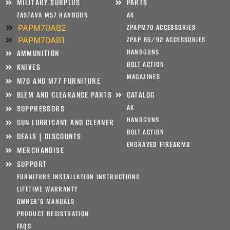
MILITARY SURPLUS
PARTS
ZASTAVA M57 HANDGUN
AK
PAPM70AB2
ZPAPM70 ACCESSORIES
PAPM70AB1
ZPAP 85/92 ACCESSORIES
HANDGUNS
AMMUNITION
BOLT ACTION
KNIVES
MAGAZINES
M70 AND M77 FURNITURE
BLEM AND CLEARANCE PARTS
CATALOG
AK
SUPPRESSORS
HANDGUNS
GUN LUBRICANT AND CLEANER
BOLT ACTION
DEALS | DISCOUNTS
ENGRAVED FIREARMS
MERCHANDISE
SUPPORT
FURNITURE INSTALLATION INSTRUCTIONS
LIFETIME WARRANTY
OWNER’S MANUALS
PRODUCT REGISTRATION
FAQS