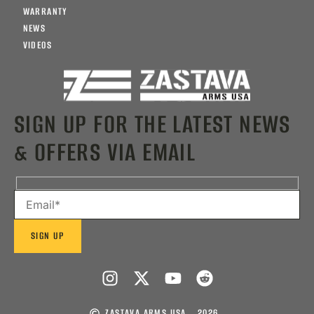
WARRANTY
NEWS
VIDEOS
SIGN UP FOR THE LATEST NEWS
& OFFERS VIA EMAIL
ZASTAVA ARMS USA
2026 .