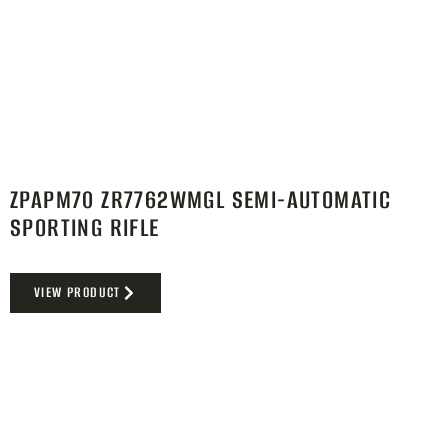
ZPAPM70 ZR7762WMGL SEMI-AUTOMATIC
SPORTING RIFLE
VIEW PRODUCT