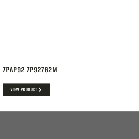
ZPAP92 ZP92762M
VIEW PRODUCT