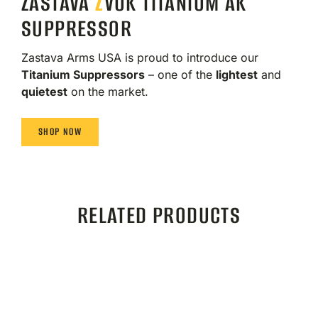
ZASTAVA
Z
VUK TITANIUM AK
SUPPRESSOR
Zastava Arms USA is proud to introduce our
Titanium Suppressors
– one of the
lightest
and
quietest
on the market.
SHOP NOW
RELATED PRODUCTS