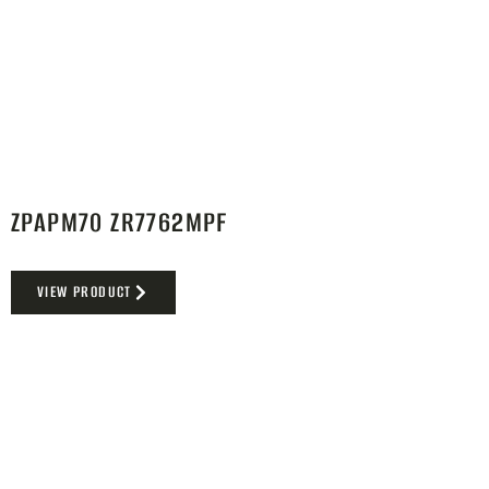
ZPAPM70 ZR7762MPF
VIEW PRODUCT