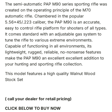
The semi-automatic PAP M90 series sporting rifle was
created on the operating principle of the M70
automatic rifle. Chambered in the popular
5.56×45/.223 caliber, the PAP M90 is an accurate,
easy to control rifle platform for shooters of all types.
It comes standard with an adjustable gas system to
tune the rifle to various extreme environments.
Capable of functioning in all environments, its
lightweight, rugged, reliable, no-nonsense features
make the PAP M90 an excellent excellent addition to
your hunting and sporting rifle collection.
This model features a high quality Walnut Wood
Stock Set
( call your dealer for retail pricing)
CLICK BELOW TO BUY NOW