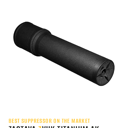
BEST SUPPRESSOR ON THE MARKET