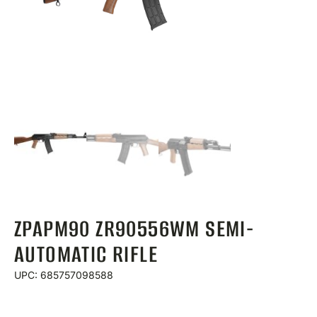
ZPAPM90 ZR90556WM SEMI-
AUTOMATIC RIFLE
UPC: 685757098588