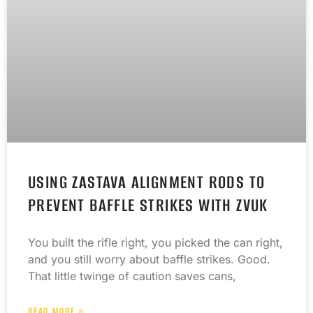
USING ZASTAVA ALIGNMENT RODS TO
PREVENT BAFFLE STRIKES WITH ZVUK
You built the rifle right, you picked the can right,
and you still worry about baffle strikes. Good.
That little twinge of caution saves cans,
READ MORE »