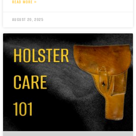
READ MORE »
AUGUST 20, 2025