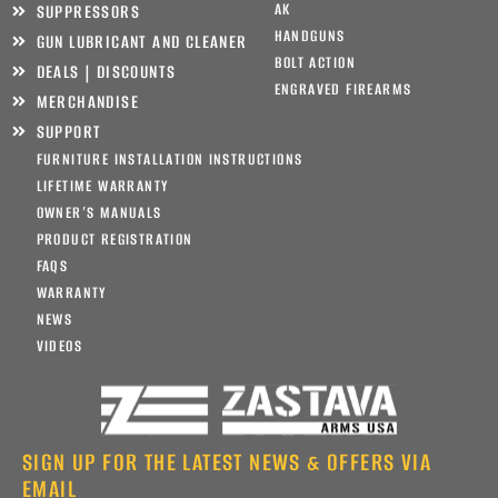
AK
SUPPRESSORS
HANDGUNS
GUN LUBRICANT AND CLEANER
BOLT ACTION
DEALS | DISCOUNTS
ENGRAVED FIREARMS
MERCHANDISE
SUPPORT
FURNITURE INSTALLATION INSTRUCTIONS
LIFETIME WARRANTY
OWNER’S MANUALS
PRODUCT REGISTRATION
FAQS
WARRANTY
NEWS
VIDEOS
SIGN UP FOR THE LATEST NEWS & OFFERS VIA
EMAIL