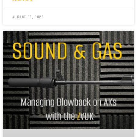
AUGUST 25, 2025