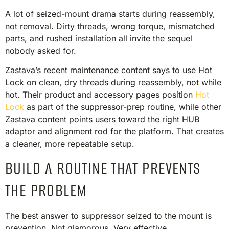
A lot of seized-mount drama starts during reassembly,
not removal. Dirty threads, wrong torque, mismatched
parts, and rushed installation all invite the sequel
nobody asked for.
Zastava’s recent maintenance content says to use Hot
Lock on clean, dry threads during reassembly, not while
hot. Their product and accessory pages position
Hot
Lock
as part of the suppressor-prep routine, while other
Zastava content points users toward the right HUB
adaptor and alignment rod for the platform. That creates
a cleaner, more repeatable setup.
BUILD A ROUTINE THAT PREVENTS
THE PROBLEM
The best answer to suppressor seized to the mount is
prevention. Not glamorous. Very effective.