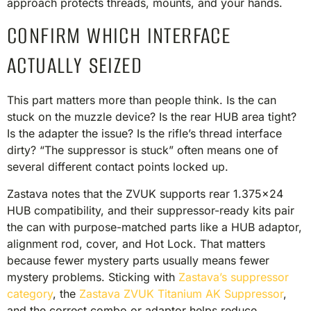
approach protects threads, mounts, and your hands.
CONFIRM WHICH INTERFACE
ACTUALLY SEIZED
This part matters more than people think. Is the can
stuck on the muzzle device? Is the rear HUB area tight?
Is the adapter the issue? Is the rifle’s thread interface
dirty? “The suppressor is stuck” often means one of
several different contact points locked up.
Zastava notes that the ZVUK supports rear 1.375×24
HUB compatibility, and their suppressor-ready kits pair
the can with purpose-matched parts like a HUB adaptor,
alignment rod, cover, and Hot Lock. That matters
because fewer mystery parts usually means fewer
mystery problems. Sticking with
Zastava’s suppressor
category
, the
Zastava ZVUK Titanium AK Suppressor
,
and the correct combo or adaptor helps reduce