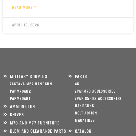
READ MORE »
APRIL 18, 2026
MILITARY SURPLUS
PARTS
ZASTAVA M57 HANDGUN
AK
PAPM70AB2
ZPAPM70 ACCESSORIES
PAPM70AB1
ZPAP 85/92 ACCESSORIES
HANDGUNS
AMMUNITION
BOLT ACTION
KNIVES
MAGAZINES
M70 AND M77 FURNITURE
BLEM AND CLEARANCE PARTS
CATALOG