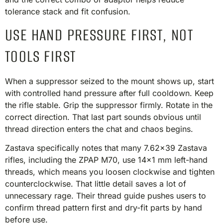
tolerance stack and fit confusion.
USE HAND PRESSURE FIRST, NOT
TOOLS FIRST
When a suppressor seized to the mount shows up, start
with controlled hand pressure after full cooldown. Keep
the rifle stable. Grip the suppressor firmly. Rotate in the
correct direction. That last part sounds obvious until
thread direction enters the chat and chaos begins.
Zastava specifically notes that many 7.62×39 Zastava
rifles, including the ZPAP M70, use 14×1 mm left-hand
threads, which means you loosen clockwise and tighten
counterclockwise. That little detail saves a lot of
unnecessary rage. Their thread guide pushes users to
confirm thread pattern first and dry-fit parts by hand
before use.