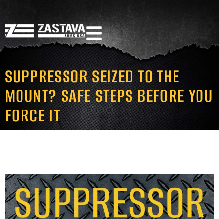
SUPPRESSOR SEIZED TO THE
MOUNT? SAFE STEPS BEFORE YOU
FORCE IT