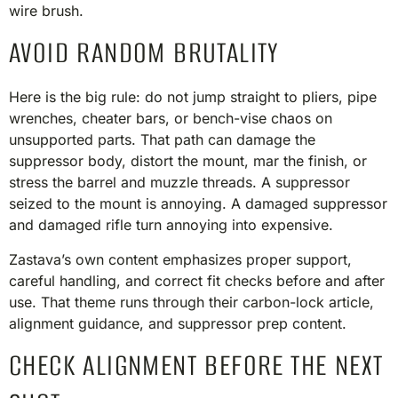
wire brush.
AVOID RANDOM BRUTALITY
Here is the big rule: do not jump straight to pliers, pipe
wrenches, cheater bars, or bench-vise chaos on
unsupported parts. That path can damage the
suppressor body, distort the mount, mar the finish, or
stress the barrel and muzzle threads. A suppressor
seized to the mount is annoying. A damaged suppressor
and damaged rifle turn annoying into expensive.
Zastava’s own content emphasizes proper support,
careful handling, and correct fit checks before and after
use. That theme runs through their carbon-lock article,
alignment guidance, and suppressor prep content.
CHECK ALIGNMENT BEFORE THE NEXT