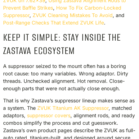
ZVUK on 7.62×39
,
Using Zastava Alignment Rods to
Prevent Baffle Strikes
,
How To Fix Carbon-Locked
Suppressor
,
ZVUK Cleaning Mistakes To Avoid
, and
Post-Range Checks That Extend ZVUK Life
.
KEEP IT SIMPLE: STAY INSIDE THE
ZASTAVA ECOSYSTEM
A suppressor seized to the mount often has a boring
root cause: too many variables. Wrong adaptor. Dirty
threads. Unchecked alignment. Hot removal. Close-
enough parts that were not actually close enough.
That is why Zastava’s suppressor lineup makes sense as
a system. The
ZVUK Titanium AK Suppressor
, matched
adaptors,
suppressor covers
, alignment rods, and ready
combos simplify the process and cut guesswork.
Zastava’s own product pages describe the ZVUK as full-
auto rated, titanium-built, and designed around secure