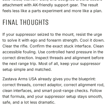
attachment with AK-friendly support gear. The result
feels less like a parts experiment and more like a plan.
FINAL THOUGHTS
If your suppressor seized to the mount, resist the urge
to solve it with ego and forearm strength. Cool it down.
Clear the rifle. Confirm the exact stuck interface. Clean
accessible fouling. Use controlled hand pressure in the
correct direction. Inspect threads and alignment before
the next range trip. Most of all, keep your suppressor
setup simple and matched.
Zastava Arms USA already gives you the blueprint:
correct threads, correct adaptor, correct alignment rod,
clean interfaces, and smart post-range checks. Follow
that formula, and your suppressor setup stays smooth,
safe, and a lot less dramatic.