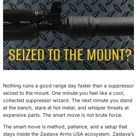
Nothing ruins a good range day faster than a suppressor
seized to the mount. One minute you feel like a cool,
collected suppressor wizard. The next minute you stand
at the bench, stare at hot metal, and whisper threats at
expensive parts. The smart move is not brute force.
The smart move is method, patience, and a setup that
stays inside the Zastava Arms USA ecosystem. Zastava’s