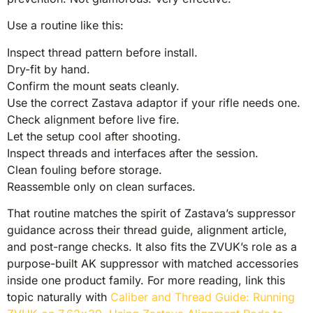
Use a routine like this:
Inspect thread pattern before install.
Dry-fit by hand.
Confirm the mount seats cleanly.
Use the correct Zastava adaptor if your rifle needs one.
Check alignment before live fire.
Let the setup cool after shooting.
Inspect threads and interfaces after the session.
Clean fouling before storage.
Reassemble only on clean surfaces.
That routine matches the spirit of Zastava’s suppressor
guidance across their thread guide, alignment article,
and post-range checks. It also fits the ZVUK’s role as a
purpose-built AK suppressor with matched accessories
inside one product family. For more reading, link this
topic naturally with
Caliber and Thread Guide: Running