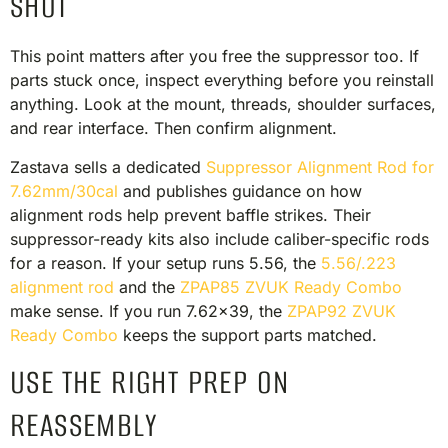
SHOT
This point matters after you free the suppressor too. If
parts stuck once, inspect everything before you reinstall
anything. Look at the mount, threads, shoulder surfaces,
and rear interface. Then confirm alignment.
Zastava sells a dedicated
Suppressor Alignment Rod for
7.62mm/30cal
and publishes guidance on how
alignment rods help prevent baffle strikes. Their
suppressor-ready kits also include caliber-specific rods
for a reason. If your setup runs 5.56, the
5.56/.223
alignment rod
and the
ZPAP85 ZVUK Ready Combo
make sense. If you run 7.62×39, the
ZPAP92 ZVUK
Ready Combo
keeps the support parts matched.
USE THE RIGHT PREP ON
REASSEMBLY