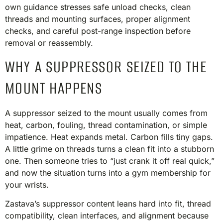
own guidance stresses safe unload checks, clean
threads and mounting surfaces, proper alignment
checks, and careful post-range inspection before
removal or reassembly.
WHY A SUPPRESSOR SEIZED TO THE
MOUNT HAPPENS
A suppressor seized to the mount usually comes from
heat, carbon, fouling, thread contamination, or simple
impatience. Heat expands metal. Carbon fills tiny gaps.
A little grime on threads turns a clean fit into a stubborn
one. Then someone tries to “just crank it off real quick,”
and now the situation turns into a gym membership for
your wrists.
Zastava’s suppressor content leans hard into fit, thread
compatibility, clean interfaces, and alignment because