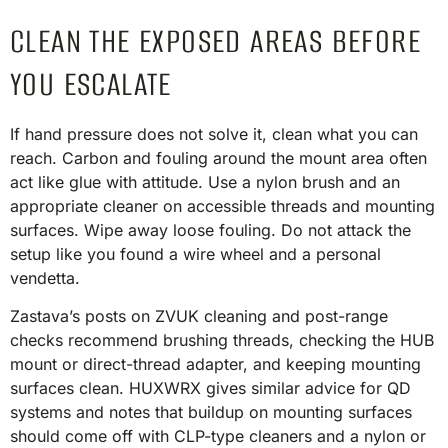
CLEAN THE EXPOSED AREAS BEFORE
YOU ESCALATE
If hand pressure does not solve it, clean what you can
reach. Carbon and fouling around the mount area often
act like glue with attitude. Use a nylon brush and an
appropriate cleaner on accessible threads and mounting
surfaces. Wipe away loose fouling. Do not attack the
setup like you found a wire wheel and a personal
vendetta.
Zastava’s posts on ZVUK cleaning and post-range
checks recommend brushing threads, checking the HUB
mount or direct-thread adapter, and keeping mounting
surfaces clean. HUXWRX gives similar advice for QD
systems and notes that buildup on mounting surfaces
should come off with CLP-type cleaners and a nylon or