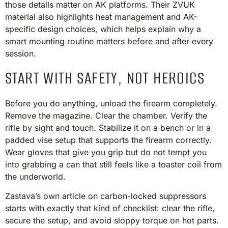
those details matter on AK platforms. Their ZVUK
material also highlights heat management and AK-
specific design choices, which helps explain why a
smart mounting routine matters before and after every
session.
START WITH SAFETY, NOT HEROICS
Before you do anything, unload the firearm completely.
Remove the magazine. Clear the chamber. Verify the
rifle by sight and touch. Stabilize it on a bench or in a
padded vise setup that supports the firearm correctly.
Wear gloves that give you grip but do not tempt you
into grabbing a can that still feels like a toaster coil from
the underworld.
Zastava’s own article on carbon-locked suppressors
starts with exactly that kind of checklist: clear the rifle,
secure the setup, and avoid sloppy torque on hot parts.