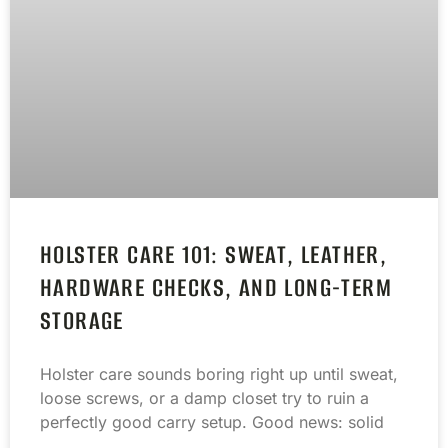
HOLSTER CARE 101: SWEAT, LEATHER,
HARDWARE CHECKS, AND LONG-TERM
STORAGE
Holster care sounds boring right up until sweat,
loose screws, or a damp closet try to ruin a
perfectly good carry setup. Good news: solid