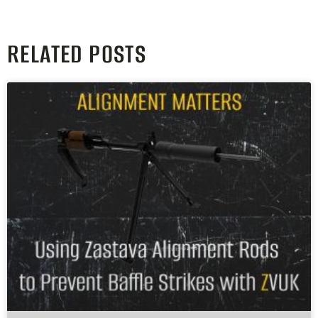
RELATED POSTS