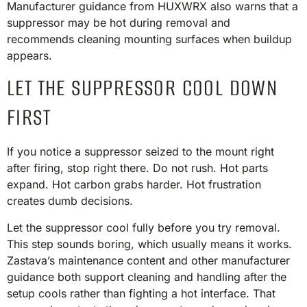
Manufacturer guidance from HUXWRX also warns that a
suppressor may be hot during removal and
recommends cleaning mounting surfaces when buildup
appears.
LET THE SUPPRESSOR COOL DOWN
FIRST
If you notice a suppressor seized to the mount right
after firing, stop right there. Do not rush. Hot parts
expand. Hot carbon grabs harder. Hot frustration
creates dumb decisions.
Let the suppressor cool fully before you try removal.
This step sounds boring, which usually means it works.
Zastava’s maintenance content and other manufacturer
guidance both support cleaning and handling after the
setup cools rather than fighting a hot interface. That