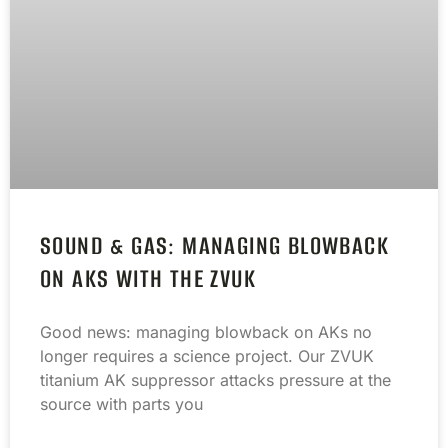
SOUND & GAS: MANAGING BLOWBACK
ON AKS WITH THE ZVUK
Good news: managing blowback on AKs no
longer requires a science project. Our ZVUK
titanium AK suppressor attacks pressure at the
source with parts you