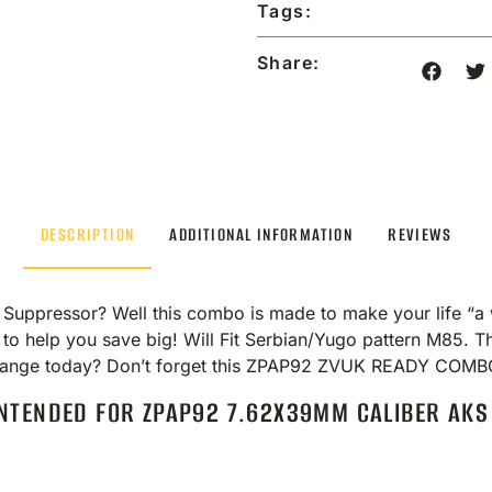
Tags:
Share:
DESCRIPTION
ADDITIONAL INFORMATION
REVIEWS
ppressor? Well this combo is made to make your life “a w
 to help you save big! Will Fit Serbian/Yugo pattern M85. 
he range today? Don’t forget this ZPAP92 ZVUK READY CO
NTENDED FOR ZPAP92 7.62X39MM CALIBER AKS