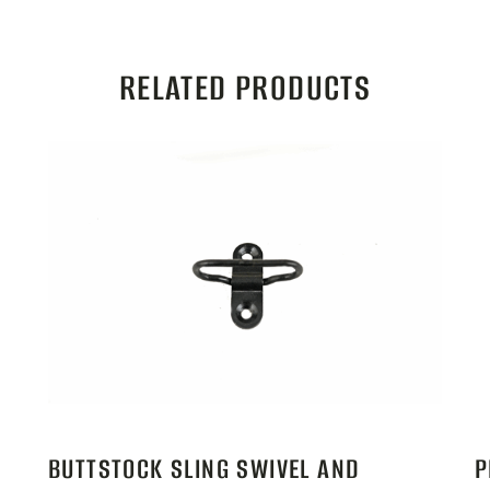
RELATED PRODUCTS
BUTTSTOCK SLING SWIVEL AND
P