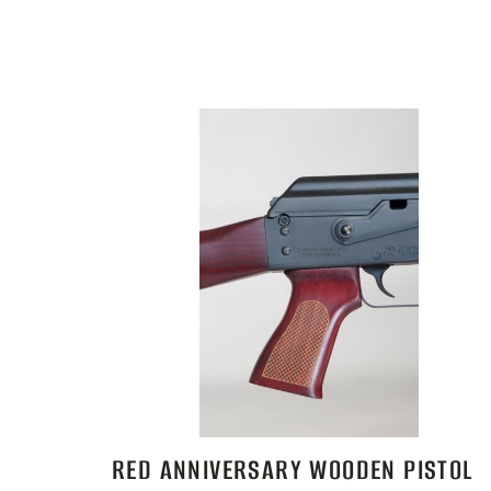
RED ANNIVERSARY WOODEN PISTOL