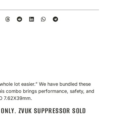
hole lot easier.” We have bundled these
This combo brings performance, safety, and
MBO 7.62X39mm.
 ONLY. ZVUK SUPPRESSOR SOLD