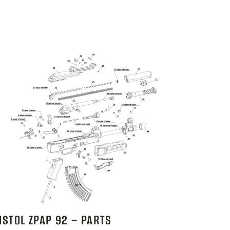
ISTOL ZPAP 92 – PARTS