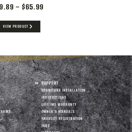
9.89
–
$
65.99
VIEW PRODUCT
SUPPORT
FURNITURE INSTALLATION
INSTRUCTIONS
LIFETIME WARRANTY
EARMS
OWNER’S MANUALS
PRODUCT REGISTRATION
FAQS