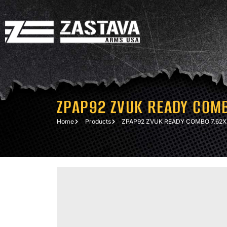
ZPAP92 ZVUK READY COM
Home
Products
ZPAP92 ZVUK READY COMBO 7.62