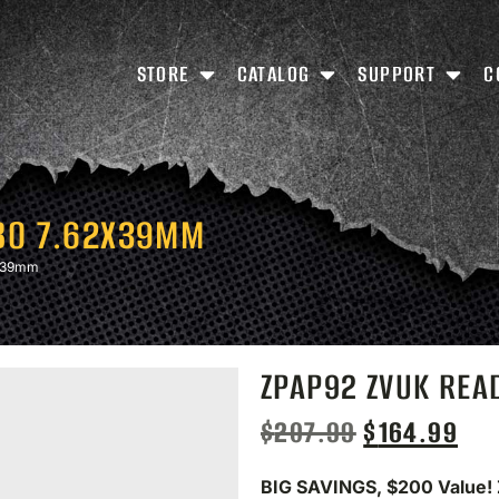
STORE
CATALOG
SUPPORT
C
BO 7.62X39MM
X39mm
ZPAP92 ZVUK RE
$
207.99
$
164.99
BIG SAVINGS, $200 Value!