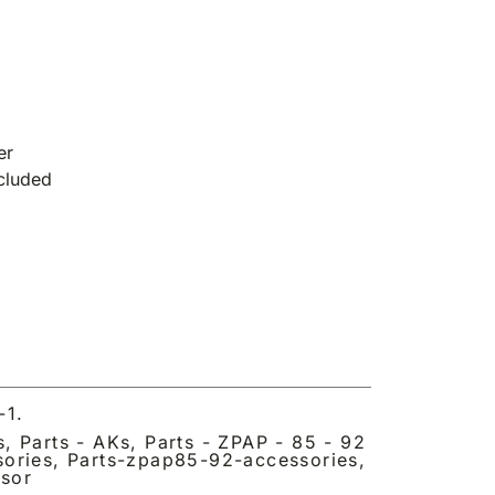
er
ncluded
-1.
s
,
Parts - AKs
,
Parts - ZPAP - 85 - 92
sories
,
Parts-zpap85-92-accessories
,
sor