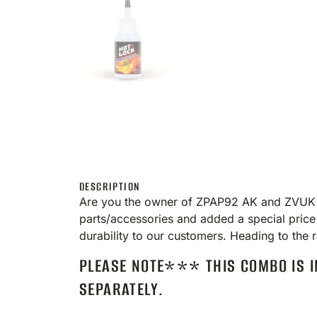
DESCRIPTION
Are you the owner of ZPAP92 AK and ZVUK Su
parts/accessories and added a special price
durability to our customers. Heading to t
PLEASE NOTE*** THIS COMBO IS I
SEPARATELY.