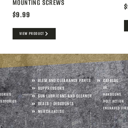
MOUNTING SCREWS
$
$
9.99
VIEW PRODUCT
BLEM AND CLEARANCE PARTS
CATALOG
AK
SUPPRESSORS
SORIES
HANDGUNS
GUN LUBRICANT AND CLEANER
CESSORIES
BOLT ACTION
DEALS | DISCOUNTS
ENGRAVED FIR
MERCHANDISE