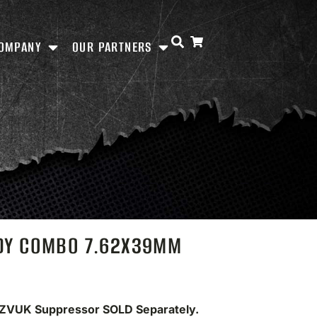
OMPANY
OUR PARTNERS
ADY COMBO 7.62X39MM
 ZVUK Suppressor SOLD Separately.