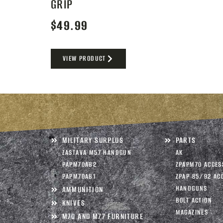
GRIP
$
49.99
VIEW PRODUCT
MILITARY SURPLUS
PARTS
ZASTAVA M57 HANDGUN
AK
PAPM70AB2
ZPAPM70 ACCES
PAPM70AB1
ZPAP 85/92 AC
HANDGUNS
AMMUNITION
BOLT ACTION
KNIVES
MAGAZINES
M70 AND M77 FURNITURE