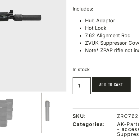
Includes:
Hub Adaptor
Hot Lock
7.62 Alignment Rod
ZVUK Suppressor Cov
Note* ZPAP rifle not i
In stock
ADD TO CART
SKU:
ZRC762
Categories:
AK-Part
- acces
Suppres