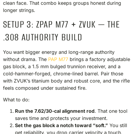
clean face. That combo keeps groups honest during
longer strings.
SETUP 3: ZPAP M77 + ZVUK — THE
.308 AUTHORITY BUILD
You want bigger energy and long-range authority
without drama. The
PAP M77
brings a factory adjustable
gas block, a 1.5 mm bulged trunnion receiver, and a
cold-hammer-forged, chrome-lined barrel. Pair those
with ZVUK’s titanium body and robust core, and the rifle
feels composed under sustained fire.
What to do:
Run the 7.62/30-cal alignment rod
. That one tool
saves time and protects your investment.
Set the gas block a notch toward “soft.”
You still
get reliability, you drop carrier velocity a touch,