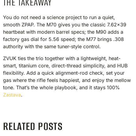
THE TAKEAWAY
You do not need a science project to run a quiet,
smooth ZPAP. The M70 gives you the classic 7.62×39
heartbeat with modern barrel specs; the M90 adds a
factory gas dial for 5.56 speed; the M77 brings .308
authority with the same tuner-style control.
ZVUK ties the trio together with a lightweight, heat-
smart, titanium core, direct-thread simplicity, and HUB
flexibility. Add a quick alignment-rod check, set your
gas where the rifle feels happiest, and enjoy the mellow
tone. That’s the whole playbook, and it stays 100%
Zastava
.
RELATED POSTS