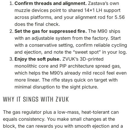
Confirm threads and alignment.
Zastava’s own
muzzle devices point to shared 14×1 LH support
across platforms, and your alignment rod for 5.56
does the final check.
Set the gas for suppressed fire.
The M90 ships
with an adjustable system from the factory. Start
with a conservative setting, confirm reliable cycling
and ejection, and note the “sweet spot” in your log.
Enjoy the soft pulse.
ZVUK’s 3D-printed
monolithic core and PIP architecture spread gas,
which helps the M90’s already mild recoil feel even
more linear. The rifle stays quick on target with
minimal disruption to the sight picture.
WHY IT SINGS WITH ZVUK
The gas regulator plus a low-mass, heat-tolerant can
equals consistency. You make small changes at the
block, the can rewards you with smooth ejection and a