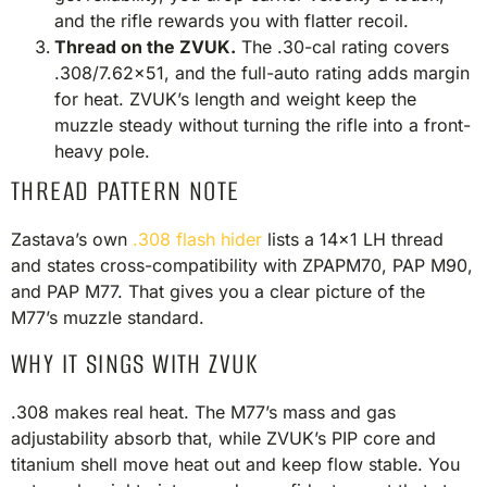
and the rifle rewards you with flatter recoil.
Thread on the ZVUK.
The .30-cal rating covers
.308/7.62×51, and the full-auto rating adds margin
for heat. ZVUK’s length and weight keep the
muzzle steady without turning the rifle into a front-
heavy pole.
THREAD PATTERN NOTE
Zastava’s own
.308 flash hider
lists a 14×1 LH thread
and states cross-compatibility with ZPAPM70, PAP M90,
and PAP M77. That gives you a clear picture of the
M77’s muzzle standard.
WHY IT SINGS WITH ZVUK
.308 makes real heat. The M77’s mass and gas
adjustability absorb that, while ZVUK’s PIP core and
titanium shell move heat out and keep flow stable. You