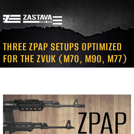
THREE ZPAP SETUPS OPTIMIZED
FOR THE ZVUK (M70, M90, M77)