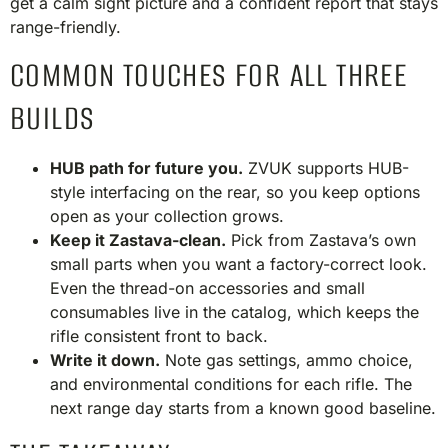
get a calm sight picture and a confident report that stays
range-friendly.
COMMON TOUCHES FOR ALL THREE
BUILDS
HUB path for future you.
ZVUK supports HUB-
style interfacing on the rear, so you keep options
open as your collection grows.
Keep it Zastava-clean.
Pick from Zastava’s own
small parts when you want a factory-correct look.
Even the thread-on accessories and small
consumables live in the catalog, which keeps the
rifle consistent front to back.
Write it down.
Note gas settings, ammo choice,
and environmental conditions for each rifle. The
next range day starts from a known good baseline.