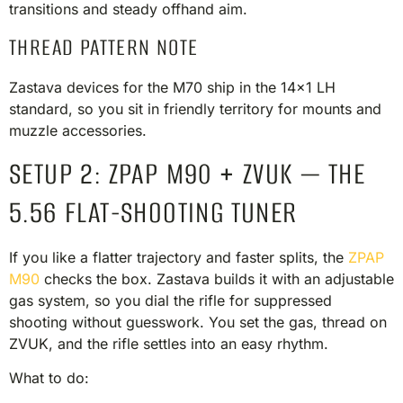
transitions and steady offhand aim.
THREAD PATTERN NOTE
Zastava devices for the M70 ship in the 14×1 LH
standard, so you sit in friendly territory for mounts and
muzzle accessories.
SETUP 2: ZPAP M90 + ZVUK — THE
5.56 FLAT-SHOOTING TUNER
If you like a flatter trajectory and faster splits, the
ZPAP
M90
checks the box. Zastava builds it with an adjustable
gas system, so you dial the rifle for suppressed
shooting without guesswork. You set the gas, thread on
ZVUK, and the rifle settles into an easy rhythm.
What to do: