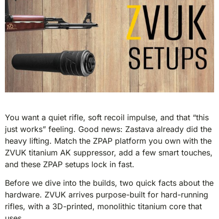
You want a quiet rifle, soft recoil impulse, and that “this
just works” feeling. Good news: Zastava already did the
heavy lifting. Match the ZPAP platform you own with the
ZVUK titanium AK suppressor, add a few smart touches,
and these ZPAP setups lock in fast.
Before we dive into the builds, two quick facts about the
hardware. ZVUK arrives purpose-built for hard-running
rifles, with a 3D-printed, monolithic titanium core that
uses