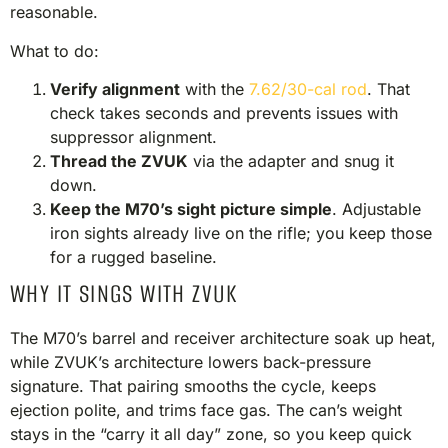
reasonable.
What to do:
Verify alignment
with the
7.62/30-cal rod
. That
check takes seconds and prevents issues with
suppressor alignment.
Thread the ZVUK
via the adapter and snug it
down.
Keep the M70’s sight picture simple
. Adjustable
iron sights already live on the rifle; you keep those
for a rugged baseline.
WHY IT SINGS WITH ZVUK
The M70’s barrel and receiver architecture soak up heat,
while ZVUK’s architecture lowers back-pressure
signature. That pairing smooths the cycle, keeps
ejection polite, and trims face gas. The can’s weight
stays in the “carry it all day” zone, so you keep quick