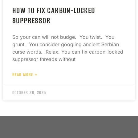
HOW TO FIX CARBON-LOCKED
SUPPRESSOR
So your can will not budge. You twist. You
grunt. You consider googling ancient Serbian
curse words. Relax. You can fix carbon-locked
suppressor threads without
READ MORE »
OCTOBER 20, 2025