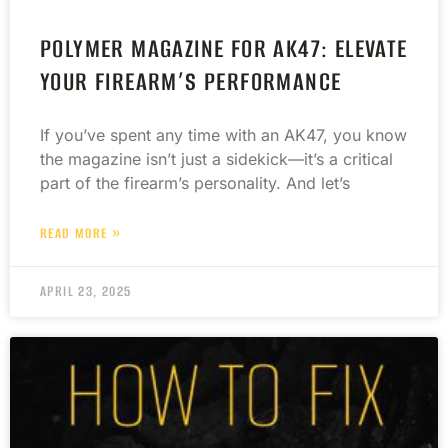
POLYMER MAGAZINE FOR AK47: ELEVATE
YOUR FIREARM’S PERFORMANCE
If you’ve spent any time with an AK47, you know
the magazine isn’t just a sidekick—it’s a critical
part of the firearm’s personality. And let’s
READ MORE »
APRIL 23, 2025