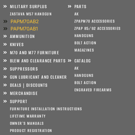
MILITARY SURPLUS
PARTS
ZASTAVA M57 HANDGUN
AK
PAPM70AB2
ZPAPM70 ACCESSORIES
PAPM70AB1
ZPAP 85/92 ACCESSORIES
HANDGUNS
AMMUNITION
BOLT ACTION
KNIVES
MAGAZINES
M70 AND M77 FURNITURE
BLEM AND CLEARANCE PARTS
CATALOG
AK
SUPPRESSORS
HANDGUNS
GUN LUBRICANT AND CLEANER
BOLT ACTION
DEALS | DISCOUNTS
ENGRAVED FIREARMS
MERCHANDISE
SUPPORT
FURNITURE INSTALLATION INSTRUCTIONS
LIFETIME WARRANTY
OWNER’S MANUALS
PRODUCT REGISTRATION