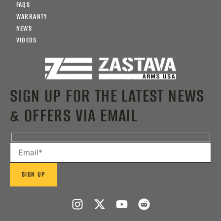
FAQS
WARRANTY
NEWS
VIDEOS
SIGN UP FOR THE LATEST NEWS
& OFFERS VIA EMAIL