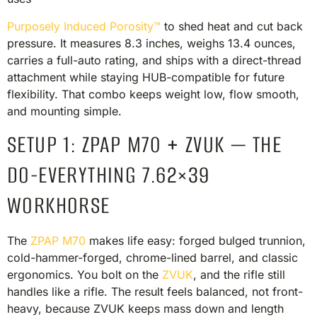
Purposely Induced Porosity™
to shed heat and cut back
pressure. It measures 8.3 inches, weighs 13.4 ounces,
carries a full-auto rating, and ships with a direct-thread
attachment while staying HUB-compatible for future
flexibility. That combo keeps weight low, flow smooth,
and mounting simple.
SETUP 1: ZPAP M70 + ZVUK — THE
DO-EVERYTHING 7.62×39
WORKHORSE
The
ZPAP M70
makes life easy: forged bulged trunnion,
cold-hammer-forged, chrome-lined barrel, and classic
ergonomics. You bolt on the
ZVUK
, and the rifle still
handles like a rifle. The result feels balanced, not front-
heavy, because ZVUK keeps mass down and length