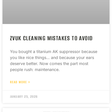
ZVUK CLEANING MISTAKES TO AVOID
You bought a titanium AK suppressor because
you like nice things… and because your ears
deserve better. Now comes the part most
people rush: maintenance.
READ MORE »
JANUARY 25, 2026