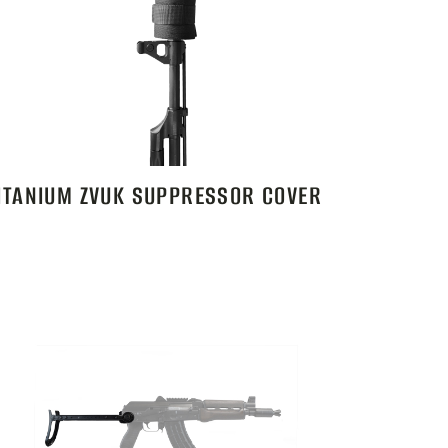
ITANIUM ZVUK SUPPRESSOR COVER