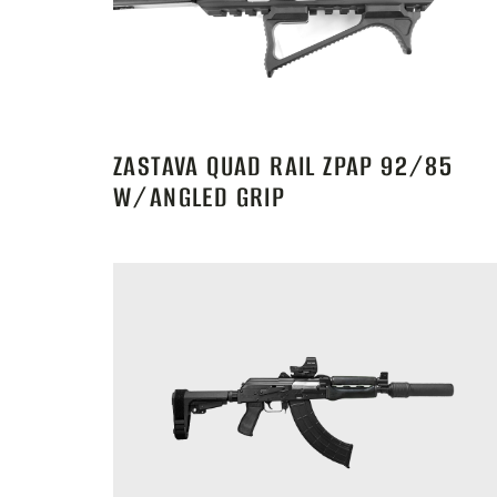
ZASTAVA QUAD RAIL ZPAP 92/85
W/ANGLED GRIP