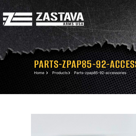
PARTS-ZPAP85-92-ACCES
Home
Products
Parts-zpap85-92-accessories