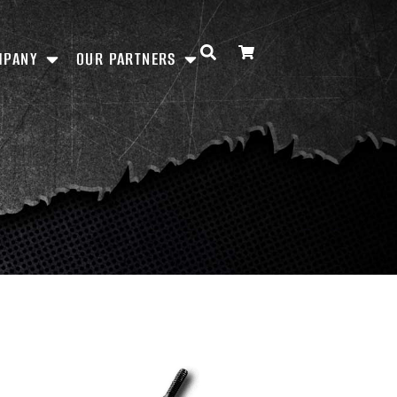
MPANY
OUR PARTNERS