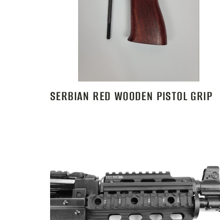
SERBIAN RED WOODEN PISTOL GRIP