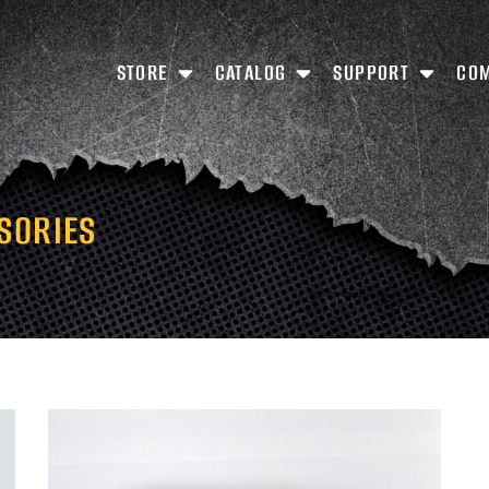
STORE
CATALOG
SUPPORT
CO
SORIES