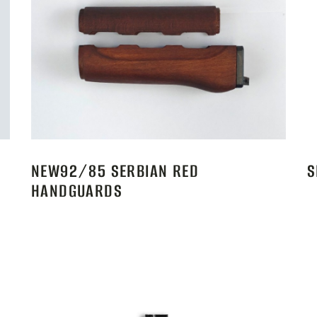
NEW92/85 SERBIAN RED
S
HANDGUARDS