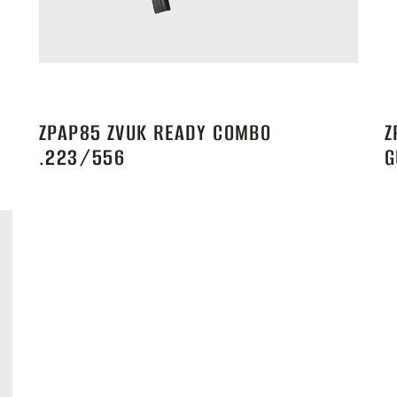
ZPAP85 ZVUK READY COMBO
Z
.223/556
G