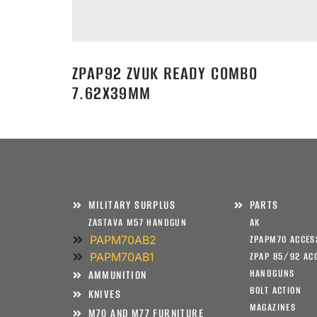
ZPAP92 ZVUK READY COMBO
7.62X39MM
MILITARY SURPLUS
PARTS
ZASTAVA M57 HANDGUN
AK
PAPM70AB2
ZPAPM70 ACCES
PAPM70AB1
ZPAP 85/92 AC
HANDGUNS
AMMUNITION
BOLT ACTION
KNIVES
MAGAZINES
M70 AND M77 FURNITURE