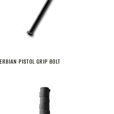
ERBIAN PISTOL GRIP BOLT