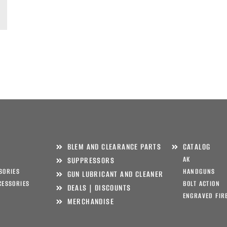
BLEM AND CLEARANCE PARTS
CATALOG
AK
SUPPRESSORS
SORIES
HANDGUNS
GUN LUBRICANT AND CLEANER
CESSORIES
BOLT ACTION
DEALS | DISCOUNTS
ENGRAVED FIR
MERCHANDISE