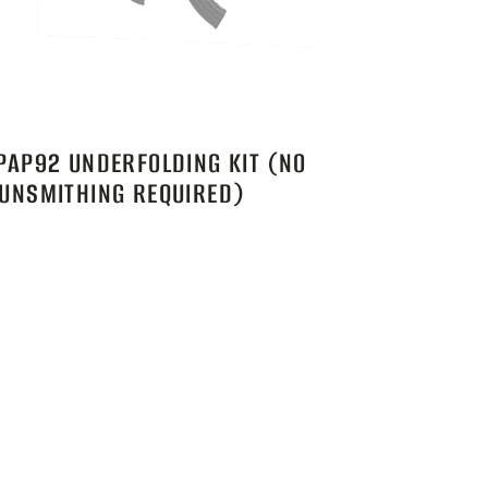
PAP92 UNDERFOLDING KIT (NO
UNSMITHING REQUIRED)