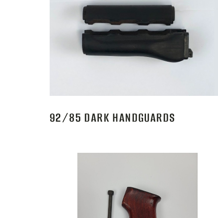
92/85 DARK HANDGUARDS