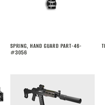
SPRING, HAND GUARD PART-46-
T
#3056