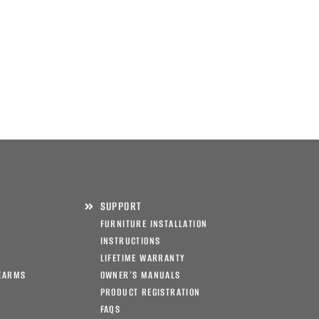
SUPPORT
FURNITURE INSTALLATION
INSTRUCTIONS
LIFETIME WARRANTY
EARMS
OWNER’S MANUALS
PRODUCT REGISTRATION
FAQS