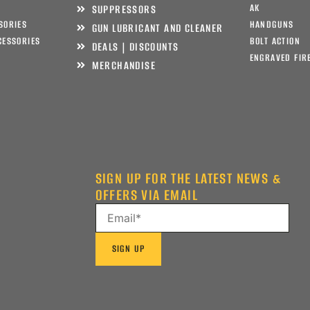
AK
SUPPRESSORS
SORIES
HANDGUNS
GUN LUBRICANT AND CLEANER
CESSORIES
BOLT ACTION
DEALS | DISCOUNTS
ENGRAVED FIR
MERCHANDISE
SIGN UP FOR THE LATEST NEWS &
OFFERS VIA EMAIL