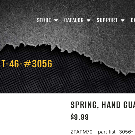
STORE
CATALOG
SUPPORT
C
RT-46-#3056
SPRING, HAND G
$
9.99
ZPAPM70 – part-list- 3056-