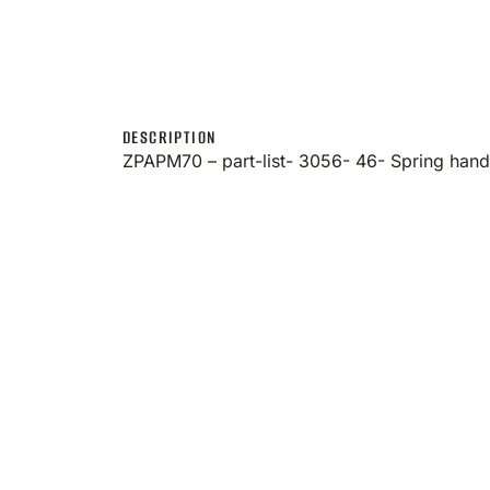
DESCRIPTION
ZPAPM70 – part-list- 3056- 46- Spring han