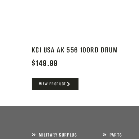
KCI USA AK 556 100RD DRUM
$
149.99
VIEW PRODUCT
MILITARY SURPLUS
PARTS