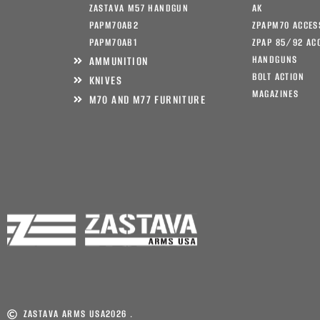
ZASTAVA M57 HANDGUN
AK
PAPM70AB2
ZPAPM70 ACCES
PAPM70AB1
ZPAP 85/92 AC
HANDGUNS
AMMUNITION
BOLT ACTION
KNIVES
MAGAZINES
M70 AND M77 FURNITURE
ZASTAVA ARMS USA
2026 .