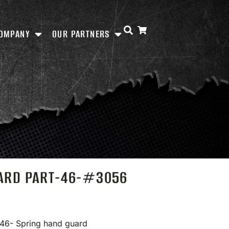
OMPANY
OUR PARTNERS
UARD PART-46-#3056
 46- Spring hand guard