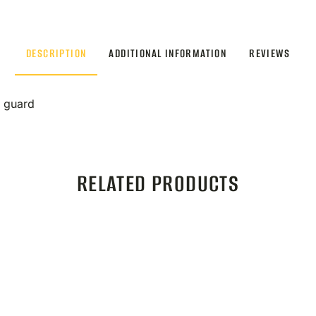
DESCRIPTION
ADDITIONAL INFORMATION
REVIEWS
d guard
RELATED PRODUCTS