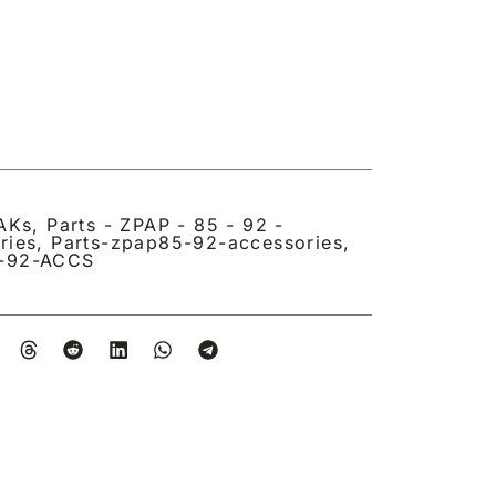
 AKs
,
Parts - ZPAP - 85 - 92 -
ries
,
Parts-zpap85-92-accessories
,
-92-ACCS