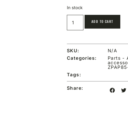
In stock
ADD TO CART
SKU:
N/A
Categories:
Parts -
accesso
ZPAP85
Tags:
Share: