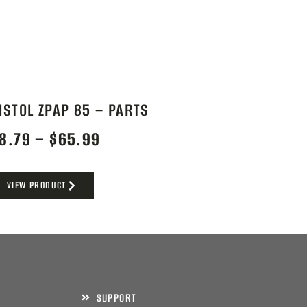
ISTOL ZPAP 85 – PARTS
8.79
–
$
65.99
VIEW PRODUCT
SUPPORT