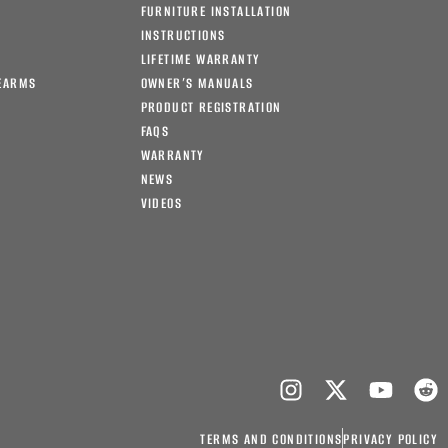
FURNITURE INSTALLATION
INSTRUCTIONS
LIFETIME WARRANTY
EARMS
OWNER’S MANUALS
PRODUCT REGISTRATION
FAQS
WARRANTY
NEWS
VIDEOS
TERMS AND CONDITIONS
PRIVACY POLICY