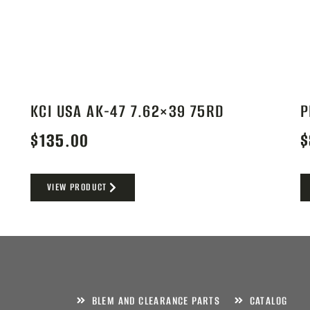
KCI USA AK-47 7.62×39 75RD
P
$
135.00
$
VIEW PRODUCT
BLEM AND CLEARANCE PARTS
CATALOG