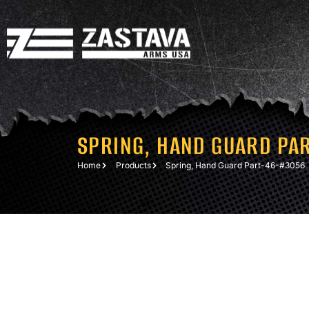
SPRING, HAND GUARD PA
Home
Products
Spring, Hand Guard Part-46-#3056