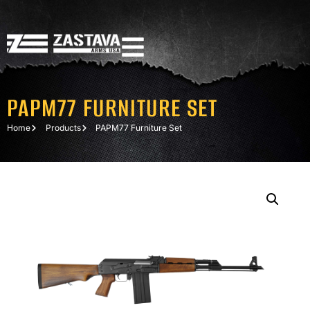
PAPM77 FURNITURE SET
Home
Products
PAPM77 Furniture Set