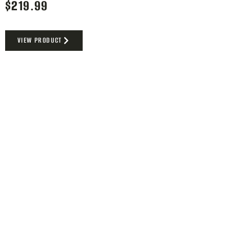
$
219.99
VIEW PRODUCT