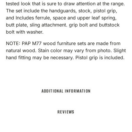
tested look that is sure to draw attention at the range.
The set include the handguards, stock, pistol grip,
and Includes ferrule, space and upper leaf spring,
butt plate, sling attachment. grip bolt and buttstock
bolt with washer.
NOTE: PAP M77 wood furniture sets are made from
natural wood. Stain color may vary from photo. Slight
hand fitting may be necessary. Pistol grip is included.
ADDITIONAL INFORMATION
REVIEWS