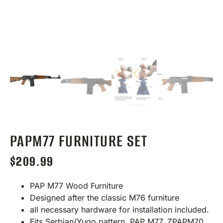
PAPM77 FURNITURE SET
$
209.99
PAP M77 Wood Furniture
Designed after the classic M76 furniture
all necessary hardware for installation included.
Fits Serbian/Yugo pattern, PAP M77, ZPAPM70,