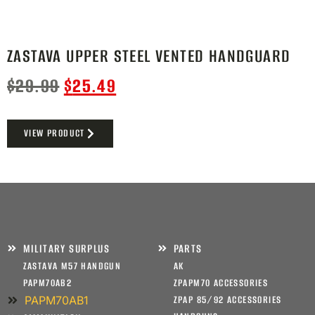
ZASTAVA UPPER STEEL VENTED HANDGUARD
$
29.99
$
25.49
VIEW PRODUCT
MILITARY SURPLUS
PARTS
ZASTAVA M57 HANDGUN
AK
PAPM70AB2
ZPAPM70 ACCESSORIES
PAPM70AB1
ZPAP 85/92 ACCESSORIES