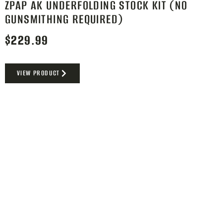
ZPAP AK UNDERFOLDING STOCK KIT (NO
GUNSMITHING REQUIRED)
$
229.99
VIEW PRODUCT