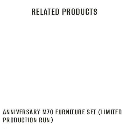
RELATED PRODUCTS
ANNIVERSARY M70 FURNITURE SET (LIMITED
PRODUCTION RUN)