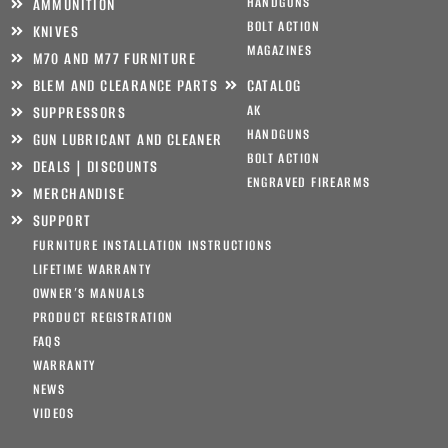
HANDGUNS
AMMUNITION
BOLT ACTION
KNIVES
MAGAZINES
M70 AND M77 FURNITURE
BLEM AND CLEARANCE PARTS
CATALOG
AK
SUPPRESSORS
HANDGUNS
GUN LUBRICANT AND CLEANER
BOLT ACTION
DEALS | DISCOUNTS
ENGRAVED FIREARMS
MERCHANDISE
SUPPORT
FURNITURE INSTALLATION INSTRUCTIONS
LIFETIME WARRANTY
OWNER’S MANUALS
PRODUCT REGISTRATION
FAQS
WARRANTY
NEWS
VIDEOS