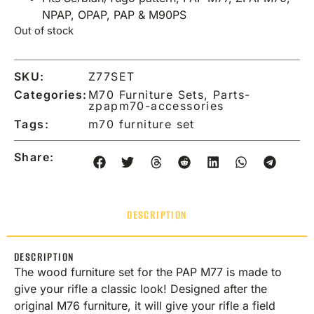
NPAP, OPAP, PAP & M90PS
Out of stock
SKU:
Z77SET
Categories:
M70 Furniture Sets
,
Parts-
zpapm70-accessories
Tags:
m70 furniture set
Share:
DESCRIPTION
DESCRIPTION
The wood furniture set for the PAP M77 is made to
give your rifle a classic look! Designed after the
original M76 furniture, it will give your rifle a field