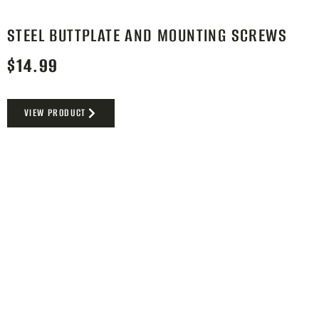
STEEL BUTTPLATE AND MOUNTING SCREWS
$
14.99
VIEW PRODUCT