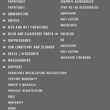
PAPM70AB2
ZPAPM70 ACCESSORIES
PAPM70AB1
ZPAP 85/92 ACCESSORIES
HANDGUNS
AMMUNITION
BOLT ACTION
KNIVES
MAGAZINES
M70 AND M77 FURNITURE
BLEM AND CLEARANCE PARTS
CATALOG
AK
SUPPRESSORS
HANDGUNS
GUN LUBRICANT AND CLEANER
BOLT ACTION
DEALS | DISCOUNTS
ENGRAVED FIREARMS
MERCHANDISE
SUPPORT
FURNITURE INSTALLATION INSTRUCTIONS
LIFETIME WARRANTY
OWNER’S MANUALS
PRODUCT REGISTRATION
FAQS
WARRANTY
NEWS