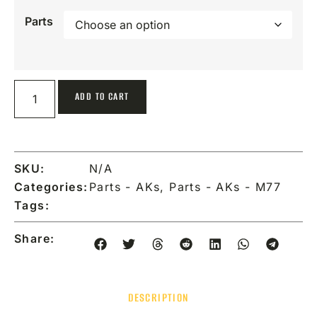
Parts
ADD TO CART
SKU:
N/A
Categories:
Parts - AKs
,
Parts - AKs - M77
Tags:
Share:
DESCRIPTION