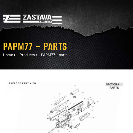
PAPM77 – PARTS
Home
Products
PAPM77 – parts