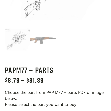
PAPM77 – PARTS
$
8.79
–
$
81.39
Choose the part from PAP M77 – parts PDF or image
below.
Please select the part you want to buy!