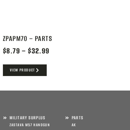
ZPAPM70 – PARTS
$
8.79
–
$
32.99
VIEW PRODUCT
MILITARY SURPLUS
PARTS
ZASTAVA M57 HANDGUN
AK