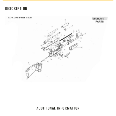
DESCRIPTION
ADDITIONAL INFORMATION