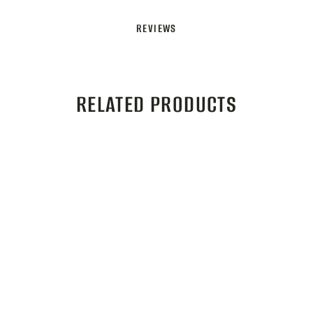
REVIEWS
RELATED PRODUCTS