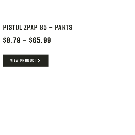
PISTOL ZPAP 85 – PARTS
$
8.79
–
$
65.99
VIEW PRODUCT