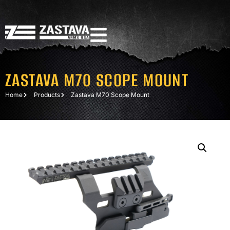
ZASTAVA M70 SCOPE MOUNT
Home
Products
Zastava M70 Scope Mount