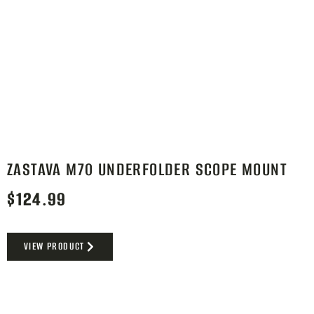
ZASTAVA M70 UNDERFOLDER SCOPE MOUNT
$
124.99
VIEW PRODUCT