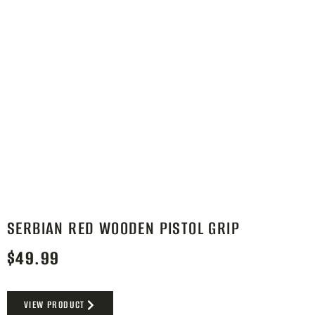
SERBIAN RED WOODEN PISTOL GRIP
$
49.99
VIEW PRODUCT