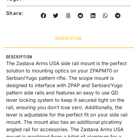
Share:
DESCRIPTION
DESCRIPTION
The Zastava Arms USA side rail mount is the perfect
solution to mounting optics on your ZPAPM70 or
Serbian/Yugo pattern rifle. The scope mount is
designed to interface with ZPAP and Serbian/Yugo
pattern side rails and features an easy to use QD
lever locking system to keep it secured tight on the
rail, ensuring you don’t lose zero. Additionally, the
lever is adjustable for the perfect fit on your side rail
mount. The mount also has an additional picatinny
angled rail for accessories. The Zastava Arms USA
mount is machined from a billet of aluminum for a