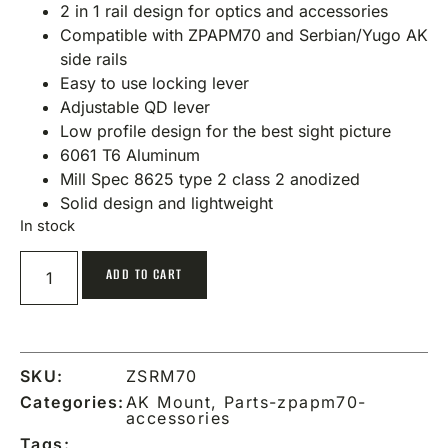
2 in 1 rail design for optics and accessories
Compatible with ZPAPM70 and Serbian/Yugo AK
side rails
Easy to use locking lever
Adjustable QD lever
Low profile design for the best sight picture
6061 T6 Aluminum
Mill Spec 8625 type 2 class 2 anodized
Solid design and lightweight
In stock
ADD TO CART
SKU:
ZSRM70
Categories:
AK Mount
,
Parts-zpapm70-
accessories
Tags: