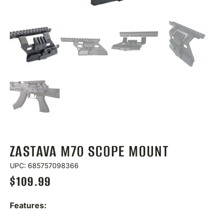
ZASTAVA M70 SCOPE MOUNT
UPC: 685757098366
$
109.99
Features: