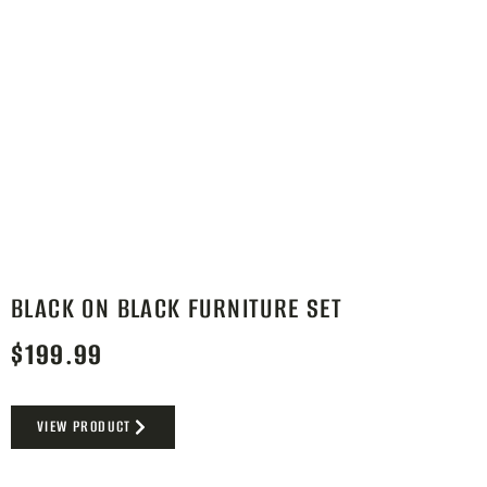
BLACK ON BLACK FURNITURE SET
$
199.99
VIEW PRODUCT