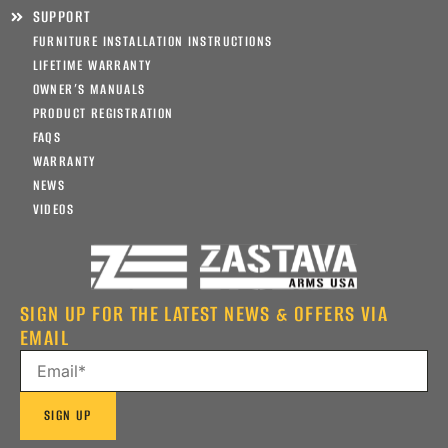
SUPPORT
FURNITURE INSTALLATION INSTRUCTIONS
LIFETIME WARRANTY
OWNER’S MANUALS
PRODUCT REGISTRATION
FAQS
WARRANTY
NEWS
VIDEOS
SIGN UP FOR THE LATEST NEWS & OFFERS VIA
EMAIL