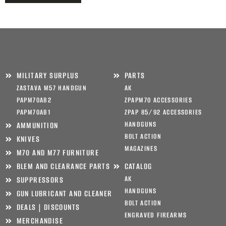
MILITARY SURPLUS
PARTS
ZASTAVA M57 HANDGUN
AK
PAPM70AB2
ZPAPM70 ACCESSORIES
PAPM70AB1
ZPAP 85/92 ACCESSORIES
HANDGUNS
AMMUNITION
BOLT ACTION
KNIVES
MAGAZINES
M70 AND M77 FURNITURE
BLEM AND CLEARANCE PARTS
CATALOG
AK
SUPPRESSORS
HANDGUNS
GUN LUBRICANT AND CLEANER
BOLT ACTION
DEALS | DISCOUNTS
ENGRAVED FIREARMS
MERCHANDISE