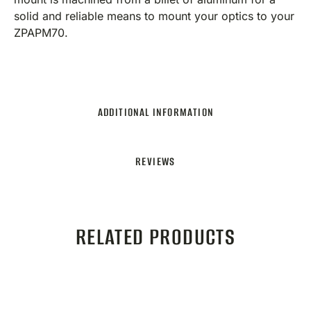
solid and reliable means to mount your optics to your
ZPAPM70.
ADDITIONAL INFORMATION
REVIEWS
RELATED PRODUCTS