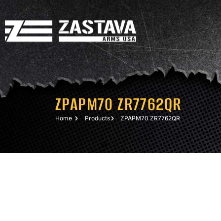
ZPAPM70 ZR7762QR
Home
Products
ZPAPM70 ZR7762QR