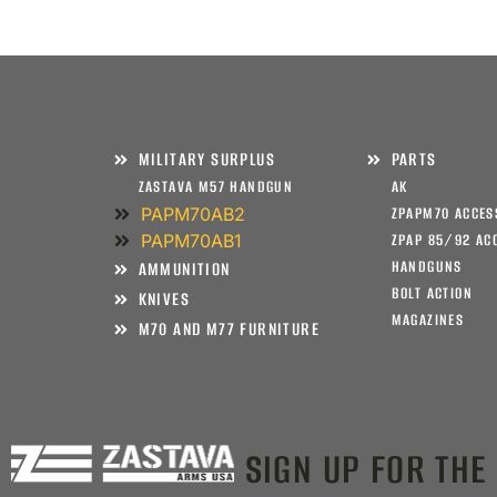
MILITARY SURPLUS
PARTS
ZASTAVA M57 HANDGUN
AK
PAPM70AB2
ZPAPM70 ACCES
PAPM70AB1
ZPAP 85/92 AC
HANDGUNS
AMMUNITION
BOLT ACTION
KNIVES
MAGAZINES
M70 AND M77 FURNITURE
SIGN UP FOR THE