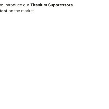
to introduce our
Titanium Suppressors
–
test
on the market.