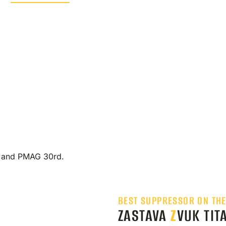
p and PMAG 30rd.
BEST SUPPRESSOR ON TH
ZASTAVA
Z
VUK TI