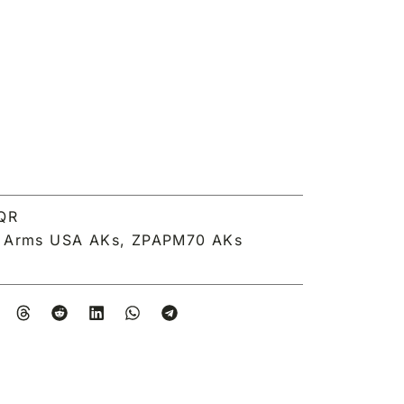
QR
a Arms USA AKs
,
ZPAPM70 AKs