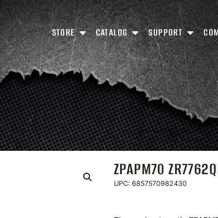
STORE
CATALOG
SUPPORT
CO
ZPAPM70 ZR7762
UPC: 6857570982430