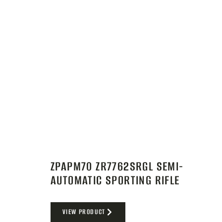
ZPAPM70 ZR7762SRGL SEMI-
AUTOMATIC SPORTING RIFLE
VIEW PRODUCT