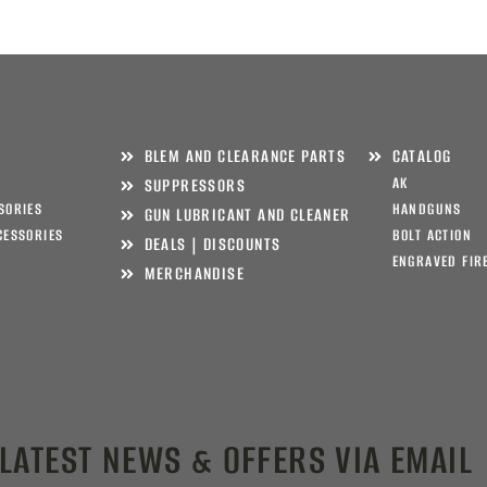
BLEM AND CLEARANCE PARTS
CATALOG
AK
SUPPRESSORS
SORIES
HANDGUNS
GUN LUBRICANT AND CLEANER
CESSORIES
BOLT ACTION
DEALS | DISCOUNTS
ENGRAVED FIR
MERCHANDISE
 LATEST NEWS & OFFERS VIA EMAIL