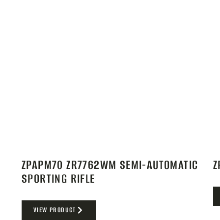
ZPAPM70 ZR7762WM SEMI-AUTOMATIC
Z
SPORTING RIFLE
VIEW PRODUCT