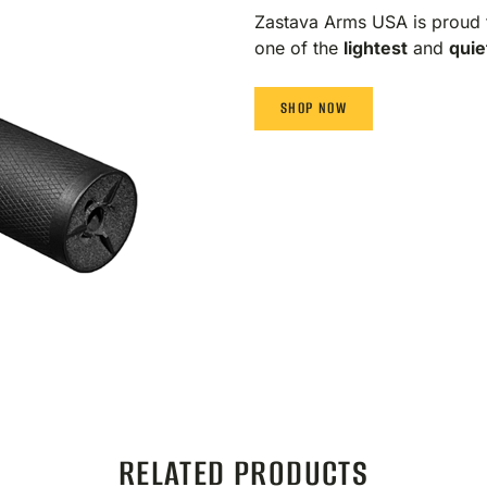
Zastava Arms USA is proud 
one of the
lightest
and
quie
SHOP NOW
RELATED PRODUCTS