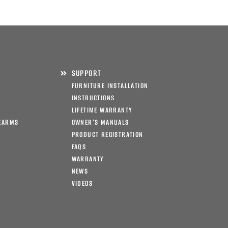
SUPPORT
FURNITURE INSTALLATION
INSTRUCTIONS
LIFETIME WARRANTY
EARMS
OWNER’S MANUALS
PRODUCT REGISTRATION
FAQS
WARRANTY
NEWS
VIDEOS