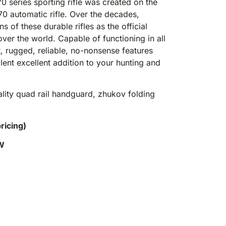
series sporting rifle was created on the
70 automatic rifle. Over the decades,
 of these durable rifles as the official
er the world. Capable of functioning in all
t, rugged, reliable, no-nonsense features
nt excellent addition to your hunting and
ality quad rail handguard, zhukov folding
pricing)
W