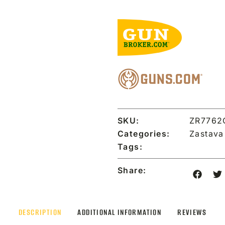
SKU:
ZR7762
Categories:
Zastav
Tags:
Share:
DESCRIPTION
ADDITIONAL INFORMATION
REVIEWS