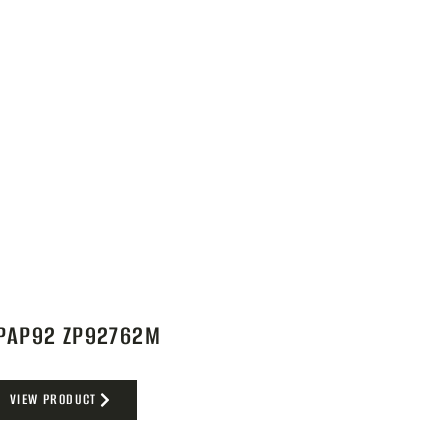
PAP92 ZP92762M
VIEW PRODUCT