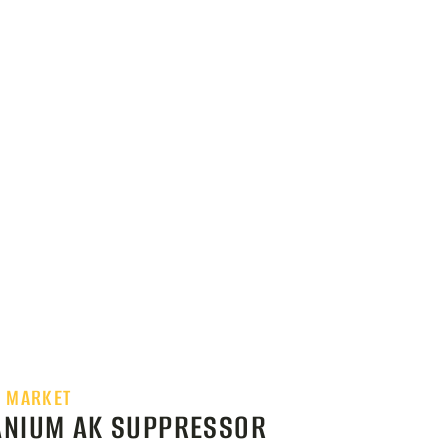
E MARKET
TANIUM AK SUPPRESSOR