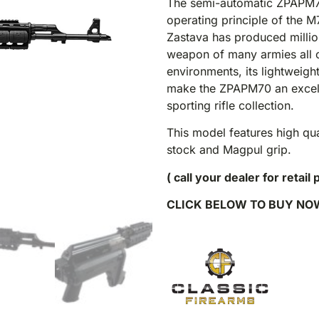
The semi-automatic ZPAPM70 
operating principle of the M
Zastava has produced millions
weapon of many armies all ov
environments, its lightweigh
make the ZPAPM70 an excelle
sporting rifle collection.
This model features high qu
stock and Magpul grip.
( call your dealer for retail 
CLICK BELOW TO BUY NO