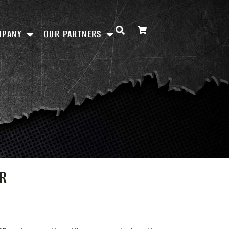
MPANY
OUR PARTNERS
QR