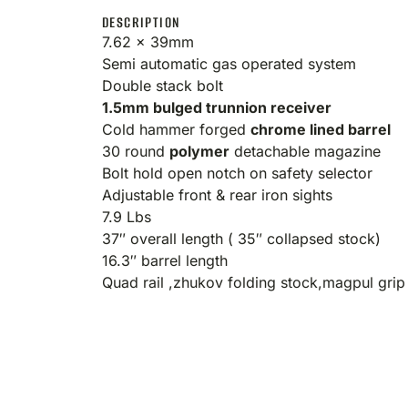
DESCRIPTION
7.62 x 39mm
Semi automatic gas operated system
Double stack bolt
1.5mm bulged trunnion receiver
Cold hammer forged
chrome lined barrel
30 round
polymer
detachable magazine
Bolt hold open notch on safety selector
Adjustable front & rear iron sights
7.9 Lbs
37″ overall length ( 35″ collapsed stock)
16.3″ barrel length
Quad rail ,zhukov folding stock,magpul gri