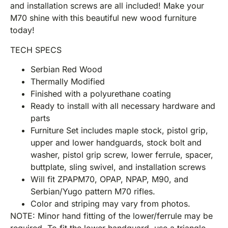
and installation screws are all included! Make your
M70 shine with this beautiful new wood furniture
today!
TECH SPECS
Serbian Red Wood
Thermally Modified
Finished with a polyurethane coating
Ready to install with all necessary hardware and
parts
Furniture Set includes maple stock, pistol grip,
upper and lower handguards, stock bolt and
washer, pistol grip screw, lower ferrule, spacer,
buttplate, sling swivel, and installation screws
Will fit ZPAPM70, OPAP, NPAP, M90, and
Serbian/Yugo pattern M70 rifles.
Color and striping may vary from photos.
NOTE: Minor hand fitting of the lower/ferrule may be