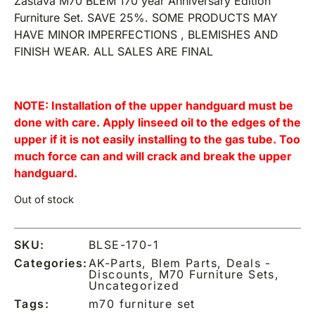
Zastava M70 BLEM 170 year Anniversary Edition
Furniture Set. SAVE 25%. SOME PRODUCTS MAY
HAVE MINOR IMPERFECTIONS , BLEMISHES AND
FINISH WEAR. ALL SALES ARE FINAL
NOTE: Installation of the upper handguard must be
done with care. Apply linseed oil to the edges of the
upper if it is not easily installing to the gas tube. Too
much force can and will crack and break the upper
handguard.
Out of stock
SKU:
BLSE-170-1
Categories:
AK-Parts
,
Blem Parts
,
Deals -
Discounts
,
M70 Furniture Sets
,
Uncategorized
Tags:
m70 furniture set