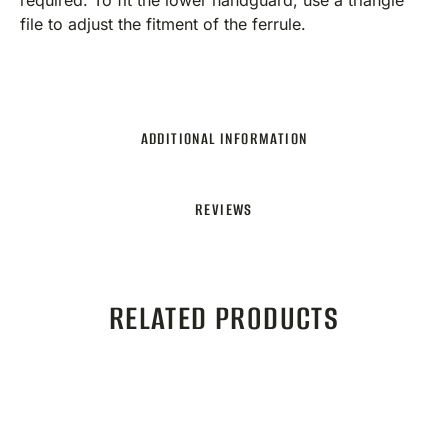
required. To fit the lower handguard, use a triangle
file to adjust the fitment of the ferrule.
ADDITIONAL INFORMATION
REVIEWS
RELATED PRODUCTS