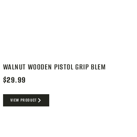
WALNUT WOODEN PISTOL GRIP BLEM
$
29.99
VIEW PRODUCT