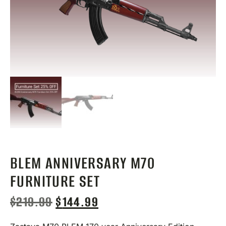
BLEM ANNIVERSARY M70
FURNITURE SET
$
219.99
$
144.99