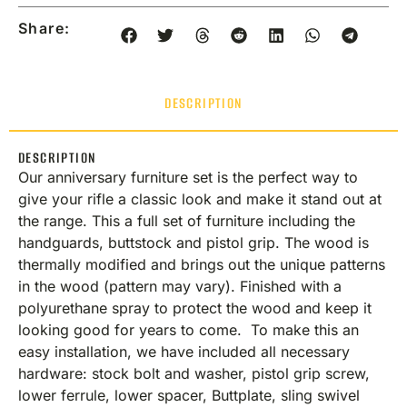
Share:
DESCRIPTION
DESCRIPTION
Our anniversary furniture set is the perfect way to
give your rifle a classic look and make it stand out at
the range. This a full set of furniture including the
handguards, buttstock and pistol grip. The wood is
thermally modified and brings out the unique patterns
in the wood (pattern may vary). Finished with a
polyurethane spray to protect the wood and keep it
looking good for years to come. To make this an
easy installation, we have included all necessary
hardware: stock bolt and washer, pistol grip screw,
lower ferrule, lower spacer, Buttplate, sling swivel