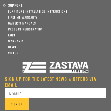
SUPPORT
FURNITURE INSTALLATION INSTRUCTIONS
LIFETIME WARRANTY
OWNER’S MANUALS
PRODUCT REGISTRATION
FAQS
WARRANTY
NEWS
VIDEOS
SIGN UP FOR THE LATEST NEWS & OFFERS VIA
EMAIL