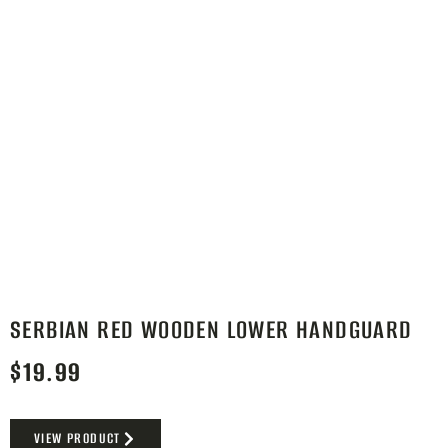
SERBIAN RED WOODEN LOWER HANDGUARD
$
19.99
VIEW PRODUCT