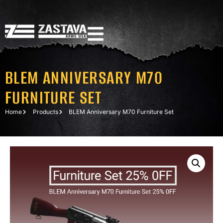
BLEM ANNIVERSARY M70
FURNITURE SET
Home
Products
BLEM Anniversary M70 Furniture Set