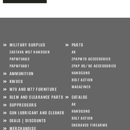
MILITARY SURPLUS
PARTS
ZASTAVA M57 HANDGUN
AK
PAPM70AB2
ZPAPM70 ACCESSORIES
PAPM70AB1
ZPAP 85/92 ACCESSORIES
HANDGUNS
AMMUNITION
BOLT ACTION
KNIVES
MAGAZINES
M70 AND M77 FURNITURE
BLEM AND CLEARANCE PARTS
CATALOG
AK
SUPPRESSORS
HANDGUNS
GUN LUBRICANT AND CLEANER
BOLT ACTION
DEALS | DISCOUNTS
ENGRAVED FIREARMS
MERCHANDISE