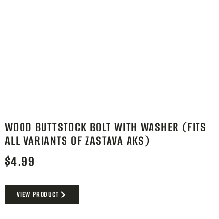
WOOD BUTTSTOCK BOLT WITH WASHER (FITS
ALL VARIANTS OF ZASTAVA AKS)
$
4.99
VIEW PRODUCT