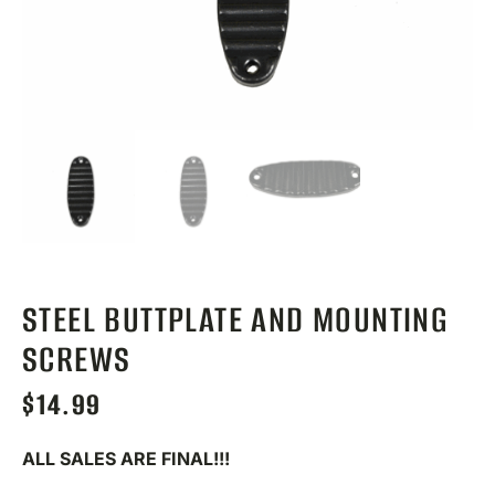
STEEL BUTTPLATE AND MOUNTING
SCREWS
$
14.99
ALL SALES ARE FINAL!!!