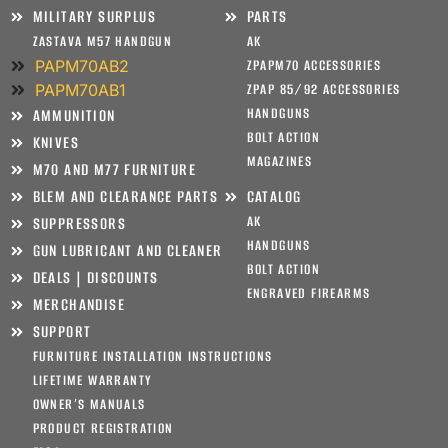
MILITARY SURPLUS
PARTS
ZASTAVA M57 HANDGUN
AK
PAPM70AB2
ZPAPM70 ACCESSORIES
PAPM70AB1
ZPAP 85/92 ACCESSORIES
HANDGUNS
AMMUNITION
BOLT ACTION
KNIVES
MAGAZINES
M70 AND M77 FURNITURE
BLEM AND CLEARANCE PARTS
CATALOG
AK
SUPPRESSORS
HANDGUNS
GUN LUBRICANT AND CLEANER
BOLT ACTION
DEALS | DISCOUNTS
ENGRAVED FIREARMS
MERCHANDISE
SUPPORT
FURNITURE INSTALLATION INSTRUCTIONS
LIFETIME WARRANTY
OWNER’S MANUALS
PRODUCT REGISTRATION