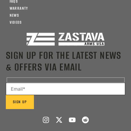
FAQS
WARRANTY
NEWS
VIDEOS
SIGN UP FOR THE LATEST NEWS
& OFFERS VIA EMAIL