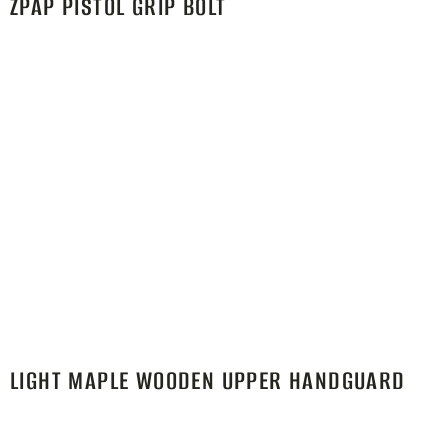
ZPAP PISTOL GRIP BOLT
LIGHT MAPLE WOODEN UPPER HANDGUARD