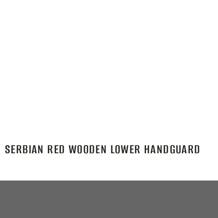
SERBIAN RED WOODEN LOWER HANDGUARD