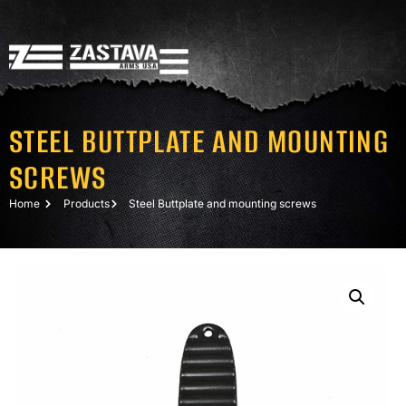
STEEL BUTTPLATE AND MOUNTING
SCREWS
Home
Products
Steel Buttplate and mounting screws