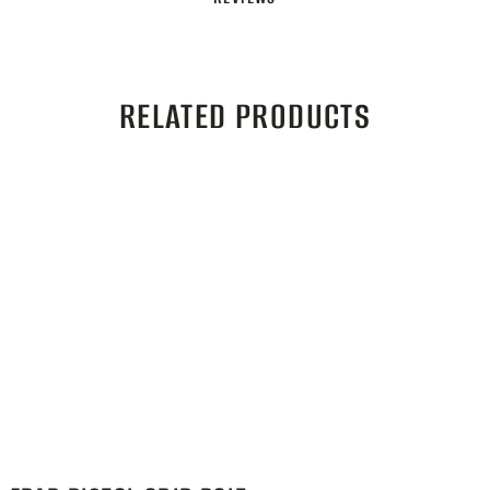
RELATED PRODUCTS