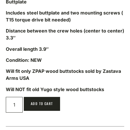
Buttplate
Includes
steel buttplate and two mounting screws (
T15 torque drive bit needed)
Distance between the crew holes (center to center)
3.3″
Overall length 3.9″
Condition: NEW
Will fit only ZPAP wood buttstocks sold by Zastava
Arms USA
Will NOT fit old Yugo style wood buttstocks
ADD TO CART