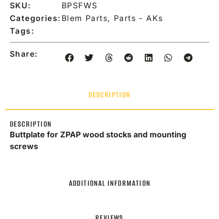
SKU:
BPSFWS
Categories:
Blem Parts
,
Parts - AKs
Tags:
Share:
DESCRIPTION
DESCRIPTION
Buttplate for ZPAP wood stocks and mounting
screws
ADDITIONAL INFORMATION
REVIEWS