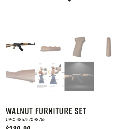
WALNUT FURNITURE SET
UPC: 685757098755
$
239.99