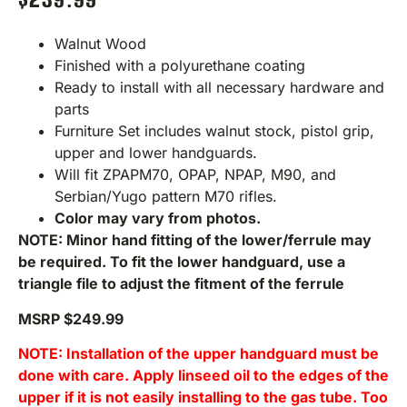
Walnut Wood
Finished with a polyurethane coating
Ready to install with all necessary hardware and
parts
Furniture Set includes walnut stock, pistol grip,
upper and lower handguards.
Will fit ZPAPM70, OPAP, NPAP, M90, and
Serbian/Yugo pattern M70 rifles.
Color may vary from photos.
NOTE: Minor hand fitting of the lower/ferrule may
be required. To fit the lower handguard, use a
triangle file to adjust the fitment of the ferrule
MSRP $249.99
NOTE: Installation of the upper handguard must be
done with care. Apply linseed oil to the edges of the
upper if it is not easily installing to the gas tube. Too