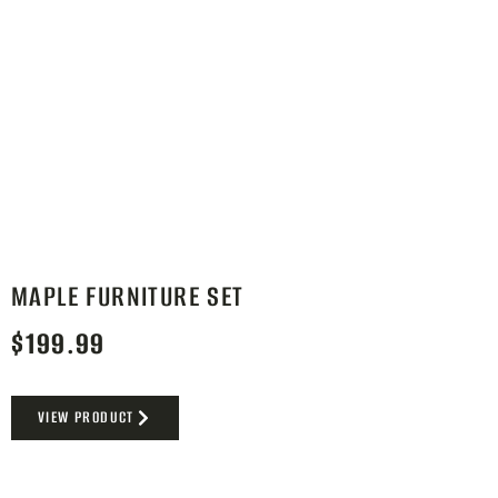
MAPLE FURNITURE SET
$
199.99
VIEW PRODUCT