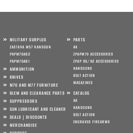
MILITARY SURPLUS
PARTS
ZASTAVA M57 HANDGUN
AK
PAPM70AB2
ZPAPM70 ACCESSORIES
PAPM70AB1
ZPAP 85/92 ACCESSORIES
HANDGUNS
AMMUNITION
BOLT ACTION
KNIVES
MAGAZINES
M70 AND M77 FURNITURE
BLEM AND CLEARANCE PARTS
CATALOG
AK
SUPPRESSORS
HANDGUNS
GUN LUBRICANT AND CLEANER
BOLT ACTION
DEALS | DISCOUNTS
ENGRAVED FIREARMS
MERCHANDISE