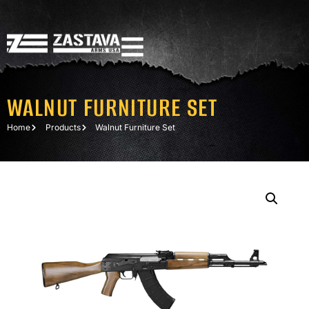
WALNUT FURNITURE SET
Home
Products
Walnut Furniture Set