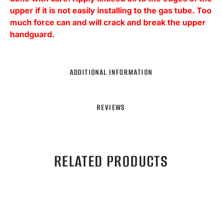
upper if it is not easily installing to the gas tube. Too
much force can and will crack and break the upper
handguard.
ADDITIONAL INFORMATION
REVIEWS
RELATED PRODUCTS