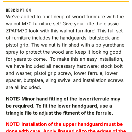
DESCRIPTION
We’ve added to our lineup of wood furniture with the
walnut M70 furniture set! Give your rifle the classic
ZPAPM70 look with this walnut furniture! This full set
of furniture includes the handguards, buttstock and
pistol grip. The walnut is finished with a polyurethane
spray to protect the wood and keep it looking good
for years to come. To make this an easy installation,
we have included all necessary hardware: stock bolt
and washer, pistol grip screw, lower ferrule, lower
spacer, buttplate, sling swivel and installation screws
are all included.
NOTE: Minor hand fitting of the lower/ferrule may
be required. To fit the lower handguard, use a
triangle file to adjust the fitment of the ferrule.
NOTE: Installation of the upper handguard must be
done with care. Apply linseed oil to the edges of the