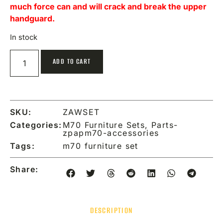
much force can and will crack and break the upper
handguard.
In stock
ADD TO CART
SKU:
ZAWSET
Categories:
M70 Furniture Sets
,
Parts-
zpapm70-accessories
Tags:
m70 furniture set
Share:
DESCRIPTION