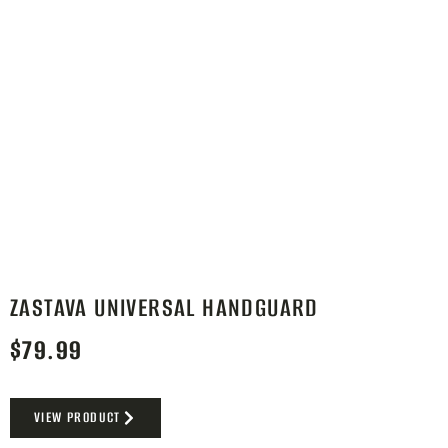
ZASTAVA UNIVERSAL HANDGUARD
$
79.99
VIEW PRODUCT