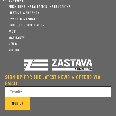
SUPPORT
FURNITURE INSTALLATION INSTRUCTIONS
LIFETIME WARRANTY
OWNER’S MANUALS
PRODUCT REGISTRATION
FAQS
WARRANTY
NEWS
VIDEOS
SIGN UP FOR THE LATEST NEWS & OFFERS VIA
EMAIL