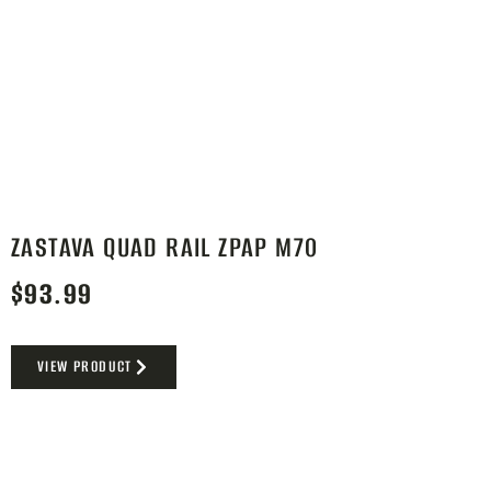
ZASTAVA QUAD RAIL ZPAP M70
$
93.99
VIEW PRODUCT