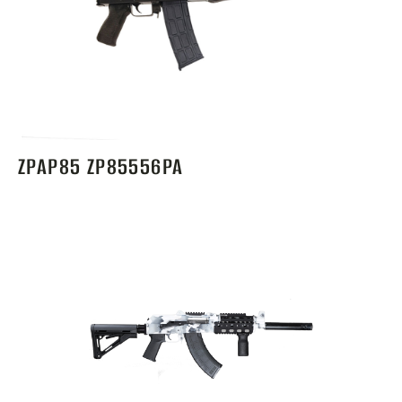
ZPAP85 ZP85556PA