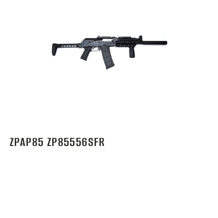
ZPAP85 ZP85556SFR