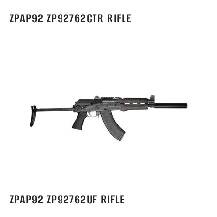
ZPAP92 ZP92762CTR RIFLE
ZPAP92 ZP92762UF RIFLE