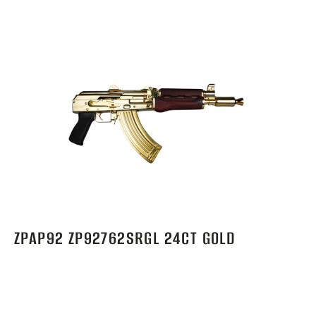
ZPAP92 ZP92762SRGL 24CT GOLD