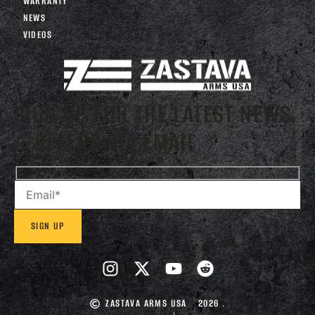
WARRANTY
NEWS
VIDEOS
SIGN UP FOR THE LATEST NEWS
& OFFERS VIA EMAIL
ZASTAVA ARMS USA
2026 .