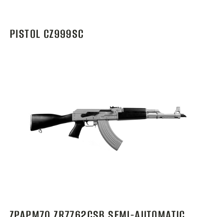
PISTOL CZ999SC
ZPAPM70 ZR7762CSB SEMI-AUTOMATIC