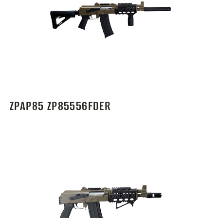
ZPAP85 ZP85556FDER