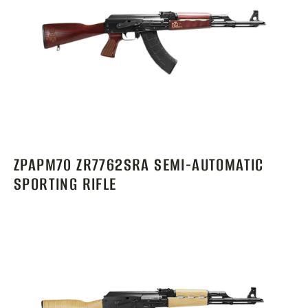
ZPAPM70 ZR7762SRA SEMI-AUTOMATIC
SPORTING RIFLE