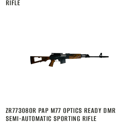
RIFLE
ZR77308OR PAP M77 OPTICS READY DMR
SEMI-AUTOMATIC SPORTING RIFLE