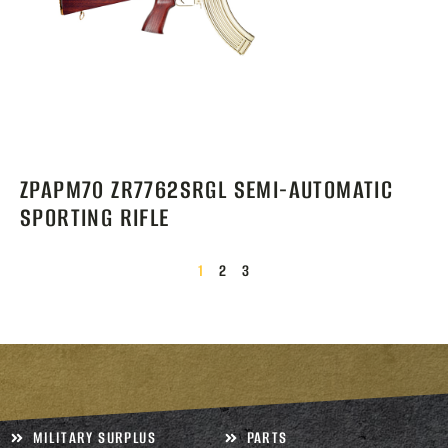
ZPAPM70 ZR7762SRGL SEMI-AUTOMATIC
SPORTING RIFLE
1
2
3
MILITARY SURPLUS
PARTS