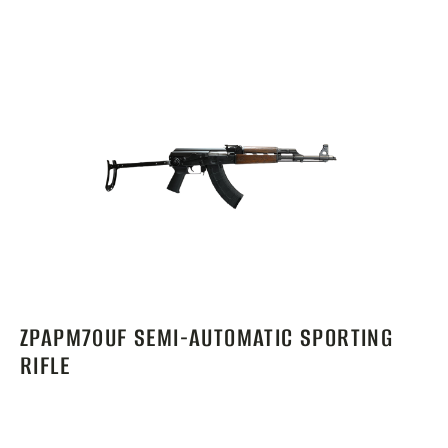
ZPAPM70UF SEMI-AUTOMATIC SPORTING
RIFLE