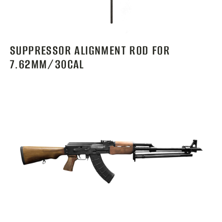
SUPPRESSOR ALIGNMENT ROD FOR
7.62MM/30CAL