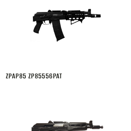
ZPAP85 ZP85556PAT