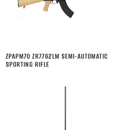
ZPAPM70 ZR7762LM SEMI-AUTOMATIC
SPORTING RIFLE