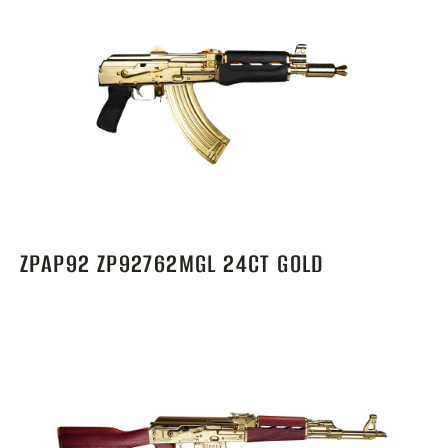
ZPAP92 ZP92762MGL 24CT GOLD