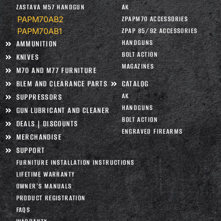
ZASTAVA M57 HANDGUN
AK
PAPM70AB2
ZPAPM70 ACCESSORIES
PAPM70AB1
ZPAP 85/92 ACCESSORIES
HANDGUNS
AMMUNITION
BOLT ACTION
KNIVES
MAGAZINES
M70 AND M77 FURNITURE
BLEM AND CLEARANCE PARTS
CATALOG
AK
SUPPRESSORS
HANDGUNS
GUN LUBRICANT AND CLEANER
BOLT ACTION
DEALS | DISCOUNTS
ENGRAVED FIREARMS
MERCHANDISE
SUPPORT
FURNITURE INSTALLATION INSTRUCTIONS
LIFETIME WARRANTY
OWNER’S MANUALS
PRODUCT REGISTRATION
FAQS