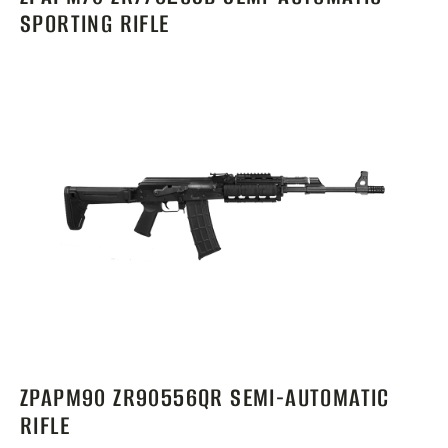
SPORTING RIFLE
ZPAPM90 ZR90556QR SEMI-AUTOMATIC
RIFLE