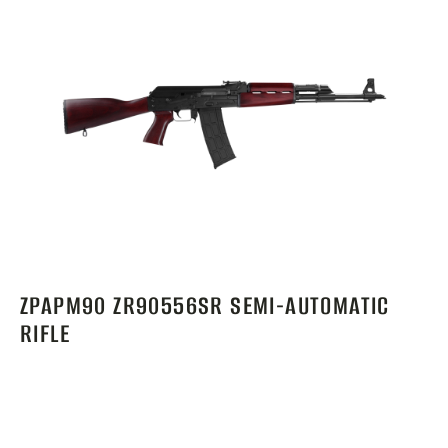
ZPAPM90 ZR90556SR SEMI-AUTOMATIC
RIFLE