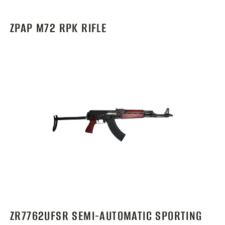
ZPAP M72 RPK RIFLE
ZR7762UFSR SEMI-AUTOMATIC SPORTING