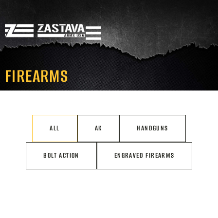
FIREARMS
ALL
AK
HANDGUNS
BOLT ACTION
ENGRAVED FIREARMS