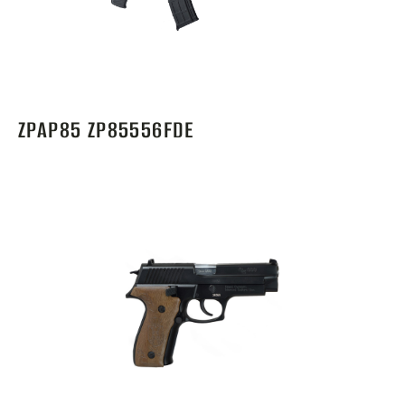
ZPAP85 ZP85556FDE