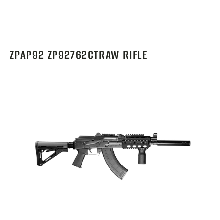
ZPAP92 ZP92762CTRAW RIFLE