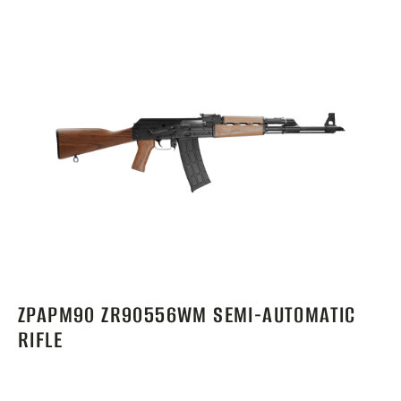
ZPAPM90 ZR90556WM SEMI-AUTOMATIC
RIFLE