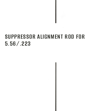
SUPPRESSOR ALIGNMENT ROD FOR
5.56/.223